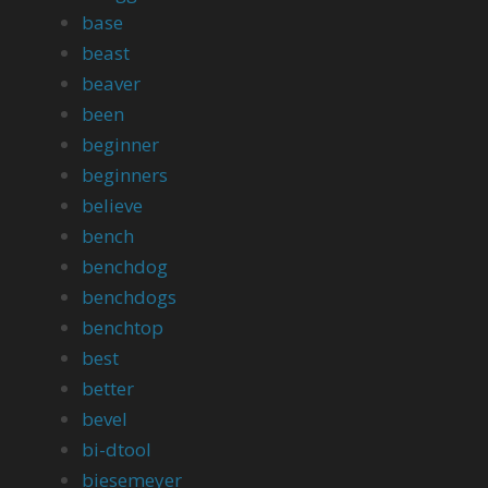
base
beast
beaver
been
beginner
beginners
believe
bench
benchdog
benchdogs
benchtop
best
better
bevel
bi-dtool
biesemeyer