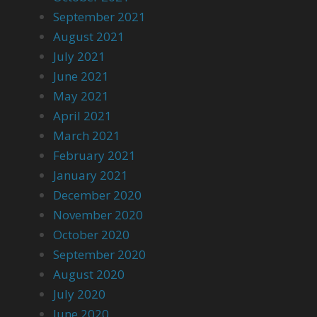
September 2021
August 2021
July 2021
June 2021
May 2021
April 2021
March 2021
February 2021
January 2021
December 2020
November 2020
October 2020
September 2020
August 2020
July 2020
June 2020