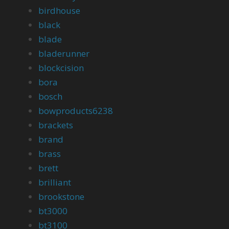
birdhouse
black
blade
bladerunner
blockcision
bora
bosch
bowproducts6238
brackets
brand
brass
brett
brilliant
brookstone
bt3000
bt3100