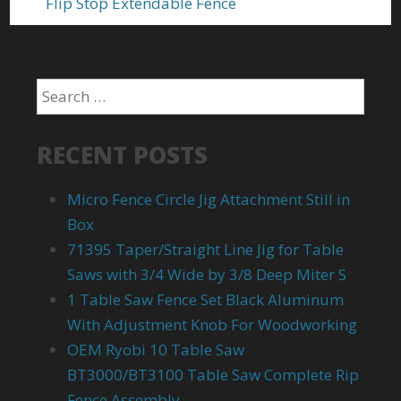
Flip Stop Extendable Fence
RECENT POSTS
Micro Fence Circle Jig Attachment Still in
Box
71395 Taper/Straight Line Jig for Table
Saws with 3/4 Wide by 3/8 Deep Miter S
1 Table Saw Fence Set Black Aluminum
With Adjustment Knob For Woodworking
OEM Ryobi 10 Table Saw
BT3000/BT3100 Table Saw Complete Rip
Fence Assembly