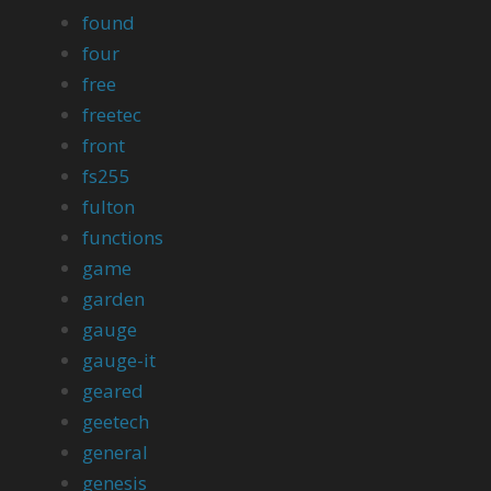
found
four
free
freetec
front
fs255
fulton
functions
game
garden
gauge
gauge-it
geared
geetech
general
genesis