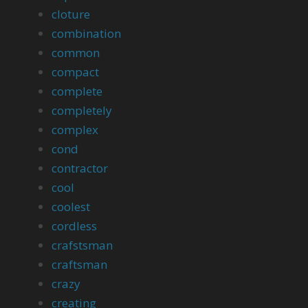
cloture
combination
common
compact
complete
completely
complex
cond
contractor
cool
coolest
cordless
crafstsman
craftsman
crazy
creating