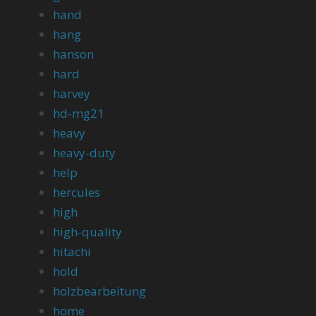
hand
hang
hanson
hard
harvey
hd-mg21
heavy
heavy-duty
help
hercules
high
high-quality
hitachi
hold
holzbearbeitung
home