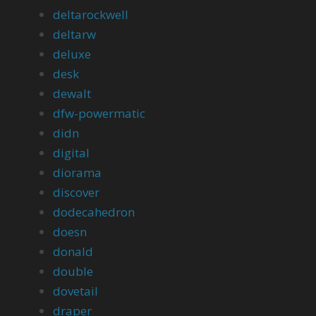
deltarockwell
deltarw
deluxe
desk
dewalt
dfw-powermatic
didn
digital
diorama
discover
dodecahedron
doesn
donald
double
dovetail
draper