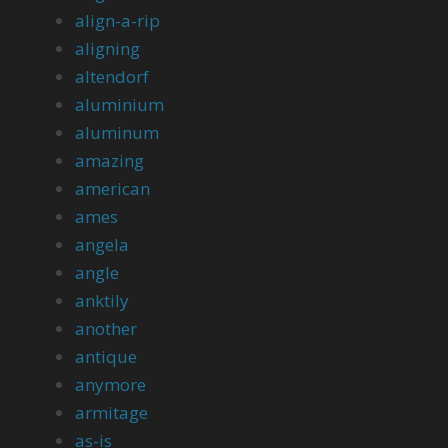
align-a-rip
aligning
altendorf
aluminium
aluminum
amazing
american
ames
angela
angle
anktily
another
antique
anymore
armitage
as-is