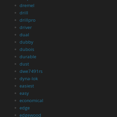
dremel
drill
drillpro
driver
dual
dubby
dubois
durable
dust
dwe7491rs
dyna-lok
easiest
easy
economical
edge
edgewood