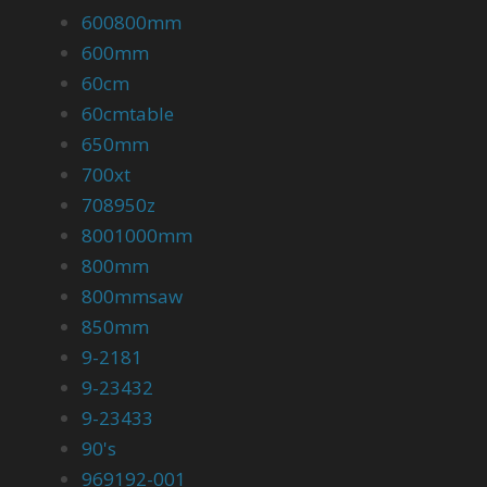
600800mm
600mm
60cm
60cmtable
650mm
700xt
708950z
8001000mm
800mm
800mmsaw
850mm
9-2181
9-23432
9-23433
90's
969192-001