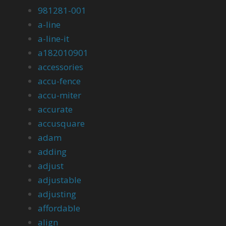
981281-001
a-line
a-line-it
a182010901
accessories
accu-fence
accu-miter
accurate
accusquare
adam
adding
adjust
adjustable
adjusting
affordable
align