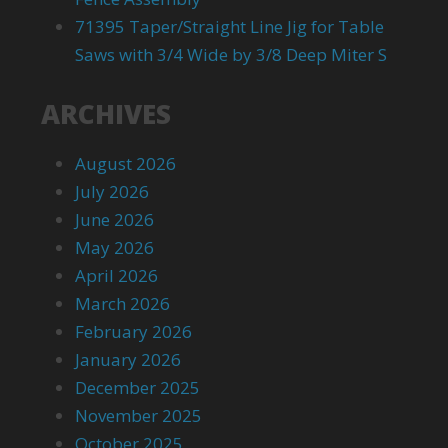
71395 Taper/Straight Line Jig for Table
Saws with 3/4 Wide by 3/8 Deep Miter S
ARCHIVES
August 2026
July 2026
June 2026
May 2026
April 2026
March 2026
February 2026
January 2026
December 2025
November 2025
October 2025