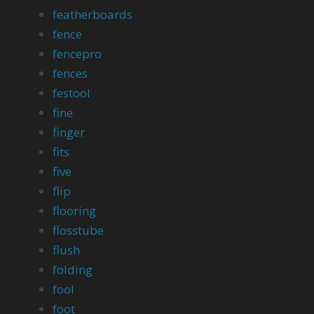
featherboards
fence
fencepro
fences
festool
fine
finger
fits
five
flip
flooring
flosstube
flush
folding
fool
foot