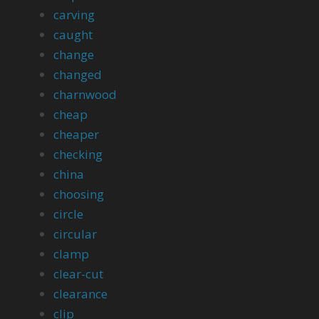
carving
caught
change
changed
charnwood
cheap
cheaper
checking
china
choosing
circle
circular
clamp
clear-cut
clearance
clip