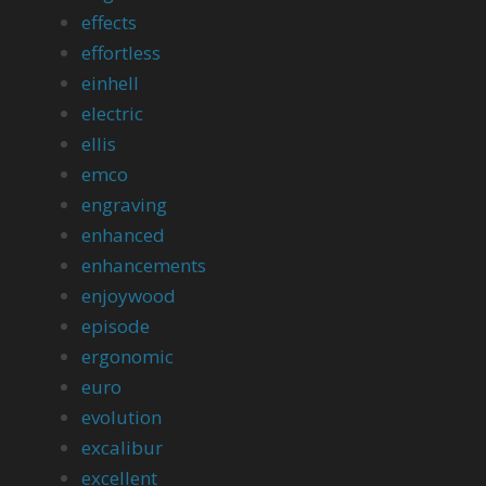
effects
effortless
einhell
electric
ellis
emco
engraving
enhanced
enhancements
enjoywood
episode
ergonomic
euro
evolution
excalibur
excellent