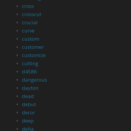
cross
crosscut
crucial
curve
custom
customer
customize
cutting
d4586
dangerous
dayton
dead
debut
decor
deep
delta