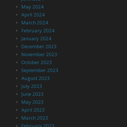
May 2024
April 2024
March 2024
February 2024
January 2024
December 2023
November 2023
October 2023
September 2023
August 2023
July 2023
June 2023
May 2023
April 2023
March 2023
February 2023