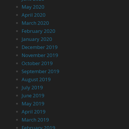
May 2020
April 2020
March 2020
February 2020
January 2020
December 2019
November 2019
October 2019
September 2019
August 2019
July 2019
June 2019
May 2019
April 2019
March 2019
February 2019