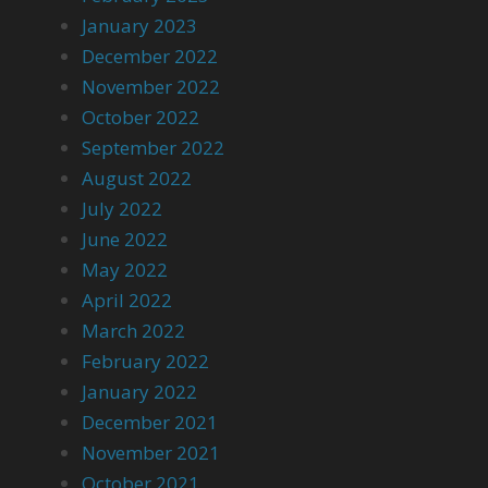
January 2023
December 2022
November 2022
October 2022
September 2022
August 2022
July 2022
June 2022
May 2022
April 2022
March 2022
February 2022
January 2022
December 2021
November 2021
October 2021