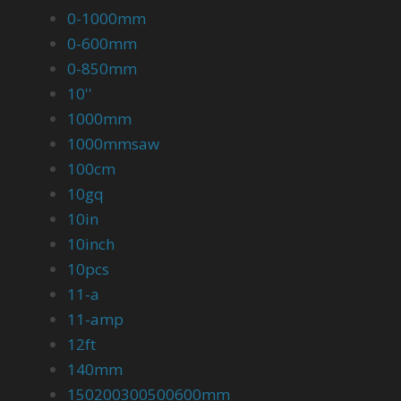
0-1000mm
0-600mm
0-850mm
10''
1000mm
1000mmsaw
100cm
10gq
10in
10inch
10pcs
11-a
11-amp
12ft
140mm
150200300500600mm