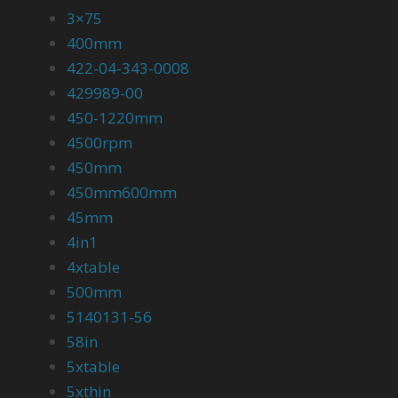
3×75
400mm
422-04-343-0008
429989-00
450-1220mm
4500rpm
450mm
450mm600mm
45mm
4in1
4xtable
500mm
5140131-56
58in
5xtable
5xthin