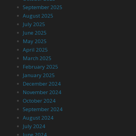
September 2025
August 2025
July 2025
June 2025
May 2025
April 2025
March 2025
February 2025
January 2025
December 2024
November 2024
October 2024
September 2024
August 2024
July 2024
June 2024