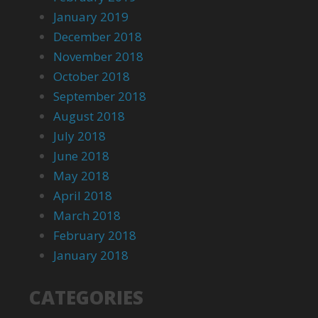
January 2019
December 2018
November 2018
October 2018
September 2018
August 2018
July 2018
June 2018
May 2018
April 2018
March 2018
February 2018
January 2018
CATEGORIES