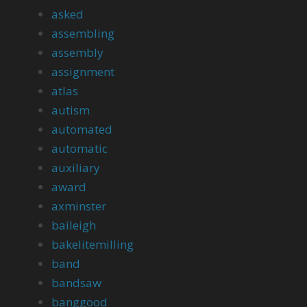
asked
assembling
assembly
assignment
atlas
autism
automated
automatic
auxiliary
award
axminster
baileigh
bakelitemilling
band
bandsaw
banggood