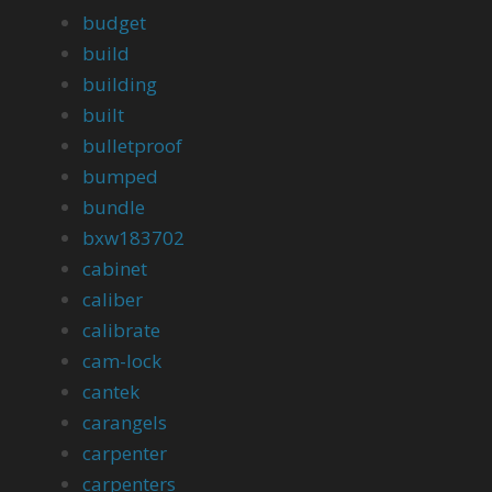
budget
build
building
built
bulletproof
bumped
bundle
bxw183702
cabinet
caliber
calibrate
cam-lock
cantek
carangels
carpenter
carpenters