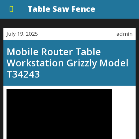
Table Saw Fence
July 19, 2025
admin
Mobile Router Table
Workstation Grizzly Model
T34243