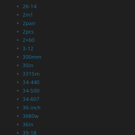
26-14
2in1
2pair
2pcs
2×60
3-12
300mm
30in
3315m
34-440
34-500
34-607
36-inch
3680w
36in
39-18