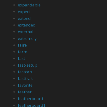
expandable
expert
extend
extended
external
extremely
faire
farm
fast
fast-setup
fastcap
fasttrak
favorite
feather
featherboard
featherboard1