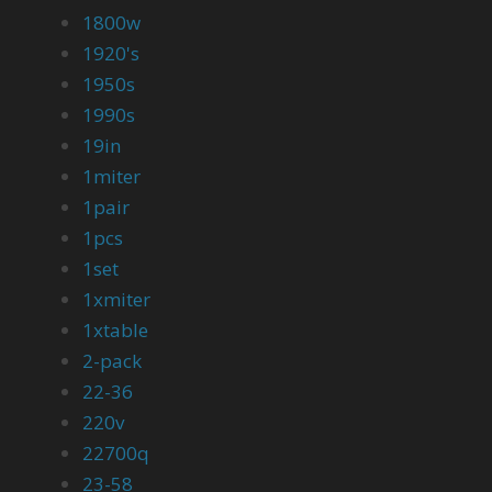
1800w
1920's
1950s
1990s
19in
1miter
1pair
1pcs
1set
1xmiter
1xtable
2-pack
22-36
220v
22700q
23-58