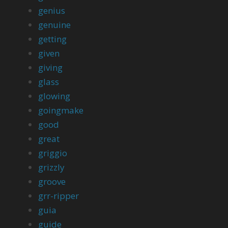
genius
genuine
getting
given
giving
glass
glowing
goingmake
good
great
griggio
grizzly
groove
grr-ripper
guia
guide