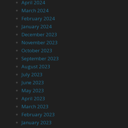
April 2024
March 2024
February 2024
January 2024
December 2023
November 2023
October 2023
September 2023
August 2023
July 2023
June 2023
May 2023
April 2023
March 2023
February 2023
January 2023