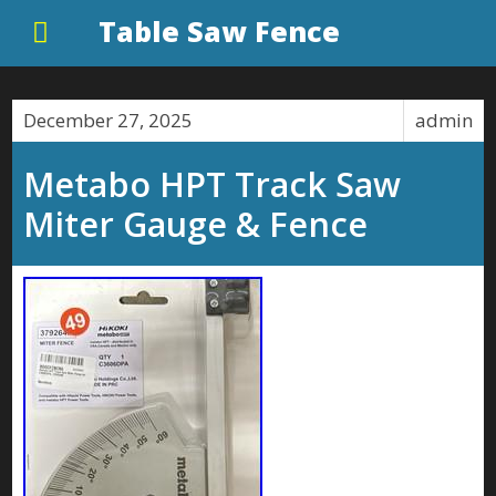
Table Saw Fence
December 27, 2025
admin
Metabo HPT Track Saw
Miter Gauge & Fence