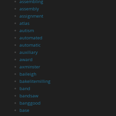
assembling
assembly
assignment
atlas
autism
automated
automatic
auxiliary
award
axminster
baileigh
bakelitemilling
band
bandsaw
banggood
base