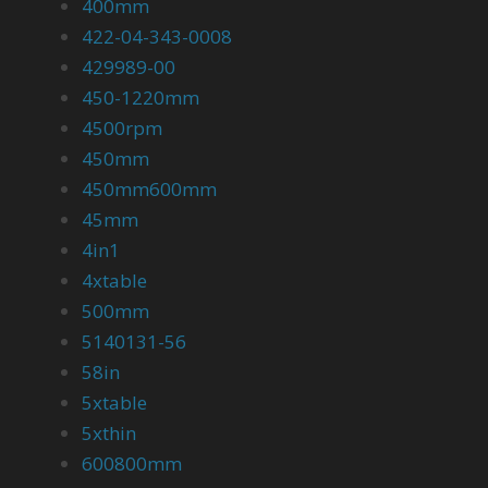
400mm
422-04-343-0008
429989-00
450-1220mm
4500rpm
450mm
450mm600mm
45mm
4in1
4xtable
500mm
5140131-56
58in
5xtable
5xthin
600800mm