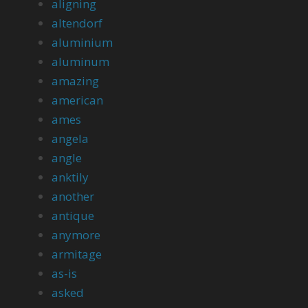
aligning
altendorf
aluminium
aluminum
amazing
american
ames
angela
angle
anktily
another
antique
anymore
armitage
as-is
asked