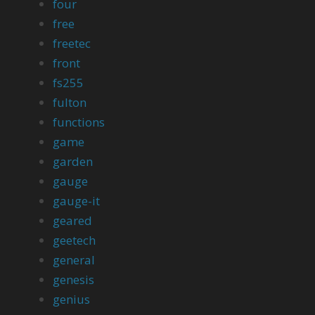
four
free
freetec
front
fs255
fulton
functions
game
garden
gauge
gauge-it
geared
geetech
general
genesis
genius