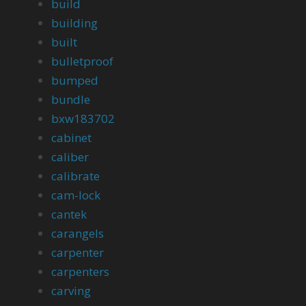
build
building
built
bulletproof
bumped
bundle
bxw183702
cabinet
caliber
calibrate
cam-lock
cantek
carangels
carpenter
carpenters
carving