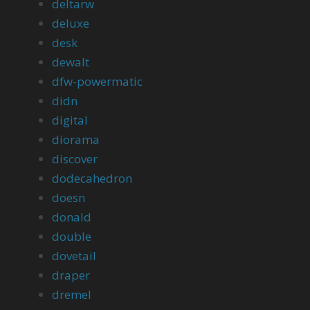
deltarw
deluxe
desk
dewalt
dfw-powermatic
didn
digital
diorama
discover
dodecahedron
doesn
donald
double
dovetail
draper
dremel