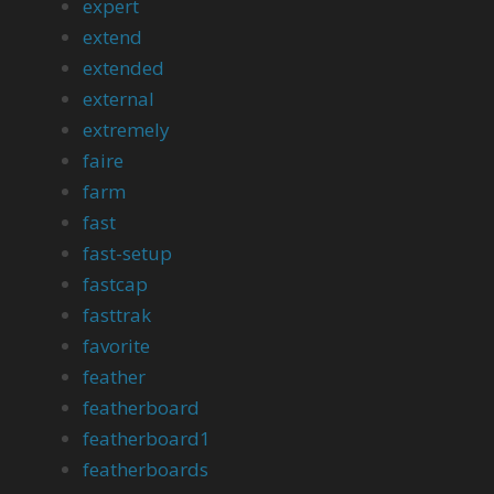
expert
extend
extended
external
extremely
faire
farm
fast
fast-setup
fastcap
fasttrak
favorite
feather
featherboard
featherboard1
featherboards