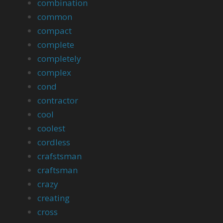
combination
common
compact
complete
completely
complex
cond
contractor
cool
coolest
cordless
crafstsman
craftsman
crazy
creating
cross