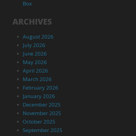
Box
ARCHIVES
August 2026
July 2026
June 2026
May 2026
April 2026
March 2026
February 2026
January 2026
December 2025
November 2025
October 2025
September 2025