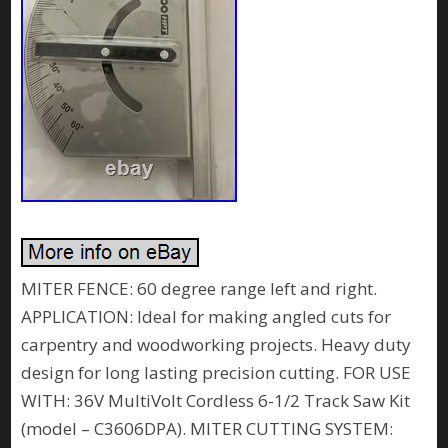
MITER FENCE: 60 degree range left and right.
APPLICATION: Ideal for making angled cuts for
carpentry and woodworking projects. Heavy duty
design for long lasting precision cutting. FOR USE
WITH: 36V MultiVolt Cordless 6-1/2 Track Saw Kit
(model – C3606DPA). MITER CUTTING SYSTEM: