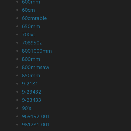
600mm
60cm
60cmtable
650mm
700xt
708950z
8001000mm
800mm
800mmsaw
850mm
9-2181
9-23432
9-23433
90's
969192-001
981281-001