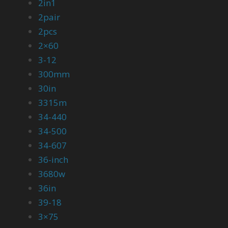
2in1
2pair
2pcs
2×60
3-12
300mm
30in
3315m
34-440
34-500
34-607
36-inch
3680w
36in
39-18
3×75