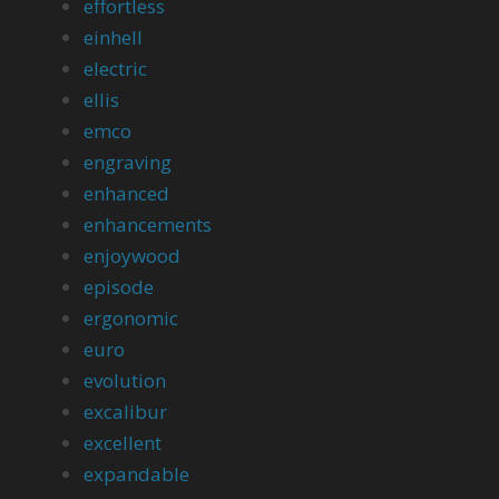
effortless
einhell
electric
ellis
emco
engraving
enhanced
enhancements
enjoywood
episode
ergonomic
euro
evolution
excalibur
excellent
expandable