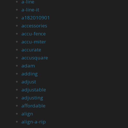
a-line
a-line-it
a182010901
accessories
accu-fence
accu-miter
accurate
accusquare
adam
adding
adjust
adjustable
adjusting
affordable
align
align-a-rip