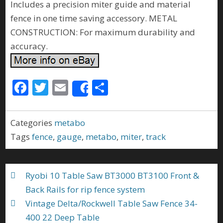
Includes a precision miter guide and material
fence in one time saving accessory. METAL
CONSTRUCTION: For maximum durability and
accuracy.
F
T
E
S
Share
ac
w
m
h
e
itt
ai
ar
Categories
metabo
b
er
l
e
Tags
fence
,
gauge
,
metabo
,
miter
,
track
o
o
Ryobi 10 Table Saw BT3000 BT3100 Front &
k
Back Rails for rip fence system
Vintage Delta/Rockwell Table Saw Fence 34-
400 22 Deep Table