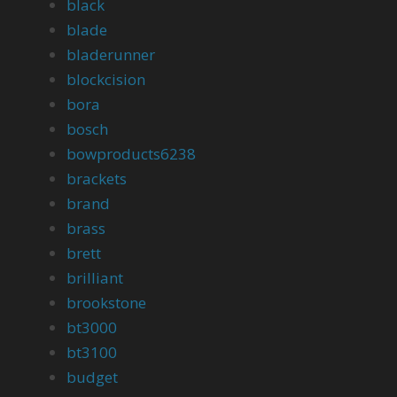
black
blade
bladerunner
blockcision
bora
bosch
bowproducts6238
brackets
brand
brass
brett
brilliant
brookstone
bt3000
bt3100
budget