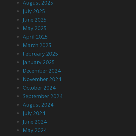
August 2025
July 2025
June 2025
May 2025
April 2025
March 2025
February 2025
January 2025
December 2024
November 2024
October 2024
September 2024
August 2024
July 2024
June 2024
May 2024