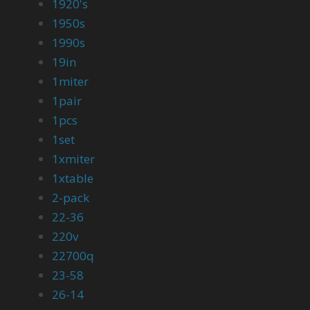
1920's
1950s
1990s
19in
1miter
1pair
1pcs
1set
1xmiter
1xtable
2-pack
22-36
220v
22700q
23-58
26-14