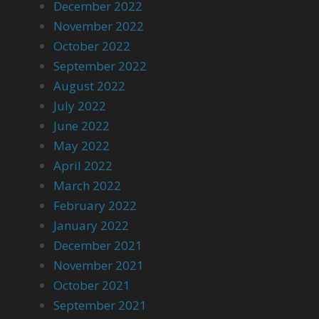
December 2022
November 2022
October 2022
September 2022
August 2022
July 2022
June 2022
May 2022
April 2022
March 2022
February 2022
January 2022
December 2021
November 2021
October 2021
September 2021