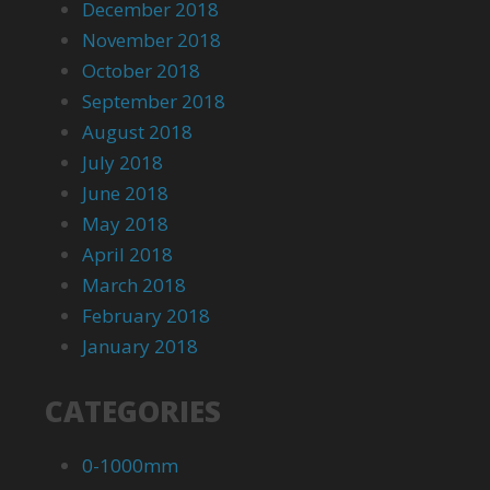
December 2018
November 2018
October 2018
September 2018
August 2018
July 2018
June 2018
May 2018
April 2018
March 2018
February 2018
January 2018
CATEGORIES
0-1000mm