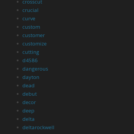
crosscut
crucial
curve
custom
customer
customize
cutting
d4586
dangerous
dayton
dead
debut
decor
deep
delta
deltarockwell