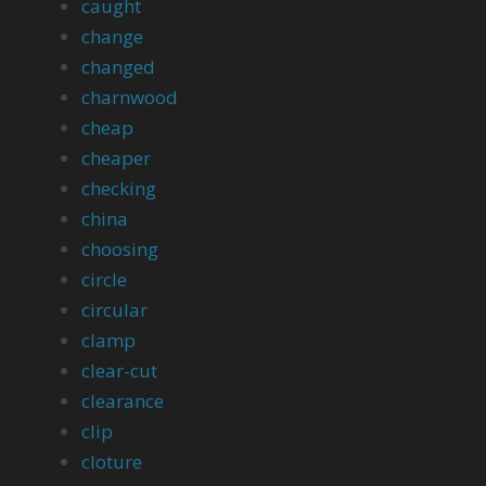
caught
change
changed
charnwood
cheap
cheaper
checking
china
choosing
circle
circular
clamp
clear-cut
clearance
clip
cloture