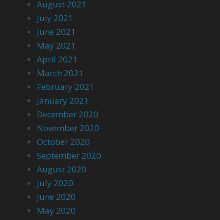
August 2021
July 2021
June 2021
May 2021
April 2021
March 2021
February 2021
January 2021
December 2020
November 2020
October 2020
September 2020
August 2020
July 2020
June 2020
May 2020