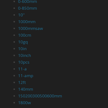
0-600mm
0-850mm
10''
1000mm
1000mmsaw
100cm
10gq
10in
10inch
10pcs
11-a
11-amp
12ft
140mm
150200300500600mm
1800w