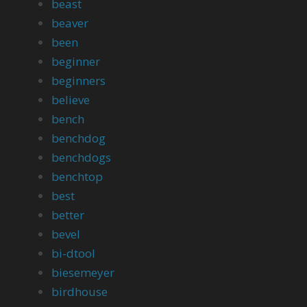
beast
beaver
been
beginner
beginners
believe
bench
benchdog
benchdogs
benchtop
best
better
bevel
bi-dtool
biesemeyer
birdhouse