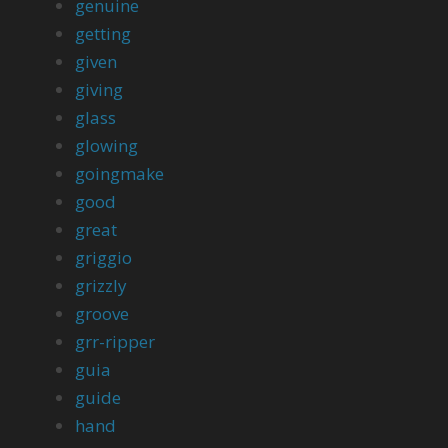
genuine
getting
given
giving
glass
glowing
goingmake
good
great
griggio
grizzly
groove
grr-ripper
guia
guide
hand