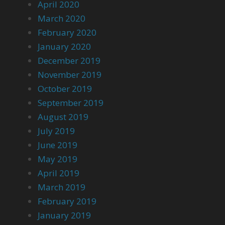
April 2020
March 2020
February 2020
January 2020
December 2019
November 2019
October 2019
September 2019
August 2019
July 2019
June 2019
May 2019
April 2019
March 2019
February 2019
January 2019