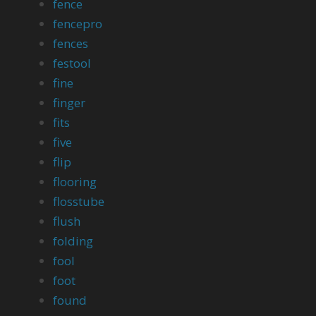
fence
fencepro
fences
festool
fine
finger
fits
five
flip
flooring
flosstube
flush
folding
fool
foot
found