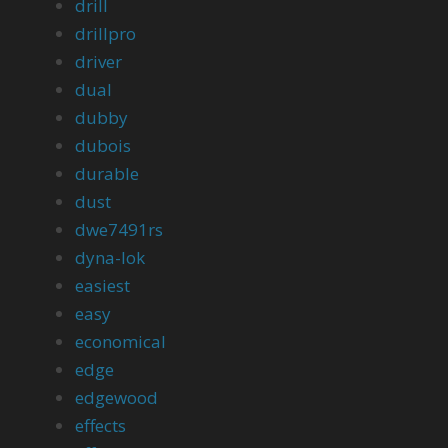
drill
drillpro
driver
dual
dubby
dubois
durable
dust
dwe7491rs
dyna-lok
easiest
easy
economical
edge
edgewood
effects