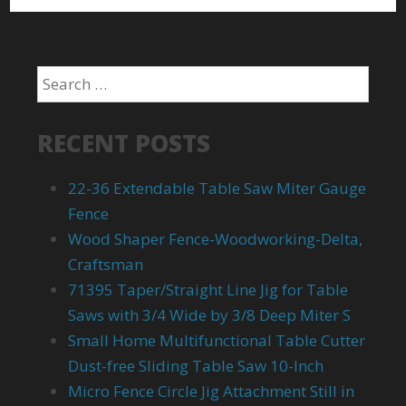
RECENT POSTS
22-36 Extendable Table Saw Miter Gauge
Fence
Wood Shaper Fence-Woodworking-Delta,
Craftsman
71395 Taper/Straight Line Jig for Table
Saws with 3/4 Wide by 3/8 Deep Miter S
Small Home Multifunctional Table Cutter
Dust-free Sliding Table Saw 10-Inch
Micro Fence Circle Jig Attachment Still in