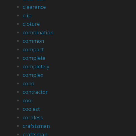
clearance
clip
cloture
combination
common
compact
complete
completely
complex
cond
contractor
cool
coolest
cordless
crafstsman
craftsman