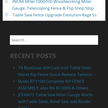
INCRA Miter1000/HD Woodworking Miter
Gauge, Telescoping Fence & Flip Shop Stop
Table Saw Fence Upgrade Evolution Rage 5s
RECENT POSTS
10 Bandsaw with Cast Iron Table Steel
Stand Rip Fence Quick-Release Tension
Ryobi BT3100 Complete RIP FENCE
ASSEMBLY, also fits BT3000 & Others
JCFANTS Table Saw Miter Gauge Works
withTable Saws, Band Saw and Router