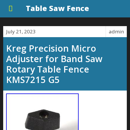
Table Saw Fence
July 21, 2023
admin
Kreg Precision Micro
Adjuster for Band Saw
Rotary Table Fence
KMS7215 G5