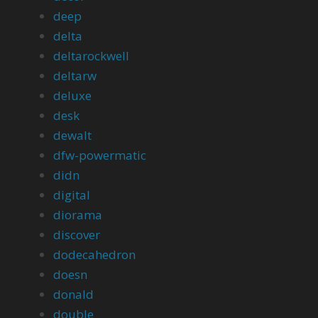
deep
delta
deltarockwell
deltarw
deluxe
desk
dewalt
dfw-powermatic
didn
digital
diorama
discover
dodecahedron
doesn
donald
double