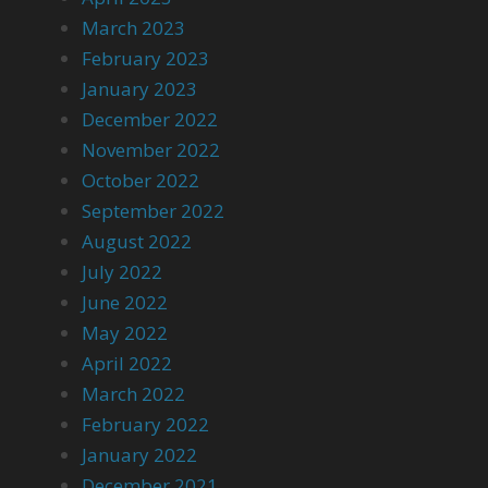
March 2023
February 2023
January 2023
December 2022
November 2022
October 2022
September 2022
August 2022
July 2022
June 2022
May 2022
April 2022
March 2022
February 2022
January 2022
December 2021