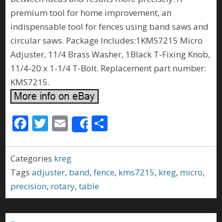
premium tool for home improvement, an
indispensable tool for fences using band saws and
circular saws. Package Includes:1KMS7215 Micro
Adjuster, 11/4 Brass Washer, 1Black T-Fixing Knob,
11/4-20 x 1-1/4 T-Bolt. Replacement part number:
KMS7215.
F
T
E
S
Share
ac
w
m
h
e
itt
ai
ar
Categories
kreg
b
er
l
e
Tags
adjuster
,
band
,
fence
,
kms7215
,
kreg
,
micro
,
o
precision
,
rotary
,
table
o
k