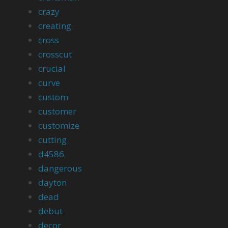
crazy
creating
cross
crosscut
crucial
curve
custom
customer
customize
cutting
d4586
dangerous
dayton
dead
debut
decor