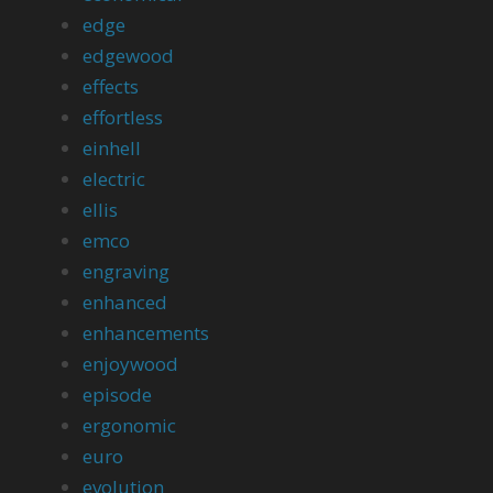
edge
edgewood
effects
effortless
einhell
electric
ellis
emco
engraving
enhanced
enhancements
enjoywood
episode
ergonomic
euro
evolution