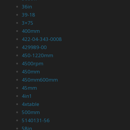
36in
39-18
3×75
400mm
422-04-343-0008
429989-00
450-1220mm
4500rpm
450mm
450mm600mm
45mm
4in1
4xtable
500mm
5140131-56
58in