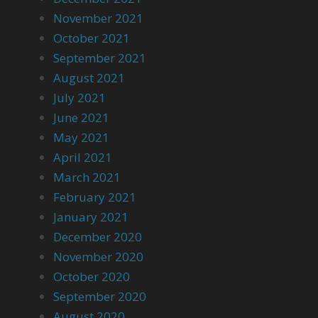
November 2021
October 2021
September 2021
August 2021
July 2021
June 2021
May 2021
April 2021
March 2021
February 2021
January 2021
December 2020
November 2020
October 2020
September 2020
August 2020