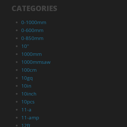
CATEGORIES
0-1000mm
0-600mm
0-850mm
10''
1000mm
1000mmsaw
100cm
10gq
10in
10inch
10pcs
11-a
11-amp
12ft