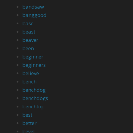
bandsaw
banggood
base
beast
beaver
been
beginner
beginners
believe
bench
benchdog
benchdogs
benchtop
best
better
bevel