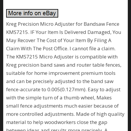
Kreg Precision Micro Adjuster for Bandsaw Fence
KMS7215. IF Your Item Is Delivered Damaged, You
May Recover The Cost of Your Item By Filing A
Claim With The Post Office. I cannot file a claim.
The KMS7215 Micro Adjuster is compatible with
Kreg precision band saws and router table fences,
suitable for home improvement premium tools
and can be precisely adjusted to the band saw
fence-accurate to 0.005(0.127mm). Easy to adjust
with the simple turn of a thumb wheel, Makes
small fence adjustments much easier because of
more controlled adjustments. Made of high quality
material to help woodworkers close the gap
between ideas and results more precisely. A