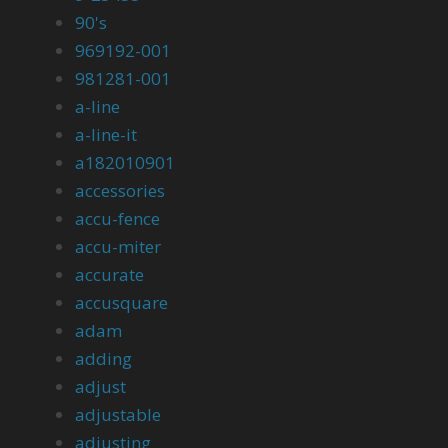
90's
969192-001
981281-001
a-line
a-line-it
a182010901
accessories
accu-fence
accu-miter
accurate
accusquare
adam
adding
adjust
adjustable
adjusting