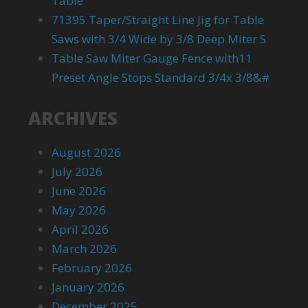
Table
71395 Taper/Straight Line Jig for Table
Saws with 3/4 Wide by 3/8 Deep Miter S
Table Saw Miter Gauge Fence with11
Preset Angle Stops Standard 3/4x 3/8&#
ARCHIVES
August 2026
July 2026
June 2026
May 2026
April 2026
March 2026
February 2026
January 2026
December 2025