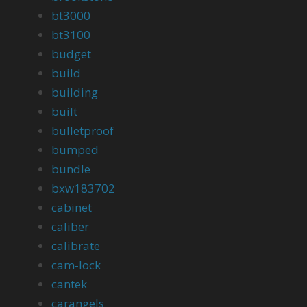
bt3000
bt3100
budget
build
building
built
bulletproof
bumped
bundle
bxw183702
cabinet
caliber
calibrate
cam-lock
cantek
carangels