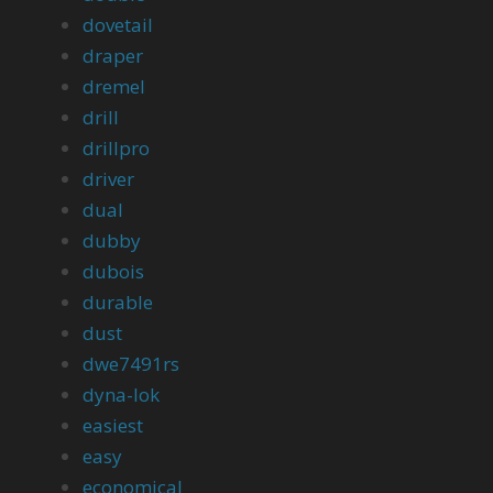
dovetail
draper
dremel
drill
drillpro
driver
dual
dubby
dubois
durable
dust
dwe7491rs
dyna-lok
easiest
easy
economical