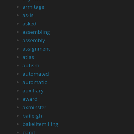
armitage
as-is
asked
assembling
assembly
assignment
atlas
autism
automated
automatic
auxiliary
award
axminster
baileigh
bakelitemilling
band