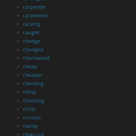
carpenter
carpenters
carving
caught
change
changed
charnwood
cheap
cheaper
checking
china
choosing
circle
circular
clamp
clear-cut