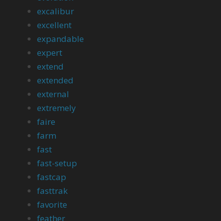
excalibur
excellent
expandable
expert
extend
extended
external
extremely
faire
farm
fast
fast-setup
fastcap
fasttrak
favorite
feather