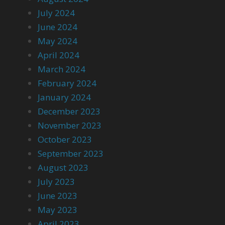
July 2024
June 2024
May 2024
April 2024
March 2024
February 2024
January 2024
December 2023
November 2023
October 2023
September 2023
August 2023
July 2023
June 2023
May 2023
April 2023