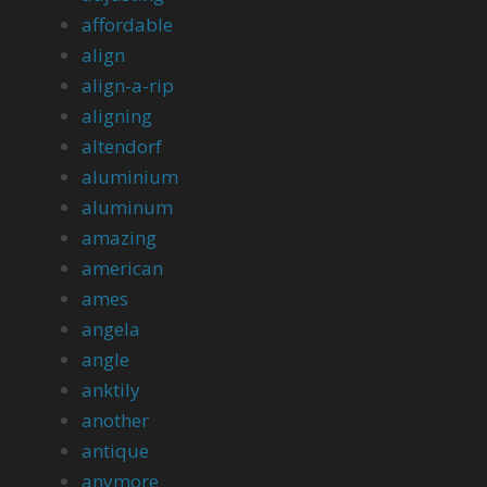
affordable
align
align-a-rip
aligning
altendorf
aluminium
aluminum
amazing
american
ames
angela
angle
anktily
another
antique
anymore