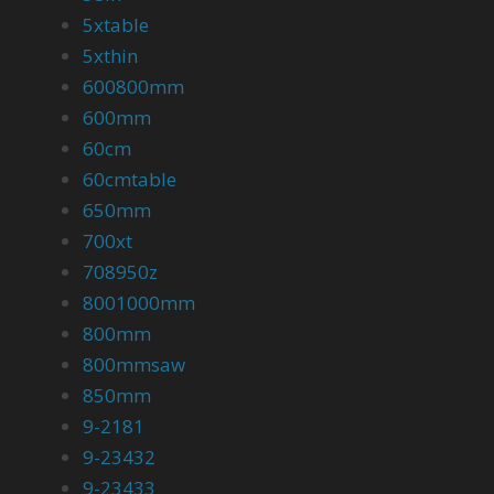
5xtable
5xthin
600800mm
600mm
60cm
60cmtable
650mm
700xt
708950z
8001000mm
800mm
800mmsaw
850mm
9-2181
9-23432
9-23433