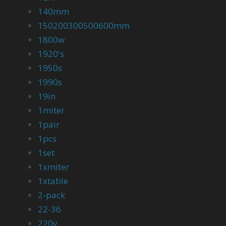
140mm
150200300500600mm
1800w
1920's
1950s
1990s
19in
1miter
1pair
1pcs
1set
1xmiter
1xtable
2-pack
22-36
220v