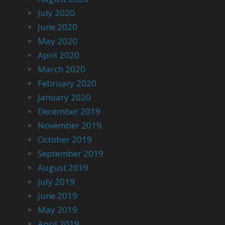
July 2020
June 2020
May 2020
April 2020
March 2020
February 2020
January 2020
December 2019
November 2019
October 2019
September 2019
August 2019
July 2019
June 2019
May 2019
April 2019