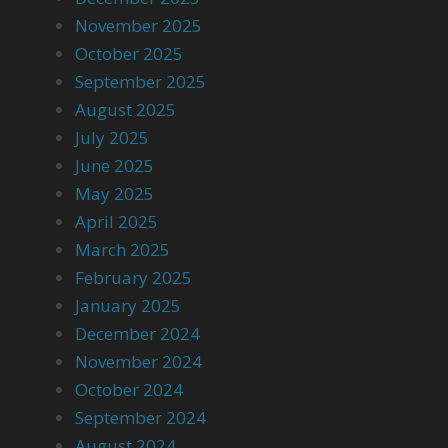
November 2025
October 2025
September 2025
August 2025
July 2025
June 2025
May 2025
April 2025
March 2025
February 2025
January 2025
December 2024
November 2024
October 2024
September 2024
August 2024