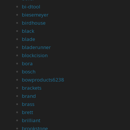
bi-dtool
biesemeyer
birdhouse
black
blade
bladerunner
blockcision
bora
bosch
bowproducts6238
brackets
brand
brass
brett
brilliant
brookstone