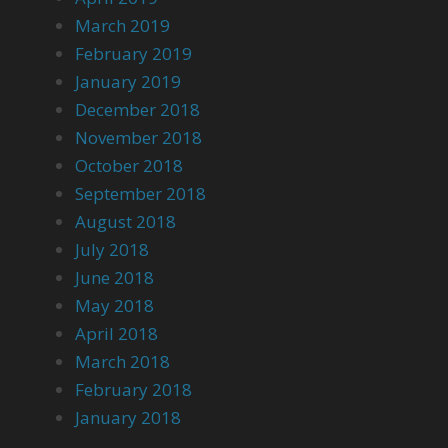
March 2019
February 2019
January 2019
December 2018
November 2018
October 2018
September 2018
August 2018
July 2018
June 2018
May 2018
April 2018
March 2018
February 2018
January 2018