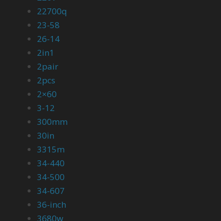
22700q
23-58
26-14
2in1
2pair
2pcs
2×60
3-12
300mm
30in
3315m
34-440
34-500
34-607
36-inch
3680w