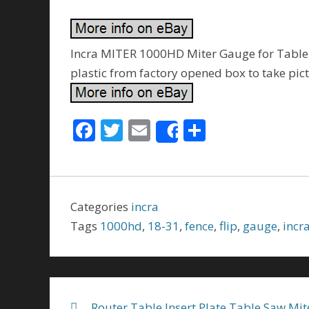
Incra MITER 1000HD Miter Gauge for Table Sa
plastic from factory opened box to take pic
F
T
E
S
Share
ac
w
m
h
e
itt
ai
ar
b
er
l
e
Categories
incra
o
Tags
1000hd
,
18-31
,
fence
,
flip
,
gauge
,
incr
o
k
Router Table Insert Plate Table Saw Mit