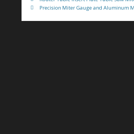
Precision Miter Gauge and Aluminum 