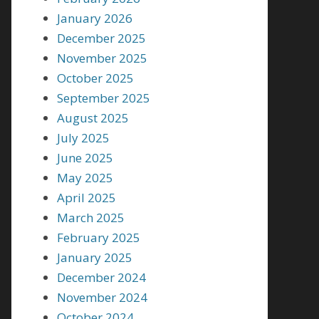
January 2026
December 2025
November 2025
October 2025
September 2025
August 2025
July 2025
June 2025
May 2025
April 2025
March 2025
February 2025
January 2025
December 2024
November 2024
October 2024