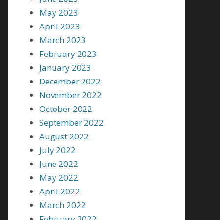
May 2023
April 2023
March 2023
February 2023
January 2023
December 2022
November 2022
October 2022
September 2022
August 2022
July 2022
June 2022
May 2022
April 2022
March 2022
February 2022