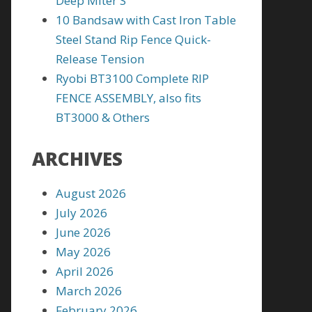
Deep Miter S
10 Bandsaw with Cast Iron Table
Steel Stand Rip Fence Quick-
Release Tension
Ryobi BT3100 Complete RIP
FENCE ASSEMBLY, also fits
BT3000 & Others
ARCHIVES
August 2026
July 2026
June 2026
May 2026
April 2026
March 2026
February 2026