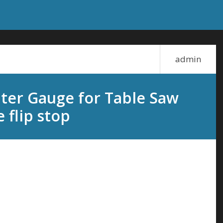
admin
ter Gauge for Table Saw
 flip stop