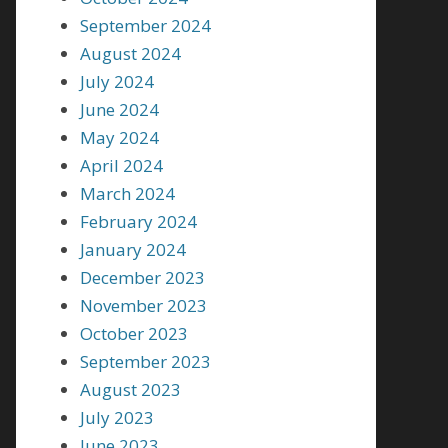
September 2024
August 2024
July 2024
June 2024
May 2024
April 2024
March 2024
February 2024
January 2024
December 2023
November 2023
October 2023
September 2023
August 2023
July 2023
June 2023