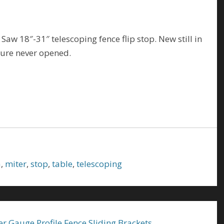
w 18″-31″ telescoping fence flip stop. New still in
ture never opened.
a
,
miter
,
stop
,
table
,
telescoping
er Gauge Profile Fence Sliding Brackets