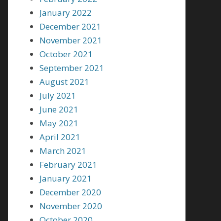
January 2022
December 2021
November 2021
October 2021
September 2021
August 2021
July 2021
June 2021
May 2021
April 2021
March 2021
February 2021
January 2021
December 2020
November 2020
October 2020