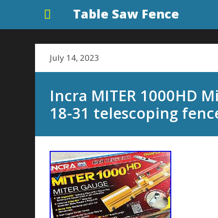
Table Saw Fence
July 14, 2023
Incra MITER 1000HD Mi
18-31 telescoping fence