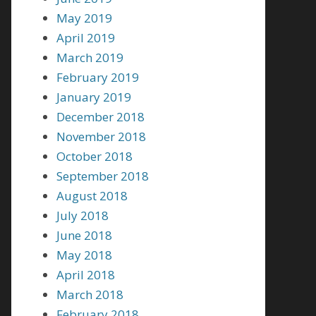
May 2019
April 2019
March 2019
February 2019
January 2019
December 2018
November 2018
October 2018
September 2018
August 2018
July 2018
June 2018
May 2018
April 2018
March 2018
February 2018