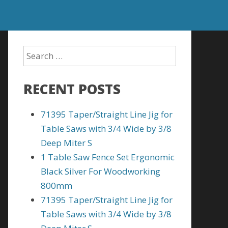
RECENT POSTS
71395 Taper/Straight Line Jig for
Table Saws with 3/4 Wide by 3/8
Deep Miter S
1 Table Saw Fence Set Ergonomic
Black Silver For Woodworking
800mm
71395 Taper/Straight Line Jig for
Table Saws with 3/4 Wide by 3/8