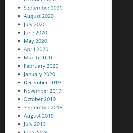
September 2020
August 2020
July 2020
June 2020
May 2020
April 2020
March 2020
February 2020
January 2020
December 2019
November 2019
October 2019
September 2019
August 2019
July 2019
June 2019