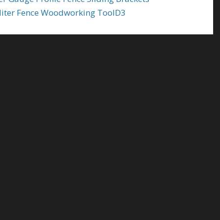
Miter Fence Woodworking ToolD3