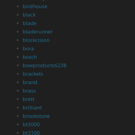
birdhouse
black
blade
bladerunner
blockcision
bora
bosch
bowproducts6238
brackets
brand
brass
brett
brilliant
brookstone
bt3000
bt3100