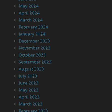
May 2024
April 2024
March 2024
February 2024
January 2024
December 2023
November 2023
October 2023
September 2023
August 2023
July 2023
June 2023
May 2023
April 2023
March 2023
February 2023