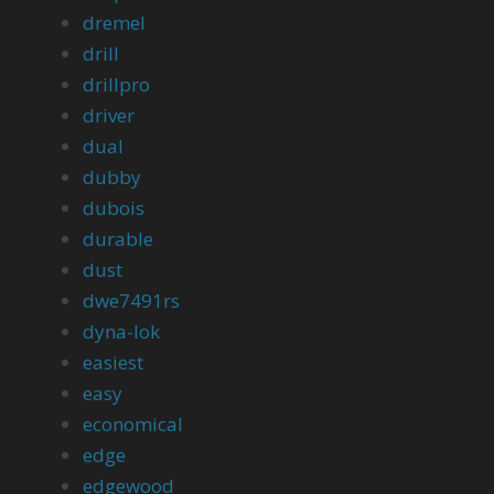
dremel
drill
drillpro
driver
dual
dubby
dubois
durable
dust
dwe7491rs
dyna-lok
easiest
easy
economical
edge
edgewood