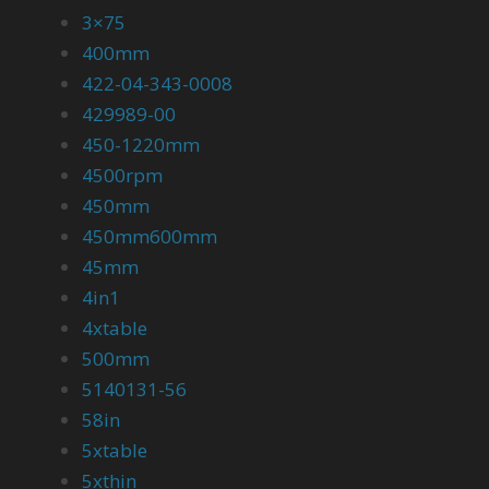
3×75
400mm
422-04-343-0008
429989-00
450-1220mm
4500rpm
450mm
450mm600mm
45mm
4in1
4xtable
500mm
5140131-56
58in
5xtable
5xthin