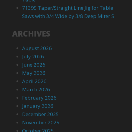
71395 Taper/Straight Line Jig for Table
Saws with 3/4 Wide by 3/8 Deep Miter S
ARCHIVES
August 2026
July 2026
June 2026
May 2026
April 2026
March 2026
February 2026
January 2026
December 2025
November 2025
October 2025