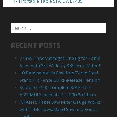
1/4 Portable Table Saw DWE7485
RECENT POSTS
71395 Taper/Straight Line Jig for Table
Saws with 3/4 Wide by 3/8 Deep Miter S
10 Bandsaw with Cast Iron Table Steel
Stand Rip Fence Quick-Release Tension
Ryobi BT3100 Complete RIP FENCE
ASSEMBLY, also fits BT3000 & Others
JCFANTS Table Saw Miter Gauge Works
withTable Saws, Band Saw and Router
Table