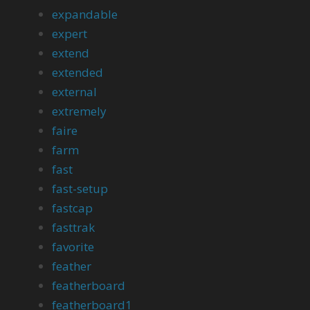
expandable
expert
extend
extended
external
extremely
faire
farm
fast
fast-setup
fastcap
fasttrak
favorite
feather
featherboard
featherboard1