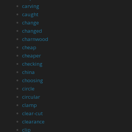
carving
caught
change
changed
charnwood
cheap
cheaper
checking
china
choosing
circle
circular
clamp
clear-cut
clearance
clip