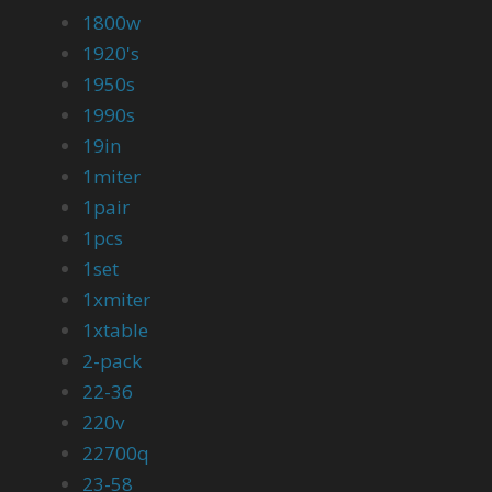
1800w
1920's
1950s
1990s
19in
1miter
1pair
1pcs
1set
1xmiter
1xtable
2-pack
22-36
220v
22700q
23-58