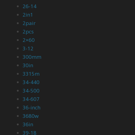
26-14
2in1
2pair
2pcs
2×60
3-12
300mm
30in
3315m
34-440
34-500
34-607
36-inch
3680w
36in
39-18