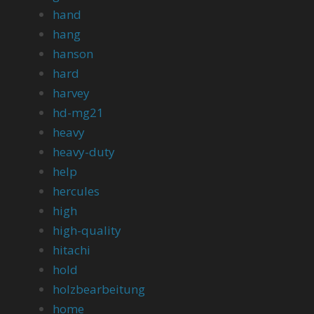
hand
hang
hanson
hard
harvey
hd-mg21
heavy
heavy-duty
help
hercules
high
high-quality
hitachi
hold
holzbearbeitung
home