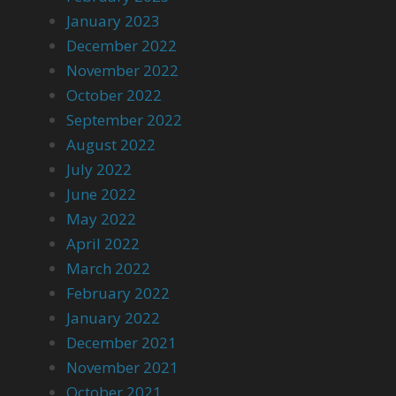
January 2023
December 2022
November 2022
October 2022
September 2022
August 2022
July 2022
June 2022
May 2022
April 2022
March 2022
February 2022
January 2022
December 2021
November 2021
October 2021