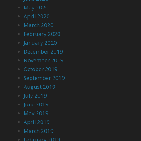
May 2020
April 2020
March 2020
February 2020
January 2020
December 2019
November 2019
October 2019
September 2019
August 2019
July 2019
June 2019
May 2019
April 2019
March 2019
February 2019