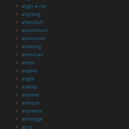
align-a-rip
aligning
altendorf
aluminium
aluminum
amazing
american
ames
angela
angle
anktily
another
antique
anymore
armitage
as-is