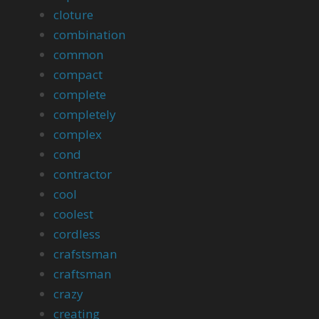
cloture
combination
common
compact
complete
completely
complex
cond
contractor
cool
coolest
cordless
crafstsman
craftsman
crazy
creating