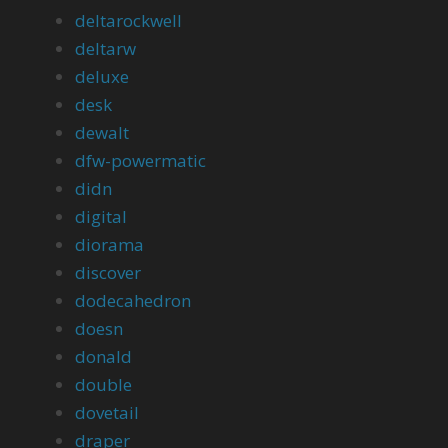
deltarockwell
deltarw
deluxe
desk
dewalt
dfw-powermatic
didn
digital
diorama
discover
dodecahedron
doesn
donald
double
dovetail
draper