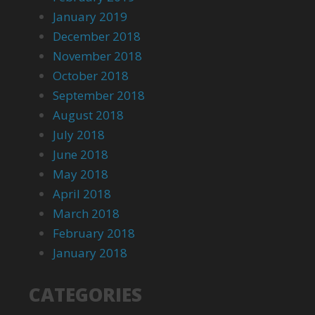
January 2019
December 2018
November 2018
October 2018
September 2018
August 2018
July 2018
June 2018
May 2018
April 2018
March 2018
February 2018
January 2018
CATEGORIES