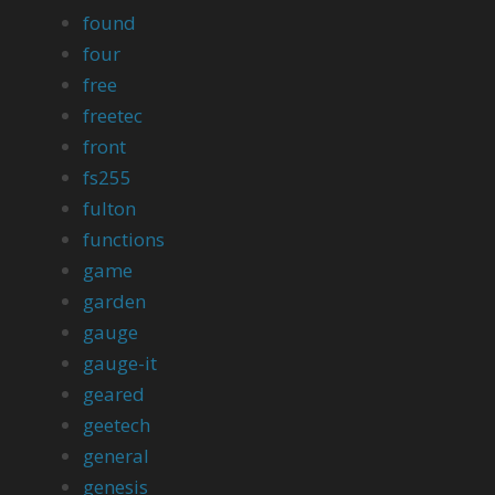
found
four
free
freetec
front
fs255
fulton
functions
game
garden
gauge
gauge-it
geared
geetech
general
genesis