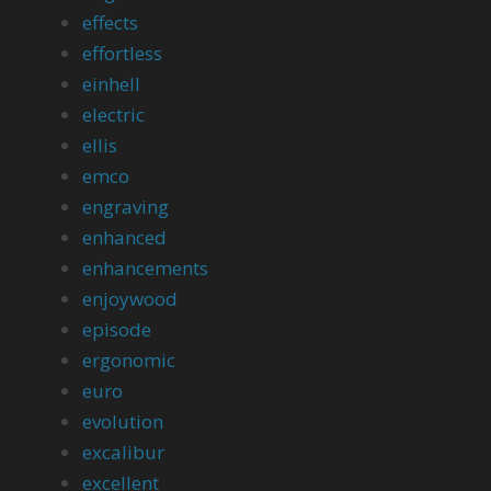
effects
effortless
einhell
electric
ellis
emco
engraving
enhanced
enhancements
enjoywood
episode
ergonomic
euro
evolution
excalibur
excellent