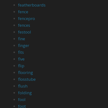
featherboards
fence
fencepro
fences
festool
fine
finger
fits
five
flip
flooring
flosstube
flush
folding
fool
foot