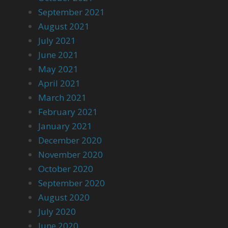
September 2021
August 2021
July 2021
June 2021
May 2021
April 2021
March 2021
February 2021
January 2021
December 2020
November 2020
October 2020
September 2020
August 2020
July 2020
June 2020