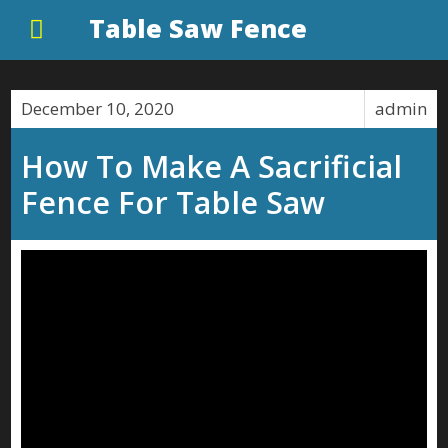
Table Saw Fence
December 10, 2020
admin
How To Make A Sacrificial
Fence For Table Saw