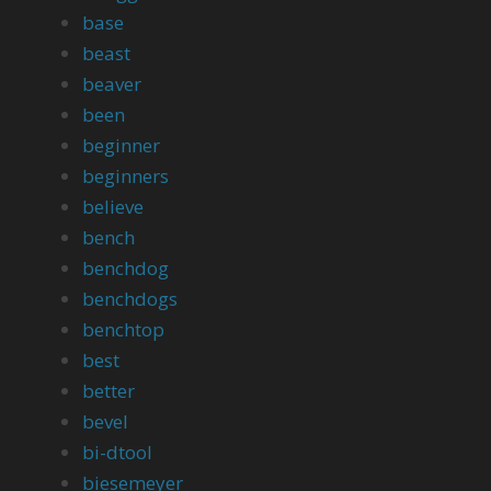
base
beast
beaver
been
beginner
beginners
believe
bench
benchdog
benchdogs
benchtop
best
better
bevel
bi-dtool
biesemeyer