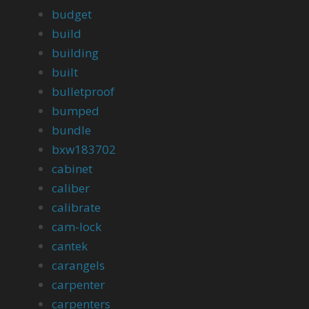
budget
build
building
built
bulletproof
bumped
bundle
bxw183702
cabinet
caliber
calibrate
cam-lock
cantek
carangels
carpenter
carpenters