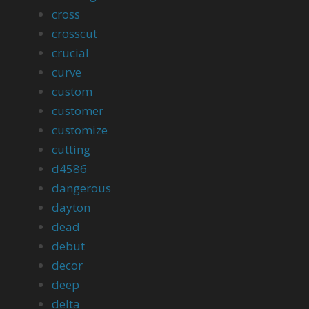
cross
crosscut
crucial
curve
custom
customer
customize
cutting
d4586
dangerous
dayton
dead
debut
decor
deep
delta