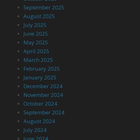
September 2025
August 2025
July 2025
June 2025
May 2025
April 2025
March 2025
February 2025
January 2025
December 2024
November 2024
October 2024
September 2024
August 2024
July 2024
June 2024