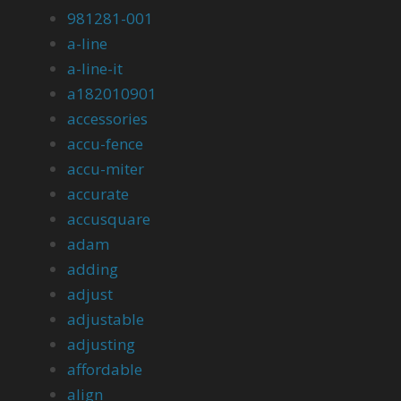
981281-001
a-line
a-line-it
a182010901
accessories
accu-fence
accu-miter
accurate
accusquare
adam
adding
adjust
adjustable
adjusting
affordable
align