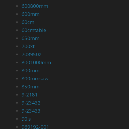
600800mm
600mm
60cm
60cmtable
650mm
700xt
708950z
8001000mm
800mm
800mmsaw
850mm
9-2181
9-23432
9-23433
90's
969192-001