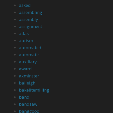
asked
assembling
assembly
assignment
atlas
autism
automated
automatic
auxiliary
award
axminster
baileigh
bakelitemilling
band
bandsaw
banggood