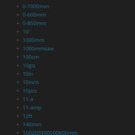
0-1000mm
0-600mm
0-850mm
10''
1000mm
1000mmsaw
100cm
10gq
10in
10inch
10pcs
11-a
11-amp
12ft
140mm
150200300500600mm