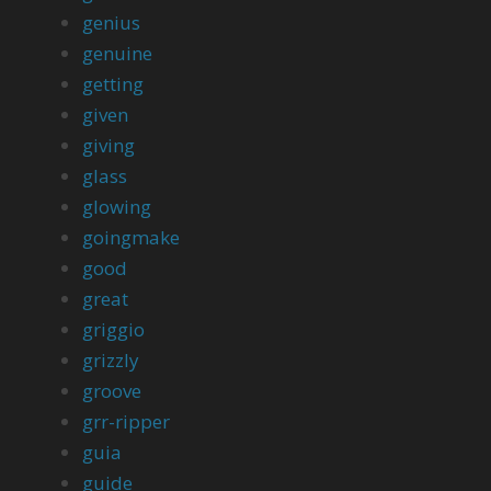
genius
genuine
getting
given
giving
glass
glowing
goingmake
good
great
griggio
grizzly
groove
grr-ripper
guia
guide