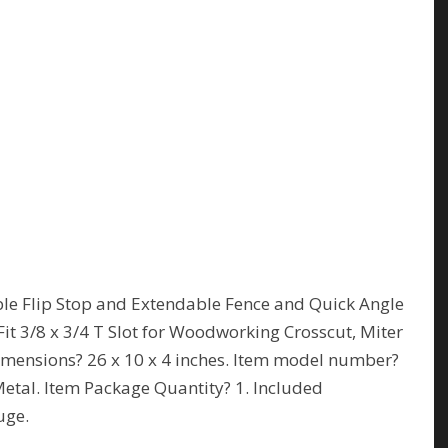
le Flip Stop and Extendable Fence and Quick Angle
it 3/8 x 3/4 T Slot for Woodworking Crosscut, Miter
imensions? 26 x 10 x 4 inches. Item model number?
tal. Item Package Quantity? 1. Included
uge.