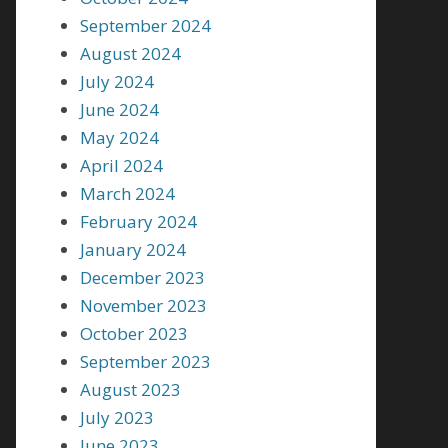
September 2024
August 2024
July 2024
June 2024
May 2024
April 2024
March 2024
February 2024
January 2024
December 2023
November 2023
October 2023
September 2023
August 2023
July 2023
June 2023