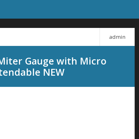
admin
iter Gauge with Micro
Extendable NEW