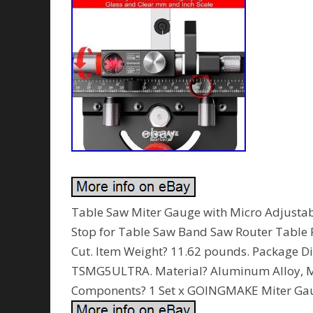
Table Saw Miter Gauge with Micro Adjustab
Stop for Table Saw Band Saw Router Table F
Cut. Item Weight? 11.62 pounds. Package D
TSMG5ULTRA. Material? Aluminum Alloy, Me
Components? 1 Set x GOINGMAKE Miter Ga