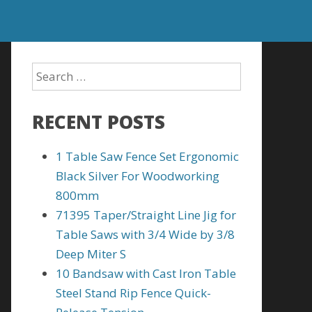
RECENT POSTS
1 Table Saw Fence Set Ergonomic
Black Silver For Woodworking
800mm
71395 Taper/Straight Line Jig for
Table Saws with 3/4 Wide by 3/8
Deep Miter S
10 Bandsaw with Cast Iron Table
Steel Stand Rip Fence Quick-