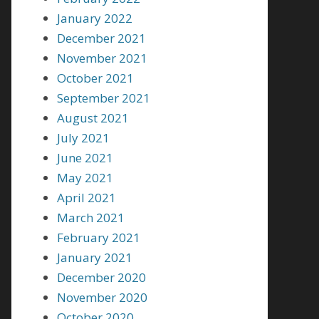
January 2022
December 2021
November 2021
October 2021
September 2021
August 2021
July 2021
June 2021
May 2021
April 2021
March 2021
February 2021
January 2021
December 2020
November 2020
October 2020