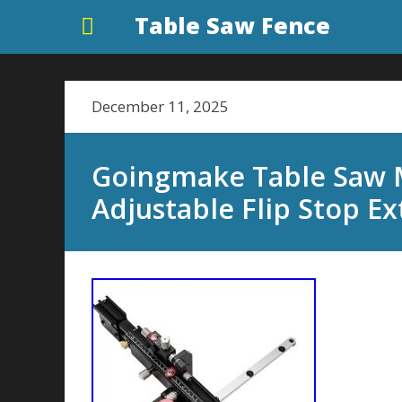
Table Saw Fence
December 11, 2025
Goingmake Table Saw M
Adjustable Flip Stop 