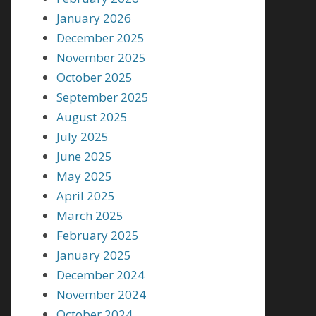
January 2026
December 2025
November 2025
October 2025
September 2025
August 2025
July 2025
June 2025
May 2025
April 2025
March 2025
February 2025
January 2025
December 2024
November 2024
October 2024