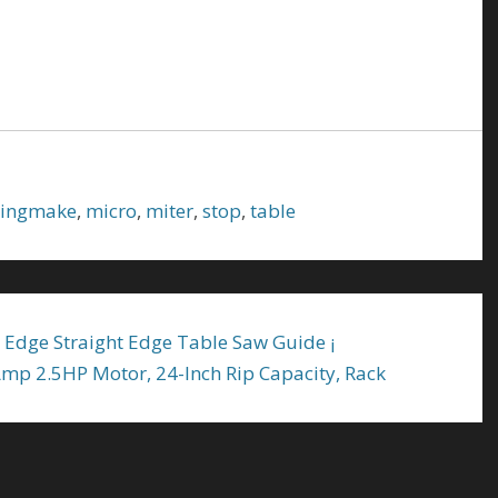
ingmake
,
micro
,
miter
,
stop
,
table
 Edge Straight Edge Table Saw Guide ¡
mp 2.5HP Motor, 24-Inch Rip Capacity, Rack