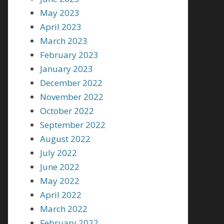
May 2023
April 2023
March 2023
February 2023
January 2023
December 2022
November 2022
October 2022
September 2022
August 2022
July 2022
June 2022
May 2022
April 2022
March 2022
February 2022