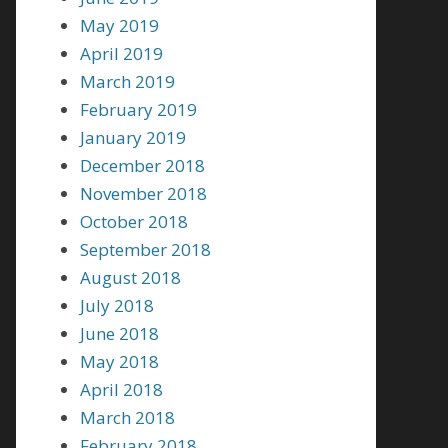
May 2019
April 2019
March 2019
February 2019
January 2019
December 2018
November 2018
October 2018
September 2018
August 2018
July 2018
June 2018
May 2018
April 2018
March 2018
February 2018