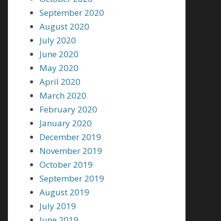
September 2020
August 2020
July 2020
June 2020
May 2020
April 2020
March 2020
February 2020
January 2020
December 2019
November 2019
October 2019
September 2019
August 2019
July 2019
June 2019