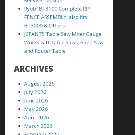
Release Tension
Ryobi BT3100 Complete RIP
FENCE ASSEMBLY, also fits
BT3000 & Others
JCFANTS Table Saw Miter Gauge
Works withTable Saws, Band Saw
and Router Table
ARCHIVES
August 2026
July 2026
June 2026
May 2026
April 2026
March 2026
February 2026