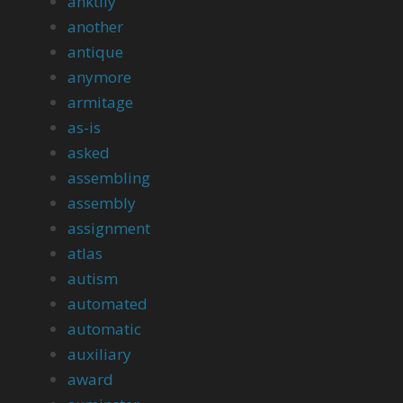
anktily
another
antique
anymore
armitage
as-is
asked
assembling
assembly
assignment
atlas
autism
automated
automatic
auxiliary
award