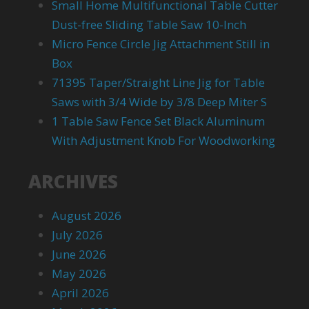
Small Home Multifunctional Table Cutter
Dust-free Sliding Table Saw 10-Inch
Micro Fence Circle Jig Attachment Still in
Box
71395 Taper/Straight Line Jig for Table
Saws with 3/4 Wide by 3/8 Deep Miter S
1 Table Saw Fence Set Black Aluminum
With Adjustment Knob For Woodworking
ARCHIVES
August 2026
July 2026
June 2026
May 2026
April 2026