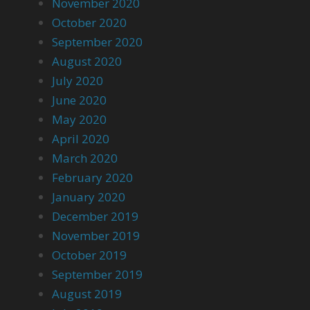
November 2020
October 2020
September 2020
August 2020
July 2020
June 2020
May 2020
April 2020
March 2020
February 2020
January 2020
December 2019
November 2019
October 2019
September 2019
August 2019