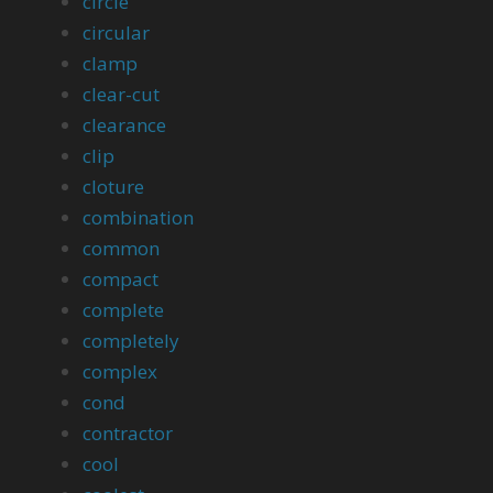
circle
circular
clamp
clear-cut
clearance
clip
cloture
combination
common
compact
complete
completely
complex
cond
contractor
cool