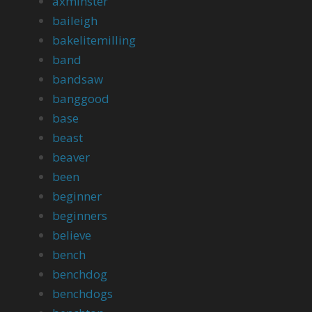
axminster
baileigh
bakelitemilling
band
bandsaw
banggood
base
beast
beaver
been
beginner
beginners
believe
bench
benchdog
benchdogs