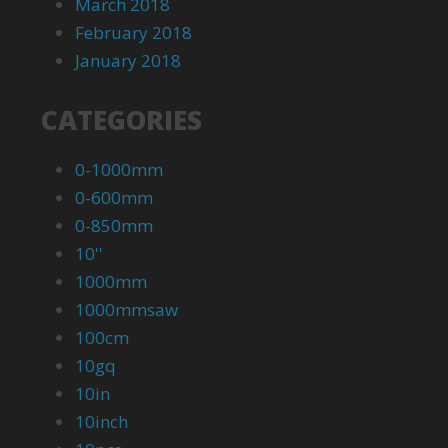
March 2018
February 2018
January 2018
CATEGORIES
0-1000mm
0-600mm
0-850mm
10''
1000mm
1000mmsaw
100cm
10gq
10in
10inch