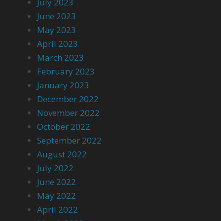
July 2023
June 2023
May 2023
April 2023
March 2023
February 2023
January 2023
December 2022
November 2022
October 2022
September 2022
August 2022
July 2022
June 2022
May 2022
April 2022