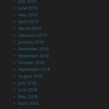
July 2019
June 2019
May 2019
April 2019
March 2019
February 2019
January 2019
December 2018
November 2018
October 2018
September 2018
August 2018
July 2018
June 2018
May 2018
April 2018