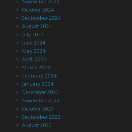
November 2024
October 2024
September 2024
August 2024
July 2024
June 2024
May 2024
April 2024
March 2024
February 2024
January 2024
December 2023
November 2023
October 2023
September 2023
August 2023