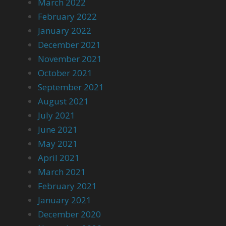
March 2022
February 2022
January 2022
December 2021
November 2021
October 2021
September 2021
August 2021
July 2021
June 2021
May 2021
April 2021
March 2021
February 2021
January 2021
December 2020