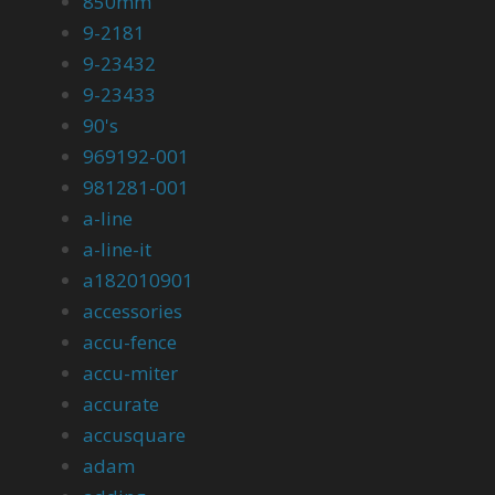
850mm
9-2181
9-23432
9-23433
90's
969192-001
981281-001
a-line
a-line-it
a182010901
accessories
accu-fence
accu-miter
accurate
accusquare
adam