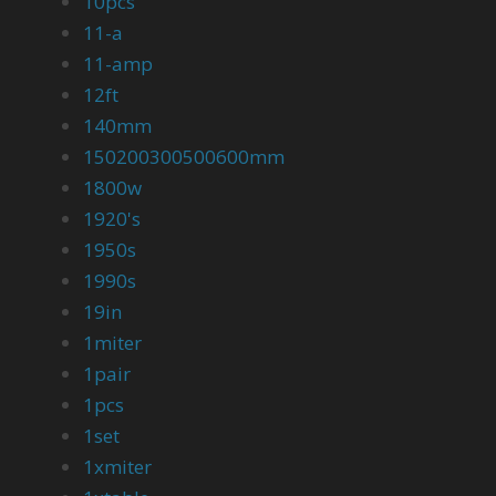
10pcs
11-a
11-amp
12ft
140mm
150200300500600mm
1800w
1920's
1950s
1990s
19in
1miter
1pair
1pcs
1set
1xmiter