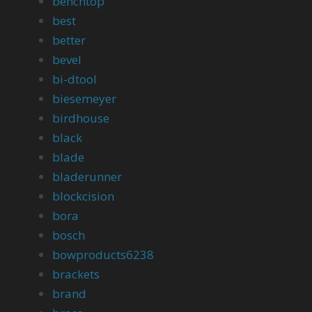
benchtop
best
better
bevel
bi-dtool
biesemeyer
birdhouse
black
blade
bladerunner
blockcision
bora
bosch
bowproducts6238
brackets
brand