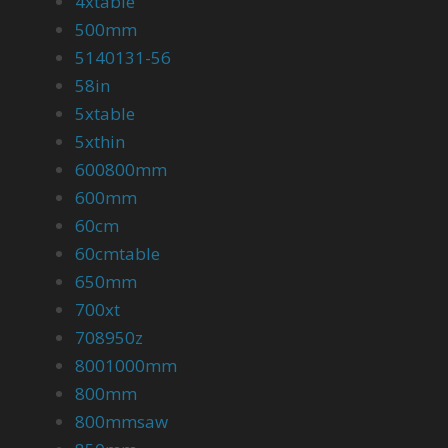
4xtable
500mm
5140131-56
58in
5xtable
5xthin
600800mm
600mm
60cm
60cmtable
650mm
700xt
708950z
8001000mm
800mm
800mmsaw