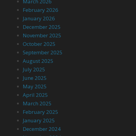
March 2026
February 2026
January 2026
December 2025
November 2025
October 2025
September 2025
August 2025
July 2025
June 2025
May 2025
April 2025
March 2025
February 2025
January 2025
December 2024