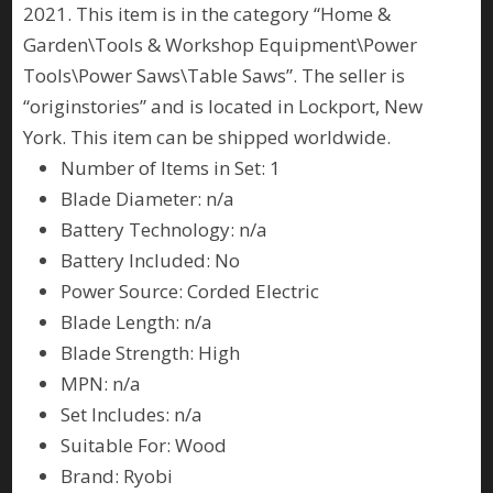
2021. This item is in the category “Home &
Garden\Tools & Workshop Equipment\Power
Tools\Power Saws\Table Saws”. The seller is
“originstories” and is located in Lockport, New
York. This item can be shipped worldwide.
Number of Items in Set: 1
Blade Diameter: n/a
Battery Technology: n/a
Battery Included: No
Power Source: Corded Electric
Blade Length: n/a
Blade Strength: High
MPN: n/a
Set Includes: n/a
Suitable For: Wood
Brand: Ryobi