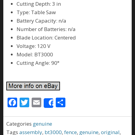
Cutting Depth: 3 in
Type: Table Saw
Battery Capacity: n/a
Number of Batteries: n/a
Blade Location: Centered
Voltage: 120 V
Model: BT3000
Cutting Angle: 90°
F
T
E
S
Share
ac
w
m
h
e
itt
ai
ar
Categories
genuine
b
er
l
e
Tags
assembly
,
bt3000
,
fence
,
genuine
,
original
,