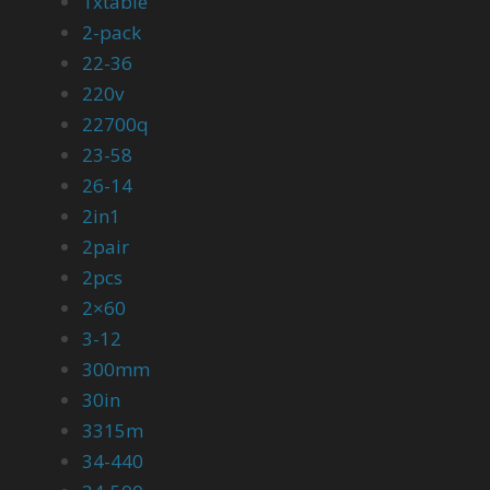
1xtable
2-pack
22-36
220v
22700q
23-58
26-14
2in1
2pair
2pcs
2×60
3-12
300mm
30in
3315m
34-440