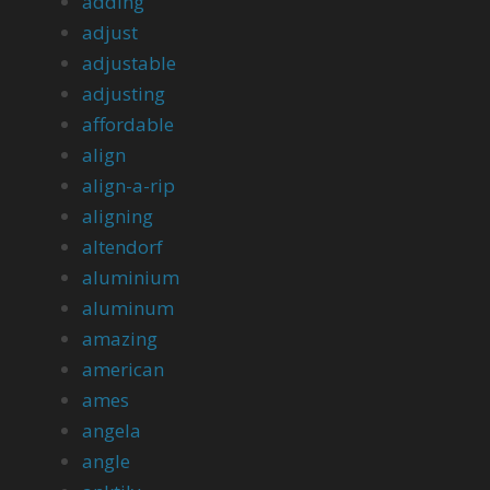
adding
adjust
adjustable
adjusting
affordable
align
align-a-rip
aligning
altendorf
aluminium
aluminum
amazing
american
ames
angela
angle