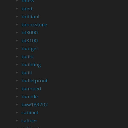
brass
brett
brilliant
brookstone
bt3000
bt3100
budget
build
building
built
bulletproof
bumped
bundle
bxw183702
cabinet
caliber