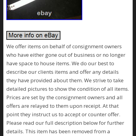
We offer items on behalf of consignment owners
who have either gone out of business or no longer
have space to house items. We do our best to
describe our clients items and offer any details
they have provided about them. We strive to take
detailed pictures to show the condition of all items.
Prices are set by the consignment owners and all
offers are relayed to them upon receipt. At that
point they instruct us to accept or counter offer.
Please read our full description below for further
details. This item has been removed from a