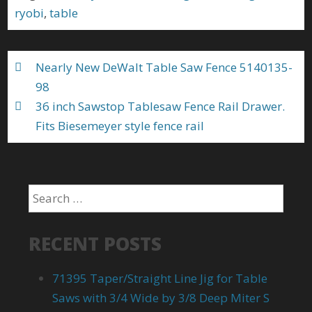
o
ryobi
,
table
o
k
Nearly New DeWalt Table Saw Fence 5140135-
98
36 inch Sawstop Tablesaw Fence Rail Drawer.
Fits Biesemeyer style fence rail
RECENT POSTS
71395 Taper/Straight Line Jig for Table
Saws with 3/4 Wide by 3/8 Deep Miter S