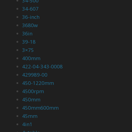
34-500
34-607
36-inch
3680w
36in
39-18
3×75
400mm
422-04-343-0008
429989-00
450-1220mm
4500rpm
450mm
450mm600mm
45mm
4in1