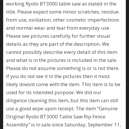
working Ryobi BT3000 table saw as stated in the
title. Please expect some minor scratches, residue
from use, oxidation, other cosmetic imperfections
and normal wear and tear from everyday use.
Please see pictures carefully for further visual
details as they are part of the description. We
cannot possibly describe every detail of this item
and what is in the pictures is included in the sale.
Please do not assume something is or is not there.
If you do not see it in the pictures then it most
likely doesnt come with the item. This item is to be
used for its intended purpose. We did our
diligence cleaning this item, but this item can still
use a good wipe upon receipt. The item “Genuine
Original Ryobi BT3000 Table Saw Rip Fence
Assembly” is in sale since Saturday, September 11,