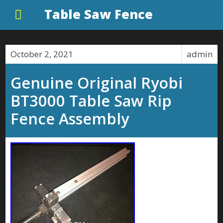
Table Saw Fence
October 2, 2021
admin
Genuine Original Ryobi
BT3000 Table Saw Rip
Fence Assembly