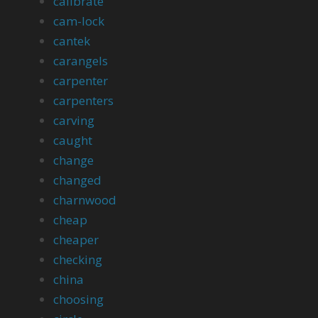
calibrate
cam-lock
cantek
carangels
carpenter
carpenters
carving
caught
change
changed
charnwood
cheap
cheaper
checking
china
choosing