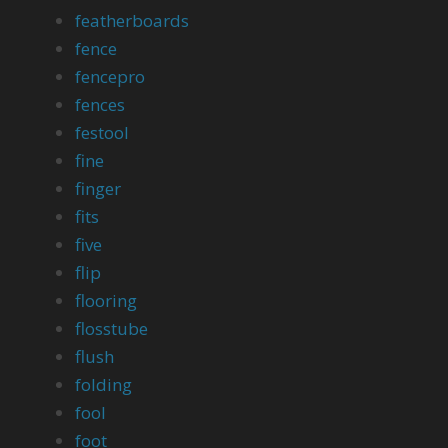
featherboards
fence
fencepro
fences
festool
fine
finger
fits
five
flip
flooring
flosstube
flush
folding
fool
foot