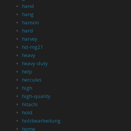
hand
hang
hanson
hard
harvey
hd-mg21
heavy
heavy-duty
help
hercules
high
high-quality
hitachi
hold
holzbearbeitung
home