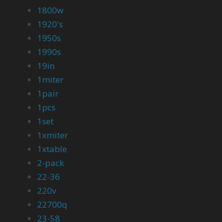
1800w
1920's
1950s
1990s
19in
1miter
1pair
1pcs
1set
1xmiter
1xtable
2-pack
22-36
220v
22700q
23-58