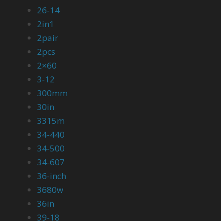
26-14
2in1
2pair
2pcs
2×60
3-12
300mm
30in
3315m
34-440
34-500
34-607
36-inch
3680w
36in
39-18