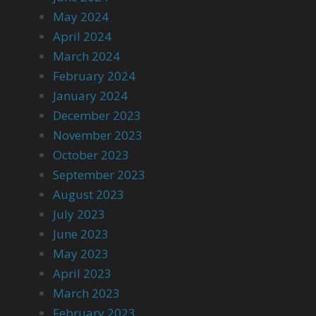
May 2024
April 2024
March 2024
February 2024
January 2024
December 2023
November 2023
October 2023
September 2023
August 2023
July 2023
June 2023
May 2023
April 2023
March 2023
February 2023