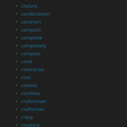
cloture
combination
common
compact
complete
completely
complex
cond
contractor
cool
coolest
cordless
crafstsman
craftsman
crazy
creating