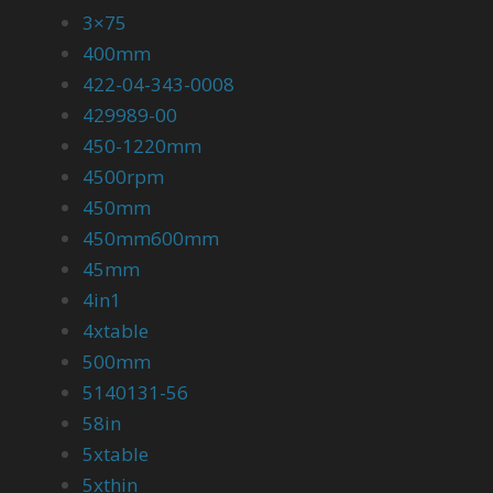
3×75
400mm
422-04-343-0008
429989-00
450-1220mm
4500rpm
450mm
450mm600mm
45mm
4in1
4xtable
500mm
5140131-56
58in
5xtable
5xthin