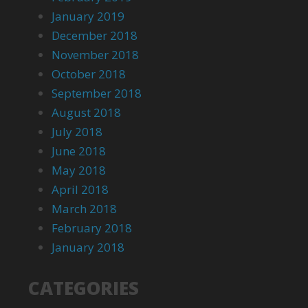
January 2019
December 2018
November 2018
October 2018
September 2018
August 2018
July 2018
June 2018
May 2018
April 2018
March 2018
February 2018
January 2018
CATEGORIES