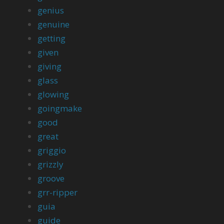
genius
genuine
getting
given
giving
glass
glowing
goingmake
good
great
griggio
grizzly
groove
grr-ripper
guia
guide