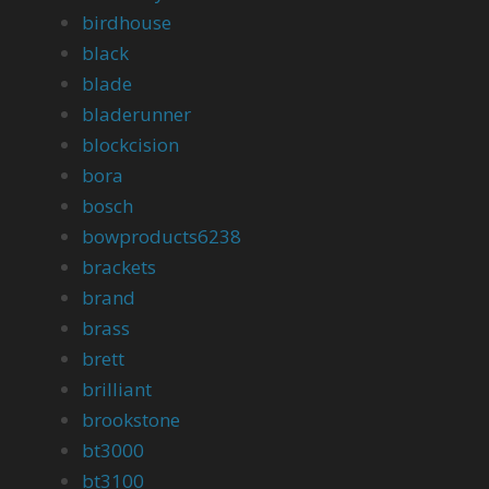
birdhouse
black
blade
bladerunner
blockcision
bora
bosch
bowproducts6238
brackets
brand
brass
brett
brilliant
brookstone
bt3000
bt3100