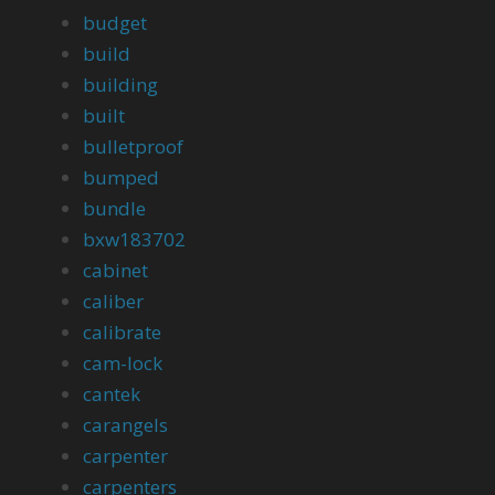
budget
build
building
built
bulletproof
bumped
bundle
bxw183702
cabinet
caliber
calibrate
cam-lock
cantek
carangels
carpenter
carpenters