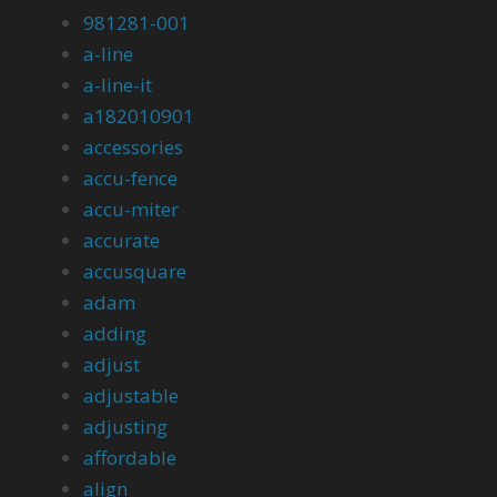
981281-001
a-line
a-line-it
a182010901
accessories
accu-fence
accu-miter
accurate
accusquare
adam
adding
adjust
adjustable
adjusting
affordable
align