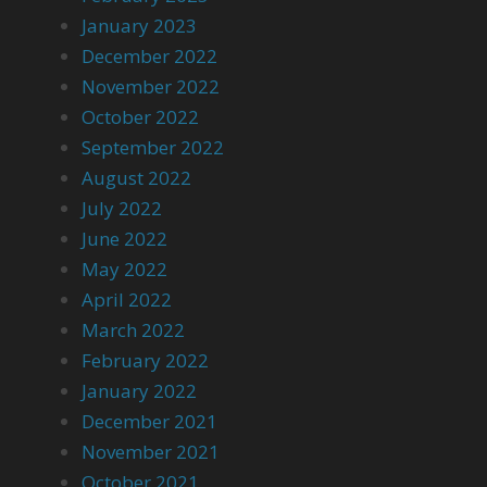
January 2023
December 2022
November 2022
October 2022
September 2022
August 2022
July 2022
June 2022
May 2022
April 2022
March 2022
February 2022
January 2022
December 2021
November 2021
October 2021