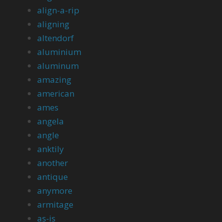
align-a-rip
aligning
altendorf
aluminium
aluminum
amazing
american
ames
angela
angle
anktily
another
antique
anymore
armitage
as-is