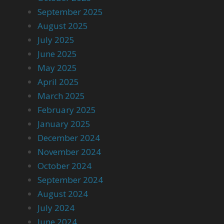
September 2025
August 2025
July 2025
June 2025
May 2025
April 2025
March 2025
February 2025
January 2025
December 2024
November 2024
October 2024
September 2024
August 2024
July 2024
June 2024