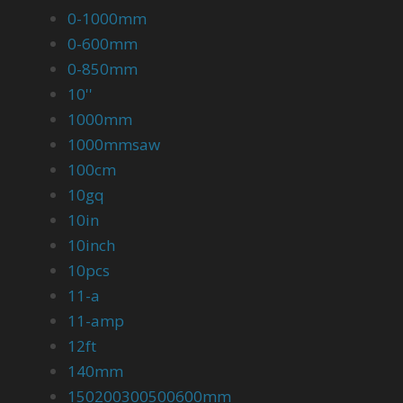
0-1000mm
0-600mm
0-850mm
10''
1000mm
1000mmsaw
100cm
10gq
10in
10inch
10pcs
11-a
11-amp
12ft
140mm
150200300500600mm