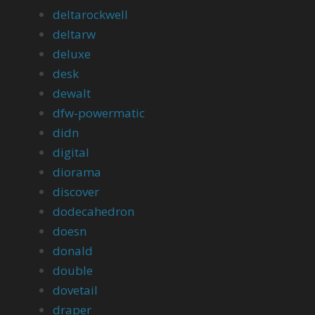
deltarockwell
deltarw
deluxe
desk
dewalt
dfw-powermatic
didn
digital
diorama
discover
dodecahedron
doesn
donald
double
dovetail
draper