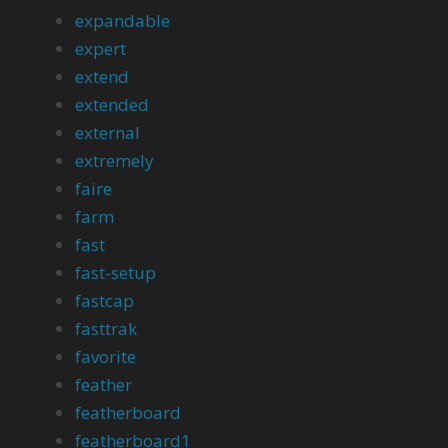
expandable
expert
extend
extended
external
extremely
faire
farm
fast
fast-setup
fastcap
fasttrak
favorite
feather
featherboard
featherboard1