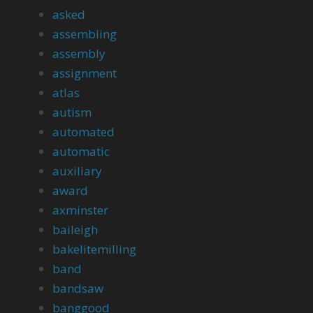
asked
assembling
assembly
assignment
atlas
autism
automated
automatic
auxiliary
award
axminster
baileigh
bakelitemilling
band
bandsaw
banggood