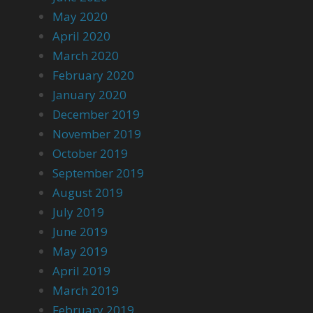
May 2020
April 2020
March 2020
February 2020
January 2020
December 2019
November 2019
October 2019
September 2019
August 2019
July 2019
June 2019
May 2019
April 2019
March 2019
February 2019