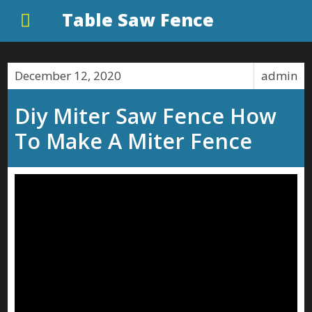
Table Saw Fence
December 12, 2020
admin
Diy Miter Saw Fence How
To Make A Miter Fence