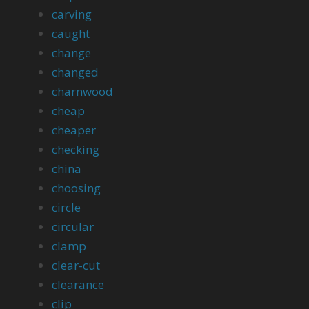
carving
caught
change
changed
charnwood
cheap
cheaper
checking
china
choosing
circle
circular
clamp
clear-cut
clearance
clip