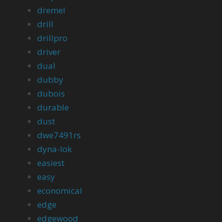
dremel
drill
drillpro
driver
dual
dubby
dubois
durable
dust
dwe7491rs
dyna-lok
easiest
easy
economical
edge
edgewood