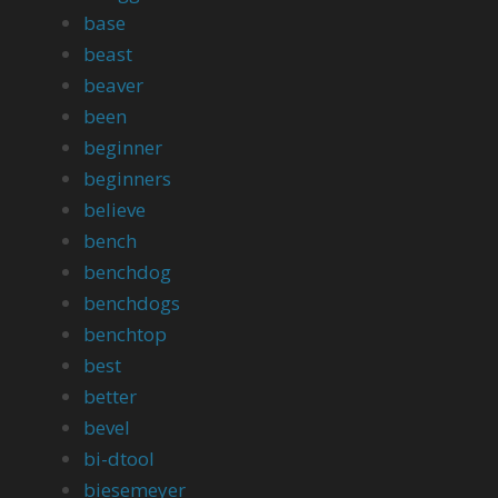
base
beast
beaver
been
beginner
beginners
believe
bench
benchdog
benchdogs
benchtop
best
better
bevel
bi-dtool
biesemeyer