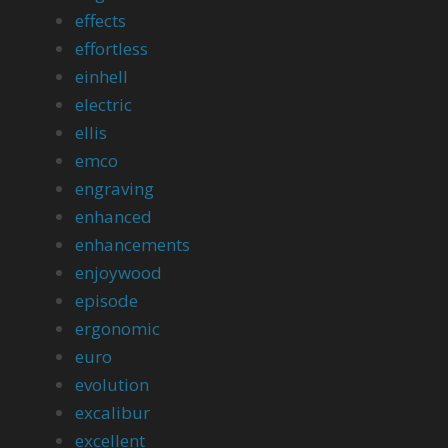
effects
effortless
einhell
electric
ellis
emco
engraving
enhanced
enhancements
enjoywood
episode
ergonomic
euro
evolution
excalibur
excellent