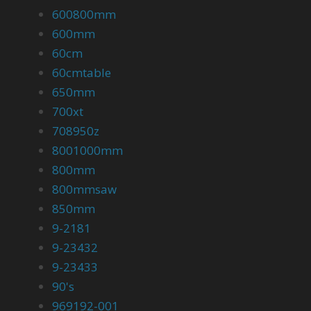
600800mm
600mm
60cm
60cmtable
650mm
700xt
708950z
8001000mm
800mm
800mmsaw
850mm
9-2181
9-23432
9-23433
90's
969192-001