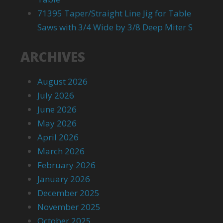
71395 Taper/Straight Line Jig for Table
Saws with 3/4 Wide by 3/8 Deep Miter S
ARCHIVES
August 2026
July 2026
June 2026
May 2026
April 2026
March 2026
February 2026
January 2026
December 2025
November 2025
October 2025