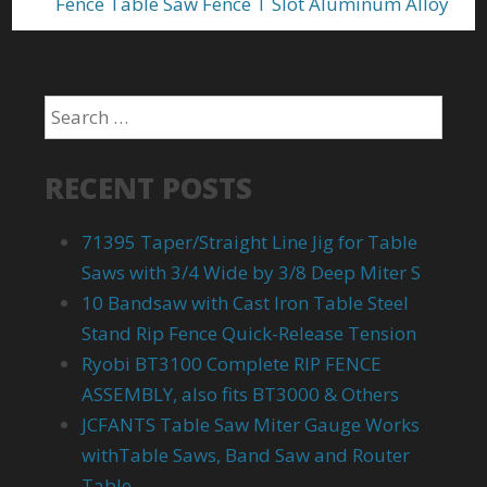
Fence Table Saw Fence T Slot Aluminum Alloy
RECENT POSTS
71395 Taper/Straight Line Jig for Table
Saws with 3/4 Wide by 3/8 Deep Miter S
10 Bandsaw with Cast Iron Table Steel
Stand Rip Fence Quick-Release Tension
Ryobi BT3100 Complete RIP FENCE
ASSEMBLY, also fits BT3000 & Others
JCFANTS Table Saw Miter Gauge Works
withTable Saws, Band Saw and Router
Table