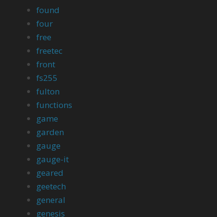
found
four
free
freetec
front
fs255
fulton
functions
game
garden
gauge
gauge-it
geared
geetech
general
genesis