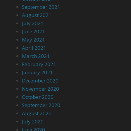
September 2021
August 2021
July 2021
June 2021
May 2021
April 2021
March 2021
February 2021
January 2021
December 2020
November 2020
October 2020
September 2020
August 2020
July 2020
June 2020