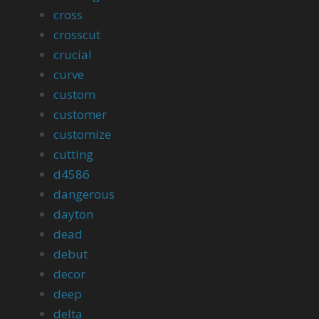
cross
crosscut
crucial
curve
custom
customer
customize
cutting
d4586
dangerous
dayton
dead
debut
decor
deep
delta