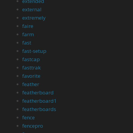
extended
external
extremely
faire
farm
fast
fast-setup
fastcap
fasttrak
favorite
feather
featherboard
featherboard1
featherboards
fence
fencepro