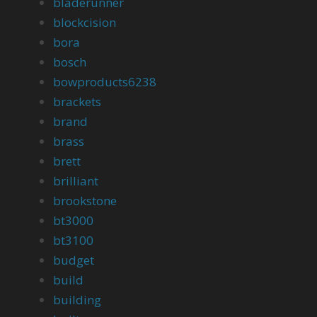
bladerunner
blockcision
bora
bosch
bowproducts6238
brackets
brand
brass
brett
brilliant
brookstone
bt3000
bt3100
budget
build
building