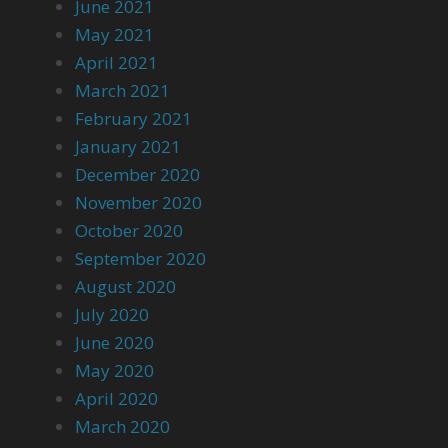
June 2021
May 2021
April 2021
March 2021
February 2021
January 2021
December 2020
November 2020
October 2020
September 2020
August 2020
July 2020
June 2020
May 2020
April 2020
March 2020