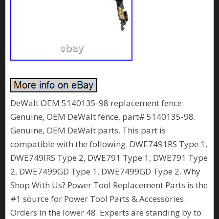
DeWalt OEM 5140135-98 replacement fence.
Genuine, OEM DeWalt fence, part# 5140135-98.
Genuine, OEM DeWalt parts. This part is
compatible with the following. DWE7491RS Type 1,
DWE749IRS Type 2, DWE791 Type 1, DWE791 Type
2, DWE7499GD Type 1, DWE7499GD Type 2. Why
Shop With Us? Power Tool Replacement Parts is the
#1 source for Power Tool Parts & Accessories.
Orders in the lower 48. Experts are standing by to