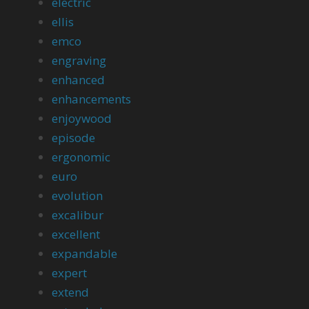
electric
ellis
emco
engraving
enhanced
enhancements
enjoywood
episode
ergonomic
euro
evolution
excalibur
excellent
expandable
expert
extend