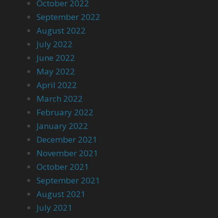
October 2022
September 2022
August 2022
July 2022
June 2022
May 2022
April 2022
March 2022
February 2022
January 2022
December 2021
November 2021
October 2021
September 2021
August 2021
July 2021