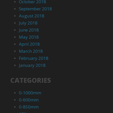
October 2018
September 2018
August 2018
July 2018
June 2018
May 2018
April 2018
March 2018
February 2018
January 2018
CATEGORIES
0-1000mm
0-600mm
0-850mm