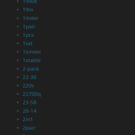
1990s
19in
1miter
1pair
1pcs
1set
1xmiter
1xtable
2-pack
22-36
220v
22700q
23-58
26-14
2in1
2pair