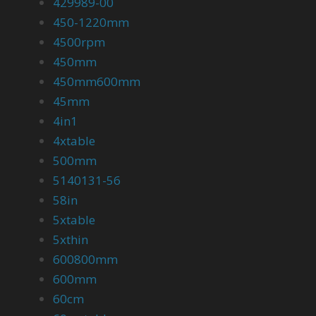
429989-00
450-1220mm
4500rpm
450mm
450mm600mm
45mm
4in1
4xtable
500mm
5140131-56
58in
5xtable
5xthin
600800mm
600mm
60cm