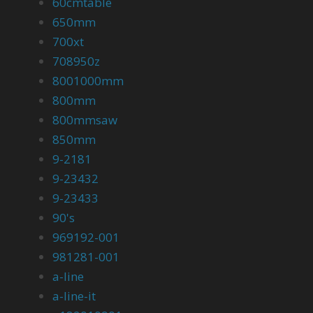
60cmtable
650mm
700xt
708950z
8001000mm
800mm
800mmsaw
850mm
9-2181
9-23432
9-23433
90's
969192-001
981281-001
a-line
a-line-it