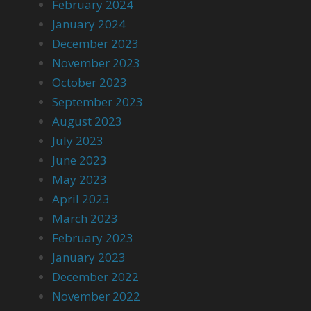
February 2024
January 2024
December 2023
November 2023
October 2023
September 2023
August 2023
July 2023
June 2023
May 2023
April 2023
March 2023
February 2023
January 2023
December 2022
November 2022