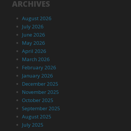
ARCHIVES
August 2026
July 2026
June 2026
May 2026
April 2026
March 2026
February 2026
January 2026
December 2025
November 2025
October 2025
September 2025
August 2025
July 2025