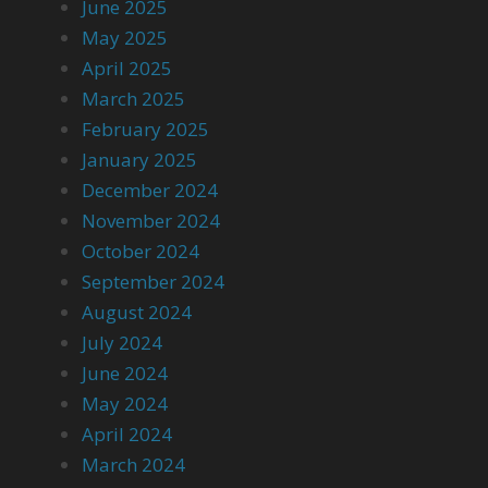
June 2025
May 2025
April 2025
March 2025
February 2025
January 2025
December 2024
November 2024
October 2024
September 2024
August 2024
July 2024
June 2024
May 2024
April 2024
March 2024