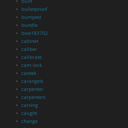
built
bulletproof
bumped
bundle
bxw183702
cabinet
caliber
calibrate
cam-lock
cantek
carangels
carpenter
carpenters
carving
caught
change