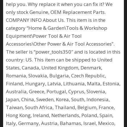
help you. Why replace it when you can fix it? We
only stock Genuine, OEM Replacement Parts.
COMPANY INFO About Us. This item is in the
category “Home & Garden\Tools & Workshop
Equipment\Power Tool & Air Tool
Accessories\Other Power & Air Tool Accessories”.
The seller is “power_tools350″ and is located in this
country: US. This item can be shipped to United
States, Canada, United Kingdom, Denmark,
Romania, Slovakia, Bulgaria, Czech Republic,
Finland, Hungary, Latvia, Lithuania, Malta, Estonia,
Australia, Greece, Portugal, Cyprus, Slovenia,
Japan, China, Sweden, Korea, South, Indonesia,
Taiwan, South Africa, Thailand, Belgium, France,
Hong Kong, Ireland, Netherlands, Poland, Spain,
Italy, Germany, Austria, Bahamas, Israel, Mexico,