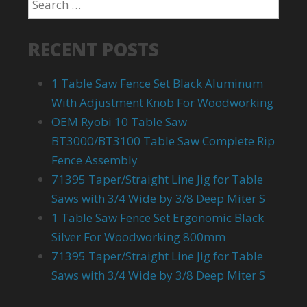
RECENT POSTS
1 Table Saw Fence Set Black Aluminum
With Adjustment Knob For Woodworking
OEM Ryobi 10 Table Saw
BT3000/BT3100 Table Saw Complete Rip
Fence Assembly
71395 Taper/Straight Line Jig for Table
Saws with 3/4 Wide by 3/8 Deep Miter S
1 Table Saw Fence Set Ergonomic Black
Silver For Woodworking 800mm
71395 Taper/Straight Line Jig for Table
Saws with 3/4 Wide by 3/8 Deep Miter S