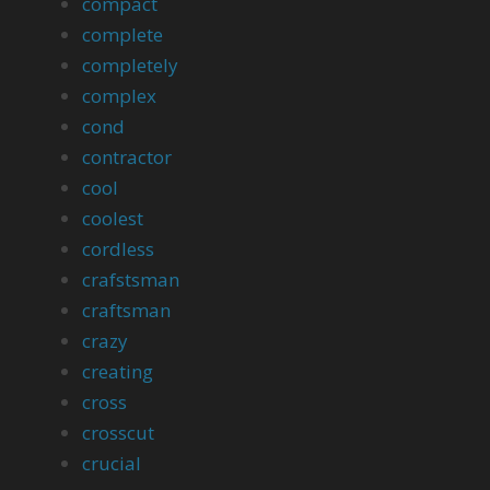
compact
complete
completely
complex
cond
contractor
cool
coolest
cordless
crafstsman
craftsman
crazy
creating
cross
crosscut
crucial