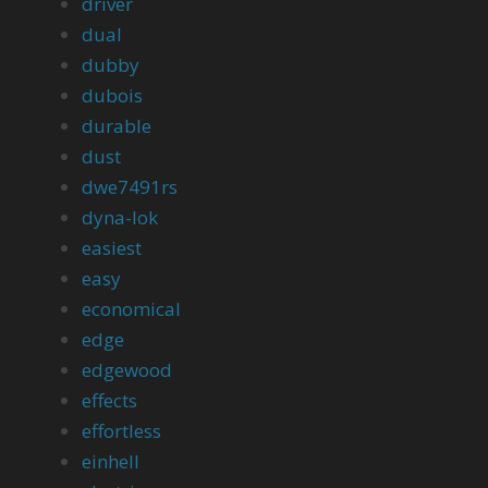
driver
dual
dubby
dubois
durable
dust
dwe7491rs
dyna-lok
easiest
easy
economical
edge
edgewood
effects
effortless
einhell