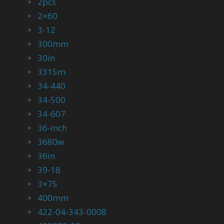
2pcs
2×60
3-12
300mm
30in
3315m
34-440
34-500
34-607
36-inch
3680w
36in
39-18
3×75
400mm
422-04-343-0008