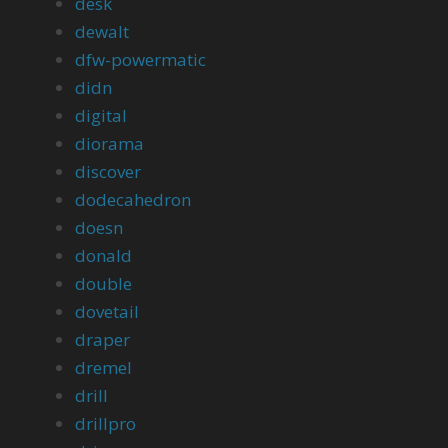
desk
dewalt
dfw-powermatic
didn
digital
diorama
discover
dodecahedron
doesn
donald
double
dovetail
draper
dremel
drill
drillpro