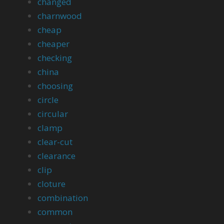
changed
charnwood
cheap
cheaper
checking
china
choosing
circle
circular
clamp
clear-cut
clearance
clip
cloture
combination
common