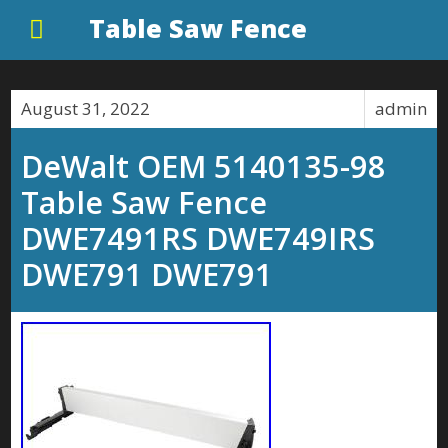
Table Saw Fence
August 31, 2022
admin
DeWalt OEM 5140135-98
Table Saw Fence
DWE7491RS DWE749IRS
DWE791 DWE791