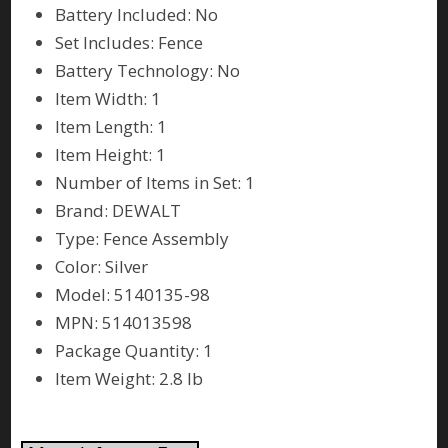
Battery Included: No
Set Includes: Fence
Battery Technology: No
Item Width: 1
Item Length: 1
Item Height: 1
Number of Items in Set: 1
Brand: DEWALT
Type: Fence Assembly
Color: Silver
Model: 5140135-98
MPN: 514013598
Package Quantity: 1
Item Weight: 2.8 lb