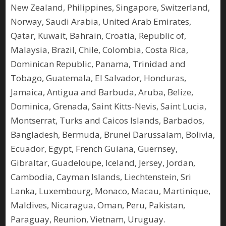
New Zealand, Philippines, Singapore, Switzerland,
Norway, Saudi Arabia, United Arab Emirates,
Qatar, Kuwait, Bahrain, Croatia, Republic of,
Malaysia, Brazil, Chile, Colombia, Costa Rica,
Dominican Republic, Panama, Trinidad and
Tobago, Guatemala, El Salvador, Honduras,
Jamaica, Antigua and Barbuda, Aruba, Belize,
Dominica, Grenada, Saint Kitts-Nevis, Saint Lucia,
Montserrat, Turks and Caicos Islands, Barbados,
Bangladesh, Bermuda, Brunei Darussalam, Bolivia,
Ecuador, Egypt, French Guiana, Guernsey,
Gibraltar, Guadeloupe, Iceland, Jersey, Jordan,
Cambodia, Cayman Islands, Liechtenstein, Sri
Lanka, Luxembourg, Monaco, Macau, Martinique,
Maldives, Nicaragua, Oman, Peru, Pakistan,
Paraguay, Reunion, Vietnam, Uruguay.