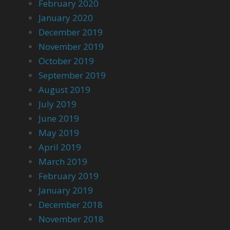
February 2020
January 2020
December 2019
November 2019
October 2019
September 2019
August 2019
July 2019
June 2019
May 2019
April 2019
March 2019
February 2019
January 2019
December 2018
November 2018