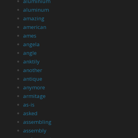
aluminium
aluminum
amazing
american
ames
angela
angle
anktily
another
antique
anymore
armitage
as-is
asked
assembling
assembly