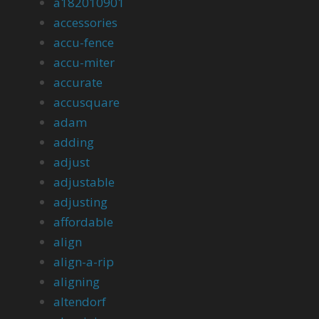
a182010901
accessories
accu-fence
accu-miter
accurate
accusquare
adam
adding
adjust
adjustable
adjusting
affordable
align
align-a-rip
aligning
altendorf