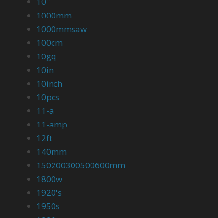
10''
1000mm
1000mmsaw
100cm
10gq
10in
10inch
10pcs
11-a
11-amp
12ft
140mm
150200300500600mm
1800w
1920's
1950s