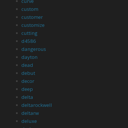
curve
custom
customer
customize
cutting
d4586
dangerous
dayton
dead
debut
decor
deep
delta
deltarockwell
deltarw
deluxe