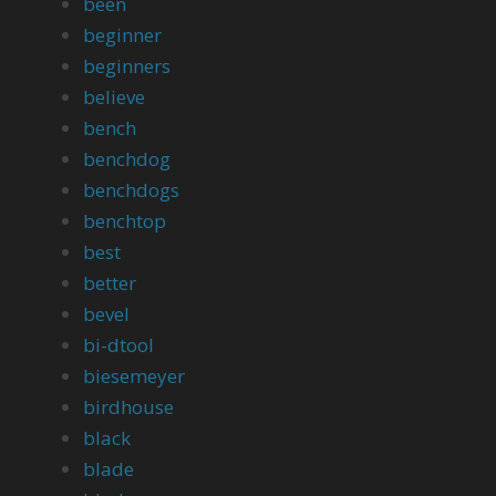
been
beginner
beginners
believe
bench
benchdog
benchdogs
benchtop
best
better
bevel
bi-dtool
biesemeyer
birdhouse
black
blade