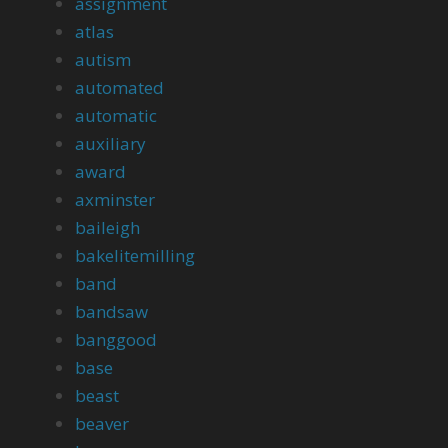
assignment
atlas
autism
automated
automatic
auxiliary
award
axminster
baileigh
bakelitemilling
band
bandsaw
banggood
base
beast
beaver