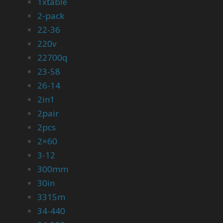
1xtable
2-pack
22-36
220v
22700q
23-58
26-14
2in1
2pair
2pcs
2×60
3-12
300mm
30in
3315m
34-440