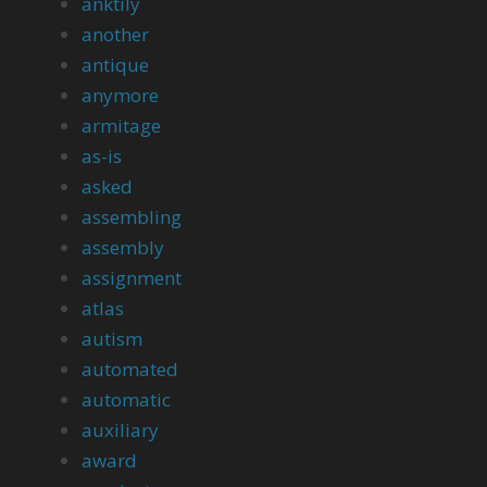
anktily
another
antique
anymore
armitage
as-is
asked
assembling
assembly
assignment
atlas
autism
automated
automatic
auxiliary
award