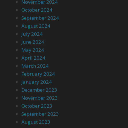
November 2024
October 2024
September 2024
August 2024
July 2024
June 2024
May 2024
April 2024
March 2024
February 2024
January 2024
December 2023
November 2023
October 2023
September 2023
August 2023