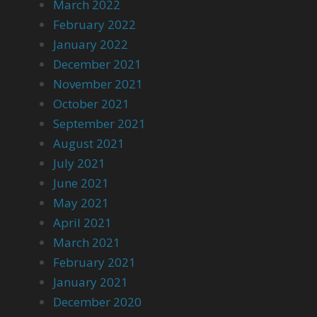
March 2022
February 2022
January 2022
December 2021
November 2021
October 2021
September 2021
August 2021
July 2021
June 2021
May 2021
April 2021
March 2021
February 2021
January 2021
December 2020