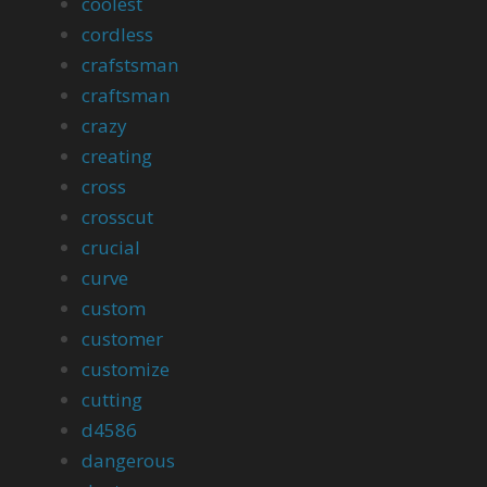
coolest
cordless
crafstsman
craftsman
crazy
creating
cross
crosscut
crucial
curve
custom
customer
customize
cutting
d4586
dangerous