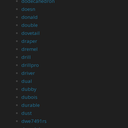
dodecahedron
doesn
donald
double
dovetail
draper
dremel
drill
drillpro
driver
dual
dubby
dubois
durable
dust
dwe7491rs