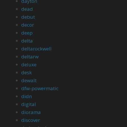
dayton
dead
debut
decor
deep
delta
deltarockwell
deltarw
deluxe
desk
dewalt
dfw-powermatic
didn
digital
diorama
discover