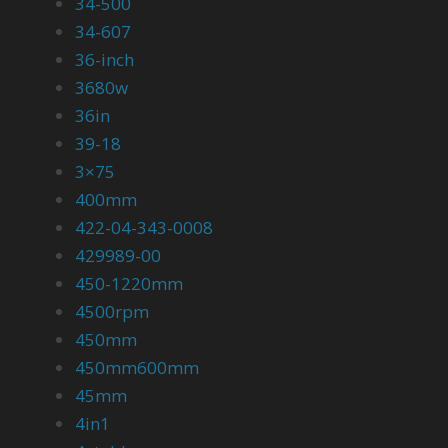
34-500
34-607
36-inch
3680w
36in
39-18
3×75
400mm
422-04-343-0008
429989-00
450-1220mm
4500rpm
450mm
450mm600mm
45mm
4in1