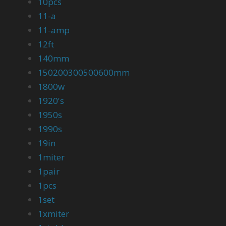
10pcs
11-a
11-amp
12ft
140mm
150200300500600mm
1800w
1920's
1950s
1990s
19in
1miter
1pair
1pcs
1set
1xmiter