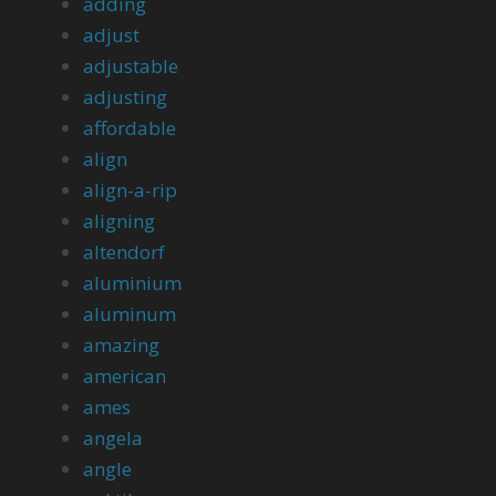
adding
adjust
adjustable
adjusting
affordable
align
align-a-rip
aligning
altendorf
aluminium
aluminum
amazing
american
ames
angela
angle