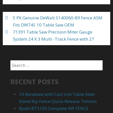
o
k
5 PK Genuine DeWalt 5140060-89 Fence ASM
Fits DW745 10 Table Saw OEM
71391 Table Saw Precision Miter Gauge
System 24 X 3 Multi -Track Fence with 27
RECENT POSTS
10 Bandsaw with Cast Iron Table Steel
Stand Rip Fence Quick-Release Tension
Ryobi BT3100 Complete RIP FENCE