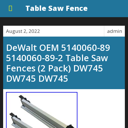
Table Saw Fence
August 2, 2022
admin
DeWalt OEM 5140060-89
5140060-89-2 Table Saw
Fences (2 Pack) DW745
DW745 DW745