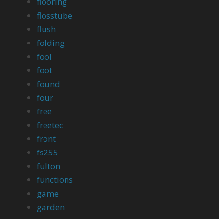
flooring
flosstube
flush
folding
fool
foot
found
four
free
freetec
front
fs255
fulton
functions
game
garden