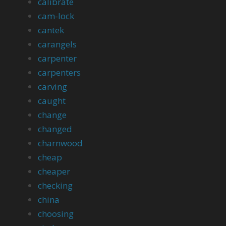
calibrate
cam-lock
cantek
carangels
carpenter
carpenters
carving
caught
change
changed
charnwood
cheap
cheaper
checking
china
choosing