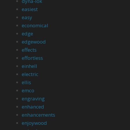
dyna-lok
easiest
easy
economical
edge
edgewood
effects
effortless
einhell
electric
ellis
emco
engraving
enhanced
enhancements
enjoywood