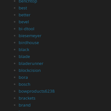
benchtop
best
better
bevel
bi-dtool
biesemeyer
birdhouse
black
blade
bladerunner
blockcision
bora
bosch
bowproducts6238
brackets
brand