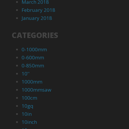
March 2018
February 2018
January 2018
CATEGORIES
0-1000mm
0-600mm
0-850mm
10''
1000mm
1000mmsaw
100cm
10gq
10in
10inch