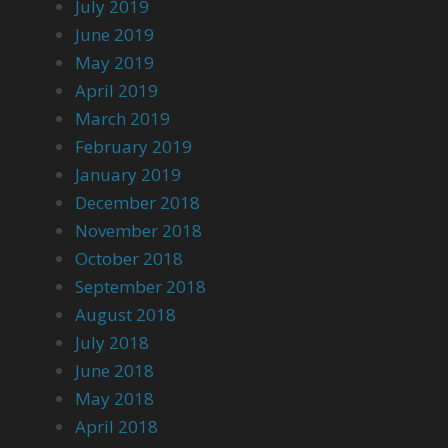
July 2019
June 2019
May 2019
April 2019
March 2019
February 2019
January 2019
December 2018
November 2018
October 2018
September 2018
August 2018
July 2018
June 2018
May 2018
April 2018