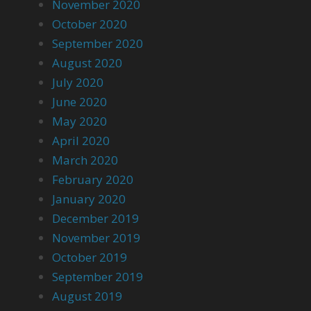
November 2020
October 2020
September 2020
August 2020
July 2020
June 2020
May 2020
April 2020
March 2020
February 2020
January 2020
December 2019
November 2019
October 2019
September 2019
August 2019