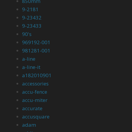
850mm
9-2181
9-23432
9-23433
90's
969192-001
981281-001
a-line
a-line-it
a182010901
accessories
accu-fence
accu-miter
accurate
accusquare
adam