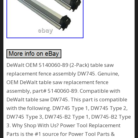
DeWalt OEM 5140060-89 (2-Pack) table saw
replacement fence assembly DW745. Genuine,
OEM DeWalt table saw replacement fence
assembly, part# 5140060-89. Compatible with
DeWalt table saw DW745. This part is compatible
with the following. DW745 Type 1, DW745 Type 2,
DW745 Type 3, DW745-B2 Type 1, DW745-B2 Type
3. Why Shop With Us? Power Tool Replacement
Parts is the #1 source for Power Tool Parts &