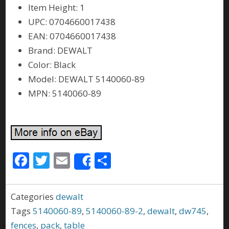
Item Height: 1
UPC: 0704660017438
EAN: 0704660017438
Brand: DEWALT
Color: Black
Model: DEWALT 5140060-89
MPN: 5140060-89
F
T
E
S
Share
ac
w
m
h
e
itt
ai
ar
Categories
dewalt
b
er
l
e
Tags
5140060-89
,
5140060-89-2
,
dewalt
,
dw745
,
o
fences
,
pack
,
table