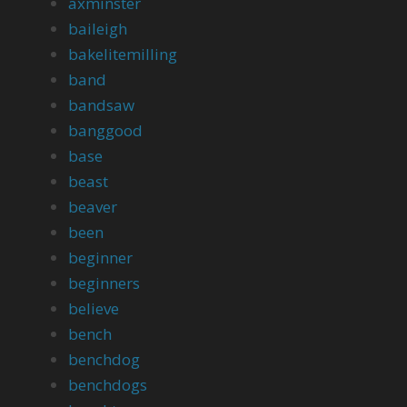
axminster
baileigh
bakelitemilling
band
bandsaw
banggood
base
beast
beaver
been
beginner
beginners
believe
bench
benchdog
benchdogs