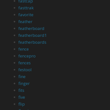
fastcap
fasttrak
favorite
feather
featherboard
featherboard1
featherboards
fence
fencepro
fences
festool
fine
finger
fits
five
flip