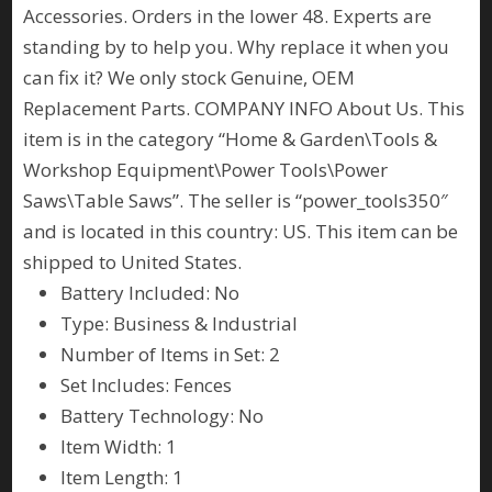
Accessories. Orders in the lower 48. Experts are
standing by to help you. Why replace it when you
can fix it? We only stock Genuine, OEM
Replacement Parts. COMPANY INFO About Us. This
item is in the category “Home & Garden\Tools &
Workshop Equipment\Power Tools\Power
Saws\Table Saws”. The seller is “power_tools350″
and is located in this country: US. This item can be
shipped to United States.
Battery Included: No
Type: Business & Industrial
Number of Items in Set: 2
Set Includes: Fences
Battery Technology: No
Item Width: 1
Item Length: 1