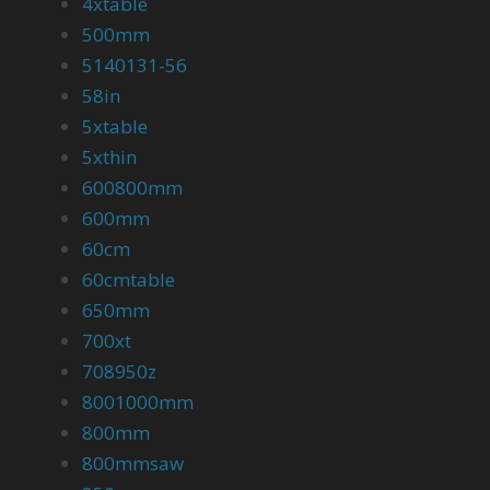
4xtable
500mm
5140131-56
58in
5xtable
5xthin
600800mm
600mm
60cm
60cmtable
650mm
700xt
708950z
8001000mm
800mm
800mmsaw