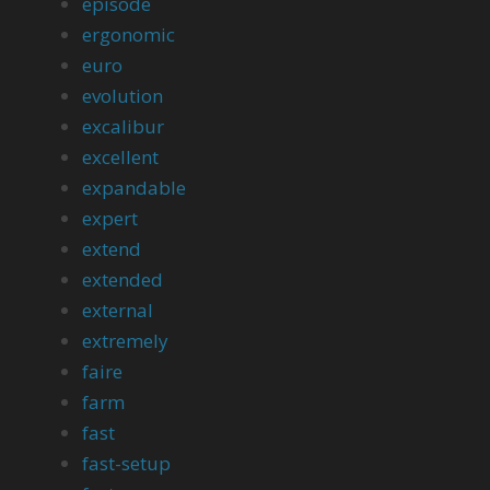
episode
ergonomic
euro
evolution
excalibur
excellent
expandable
expert
extend
extended
external
extremely
faire
farm
fast
fast-setup