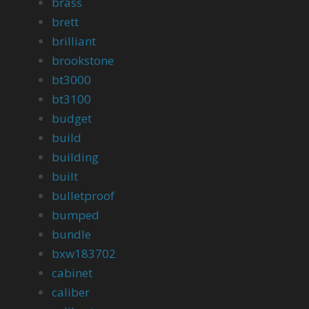
brass
brett
brilliant
brookstone
bt3000
bt3100
budget
build
building
built
bulletproof
bumped
bundle
bxw183702
cabinet
caliber