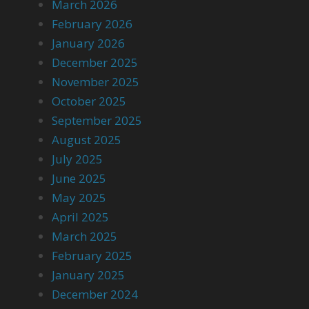
March 2026
February 2026
January 2026
December 2025
November 2025
October 2025
September 2025
August 2025
July 2025
June 2025
May 2025
April 2025
March 2025
February 2025
January 2025
December 2024