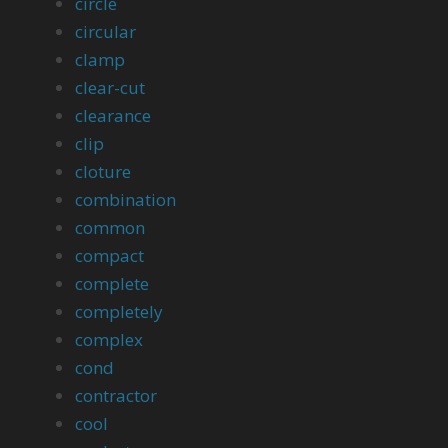
circle
circular
clamp
clear-cut
clearance
clip
cloture
combination
common
compact
complete
completely
complex
cond
contractor
cool