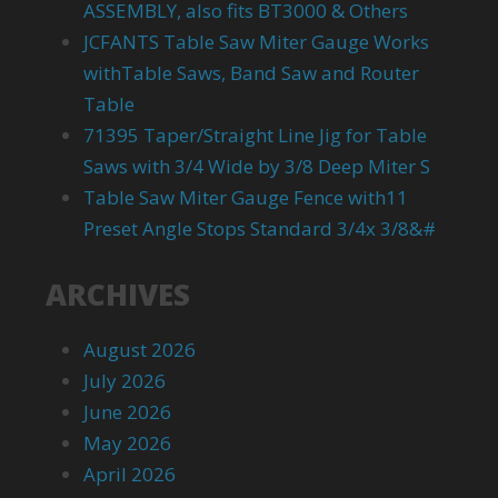
ASSEMBLY, also fits BT3000 & Others
JCFANTS Table Saw Miter Gauge Works
withTable Saws, Band Saw and Router
Table
71395 Taper/Straight Line Jig for Table
Saws with 3/4 Wide by 3/8 Deep Miter S
Table Saw Miter Gauge Fence with11
Preset Angle Stops Standard 3/4x 3/8&#
ARCHIVES
August 2026
July 2026
June 2026
May 2026
April 2026