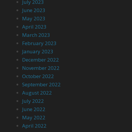
July 2023
June 2023
May 2023
April 2023
March 2023
February 2023
January 2023
December 2022
November 2022
October 2022
September 2022
August 2022
July 2022
June 2022
May 2022
April 2022