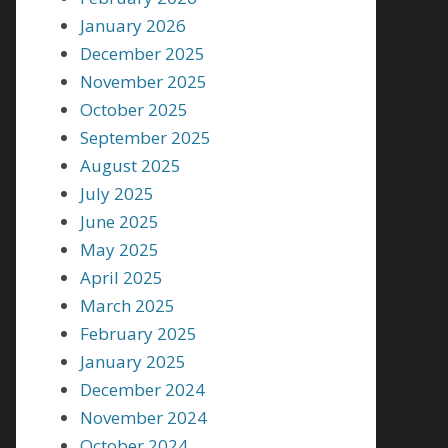
January 2026
December 2025
November 2025
October 2025
September 2025
August 2025
July 2025
June 2025
May 2025
April 2025
March 2025
February 2025
January 2025
December 2024
November 2024
October 2024