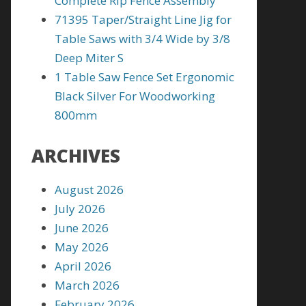
Complete Rip Fence Assembly
71395 Taper/Straight Line Jig for
Table Saws with 3/4 Wide by 3/8
Deep Miter S
1 Table Saw Fence Set Ergonomic
Black Silver For Woodworking
800mm
ARCHIVES
August 2026
July 2026
June 2026
May 2026
April 2026
March 2026
February 2026