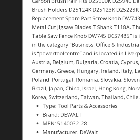
Carbon Brush Pair Fits D25900K D25940 De
Brush Holders D25124K D25123K D25223K 
Replacement Spare Part Screw Knob DW743
Metal Cut Jigsaw Blades T Shank T118A. T
Table Saw Fence Knob DW745 DCS7485″ is in 
in the category “Business, Office & Industri
is “powertoolcentre” and is located in Live
Austria, Belgium, Bulgaria, Croatia, Cyprus,
Germany, Greece, Hungary, Ireland, Italy, L
Poland, Portugal, Romania, Slovakia, Sloven
Brazil, Japan, China, Israel, Hong Kong, No
Korea, Switzerland, Taiwan, Thailand, Chile.
Type: Tool Parts & Accessories
Brand: DEWALT
MPN: 5140032-28
Manufacturer: DeWalt