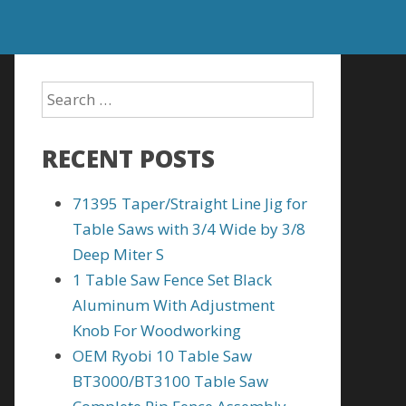
RECENT POSTS
71395 Taper/Straight Line Jig for
Table Saws with 3/4 Wide by 3/8
Deep Miter S
1 Table Saw Fence Set Black
Aluminum With Adjustment
Knob For Woodworking
OEM Ryobi 10 Table Saw
BT3000/BT3100 Table Saw