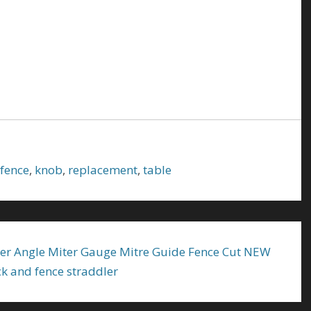
fence
,
knob
,
replacement
,
table
r Angle Miter Gauge Mitre Guide Fence Cut NEW
ck and fence straddler