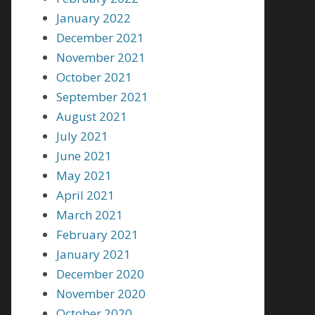
January 2022
December 2021
November 2021
October 2021
September 2021
August 2021
July 2021
June 2021
May 2021
April 2021
March 2021
February 2021
January 2021
December 2020
November 2020
October 2020