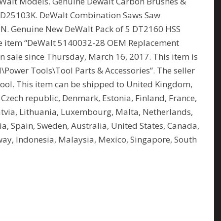
Walt Models. Genuine Dewalt Carbon Brushes &
D25103K. DeWalt Combination Saws Saw
N. Genuine New DeWalt Pack of 5 DT2160 HSS
he item “DeWalt 5140032-28 OEM Replacement
sale since Thursday, March 16, 2017. This item is
al\Power Tools\Tool Parts & Accessories”. The seller
rpool. This item can be shipped to United Kingdom,
 Czech republic, Denmark, Estonia, Finland, France,
atvia, Lithuania, Luxembourg, Malta, Netherlands,
ia, Spain, Sweden, Australia, United States, Canada,
rway, Indonesia, Malaysia, Mexico, Singapore, South