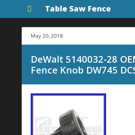
Table Saw Fence
May 20, 2018
DeWalt 5140032-28 OE
Fence Knob DW745 DC