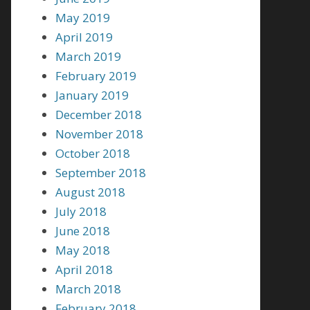
May 2019
April 2019
March 2019
February 2019
January 2019
December 2018
November 2018
October 2018
September 2018
August 2018
July 2018
June 2018
May 2018
April 2018
March 2018
February 2018