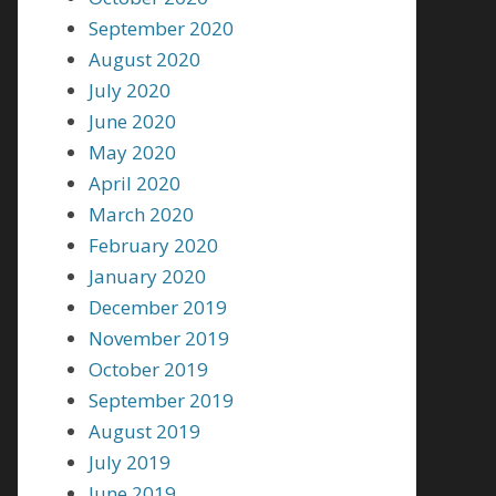
September 2020
August 2020
July 2020
June 2020
May 2020
April 2020
March 2020
February 2020
January 2020
December 2019
November 2019
October 2019
September 2019
August 2019
July 2019
June 2019