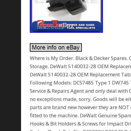
Where is My Order. Black & Decker Spares. 
Storage. DeWalt 5140032-28 OEM Replace
DeWalt 5140032-28 OEM Replacement Tabl
Following Models: DCS7485 Type 1 DW745 Ty
Service & Repairs Agent and only deal with 
no exceptions made, sorry. Goods will be eit
parts are brand new however they are NOT 
fitted to the machine. DeWalt Genuine Spar
Hooks & Bit Holders & Screws for Impact 