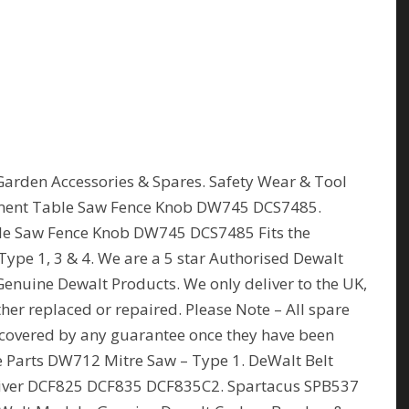
Garden Accessories & Spares. Safety Wear & Tool
ment Table Saw Fence Knob DW745 DCS7485.
e Saw Fence Knob DW745 DCS7485 Fits the
pe 1, 3 & 4. We are a 5 star Authorised Dewalt
Genuine Dewalt Products. We only deliver to the UK,
her replaced or repaired. Please Note – All spare
covered by any guarantee once they have been
e Parts DW712 Mitre Saw – Type 1. DeWalt Belt
Driver DCF825 DCF835 DCF835C2. Spartacus SPB537