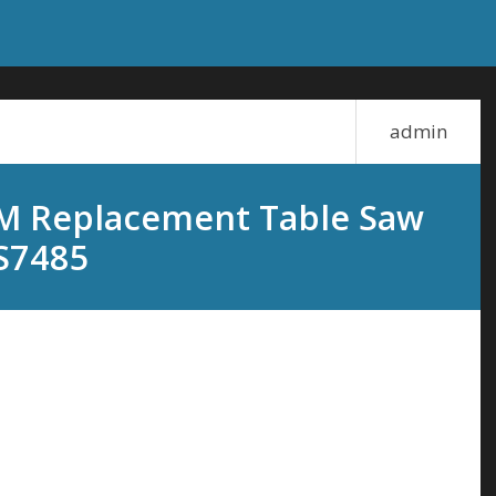
admin
M Replacement Table Saw
S7485