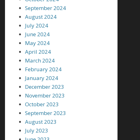
September 2024
August 2024
July 2024
June 2024
May 2024
April 2024
March 2024
February 2024
January 2024
December 2023
November 2023
October 2023
September 2023
August 2023
July 2023
June 2023