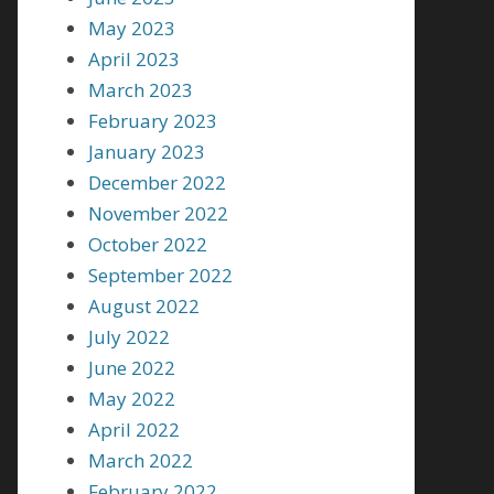
May 2023
April 2023
March 2023
February 2023
January 2023
December 2022
November 2022
October 2022
September 2022
August 2022
July 2022
June 2022
May 2022
April 2022
March 2022
February 2022