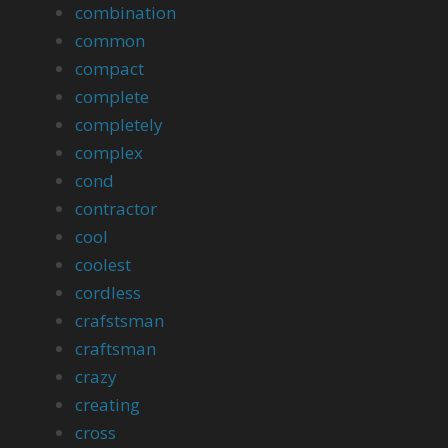
combination
common
compact
complete
completely
complex
cond
contractor
cool
coolest
cordless
crafstsman
craftsman
crazy
creating
cross