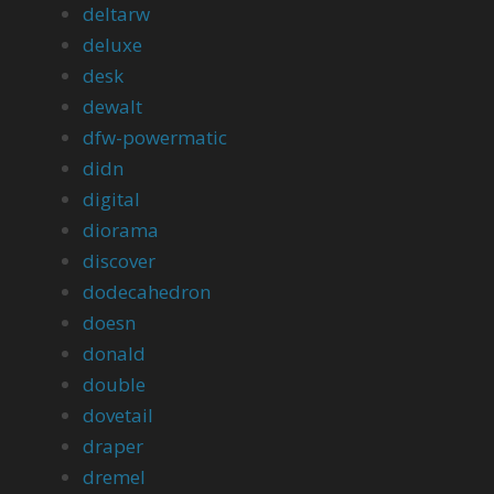
deltarw
deluxe
desk
dewalt
dfw-powermatic
didn
digital
diorama
discover
dodecahedron
doesn
donald
double
dovetail
draper
dremel