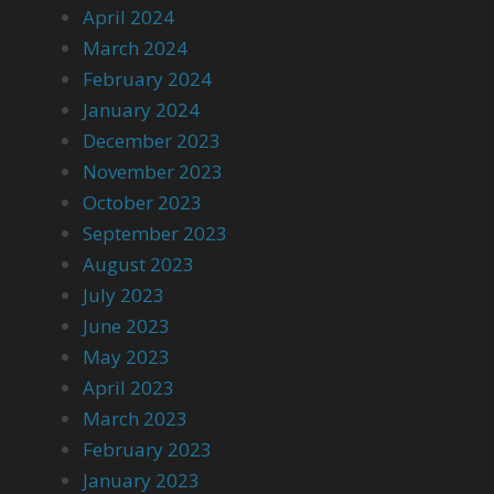
April 2024
March 2024
February 2024
January 2024
December 2023
November 2023
October 2023
September 2023
August 2023
July 2023
June 2023
May 2023
April 2023
March 2023
February 2023
January 2023