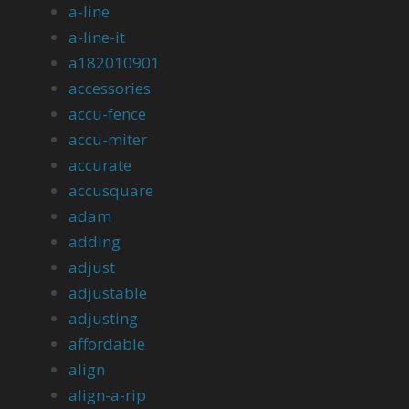
a-line
a-line-it
a182010901
accessories
accu-fence
accu-miter
accurate
accusquare
adam
adding
adjust
adjustable
adjusting
affordable
align
align-a-rip