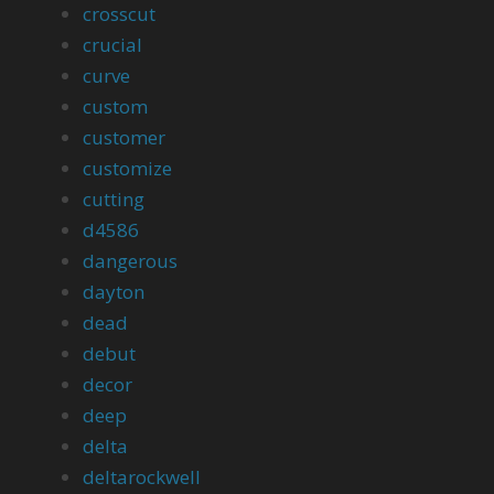
crosscut
crucial
curve
custom
customer
customize
cutting
d4586
dangerous
dayton
dead
debut
decor
deep
delta
deltarockwell