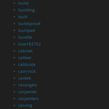
build
building
built
bulletproof
bumped
bundle
bxw183702
cabinet
caliber
calibrate
cam-lock
cantek
carangels
carpenter
carpenters
carving