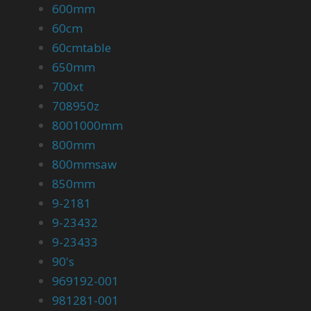
600mm
60cm
60cmtable
650mm
700xt
708950z
8001000mm
800mm
800mmsaw
850mm
9-2181
9-23432
9-23433
90's
969192-001
981281-001