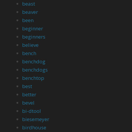
beast
beaver
been
beginner
beginners
believe
bench
benchdog
benchdogs
benchtop
best
better
bevel
bi-dtool
biesemeyer
birdhouse