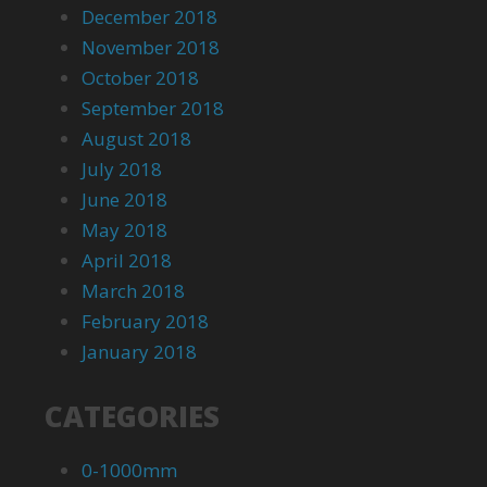
December 2018
November 2018
October 2018
September 2018
August 2018
July 2018
June 2018
May 2018
April 2018
March 2018
February 2018
January 2018
CATEGORIES
0-1000mm