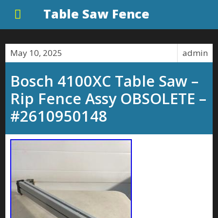
Table Saw Fence
May 10, 2025
admin
Bosch 4100XC Table Saw –
Rip Fence Assy OBSOLETE –
#2610950148