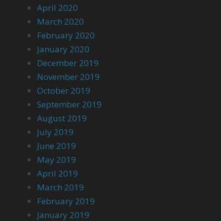
April 2020
March 2020
February 2020
January 2020
December 2019
November 2019
October 2019
September 2019
August 2019
July 2019
June 2019
May 2019
April 2019
March 2019
February 2019
January 2019