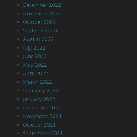
December 2022
November 2022
October 2022
September 2022
August 2022
July 2022
June 2022
May 2022
April 2022
March 2022
February 2022
January 2022
December 2021
November 2021
October 2021
September 2021