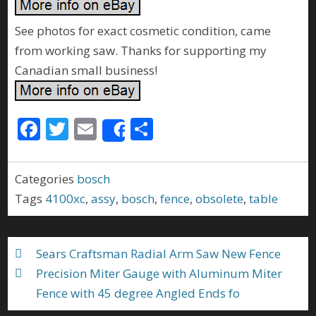
See photos for exact cosmetic condition, came
from working saw. Thanks for supporting my
Canadian small business!
F
T
E
S
Share
ac
w
m
h
e
itt
ai
ar
Categories
bosch
b
er
l
e
Tags
4100xc
,
assy
,
bosch
,
fence
,
obsolete
,
table
o
o
Sears Craftsman Radial Arm Saw New Fence
k
Precision Miter Gauge with Aluminum Miter
Fence with 45 degree Angled Ends fo