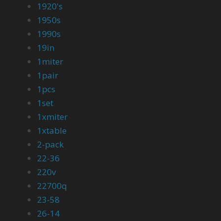
1920's
1950s
1990s
19in
1miter
1pair
1pcs
1set
1xmiter
1xtable
2-pack
22-36
220v
22700q
23-58
26-14