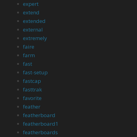
expert
extend
extended
external
extremely
faire
farm
fast
fast-setup
fastcap
fasttrak
favorite
feather
featherboard
featherboard1
featherboards