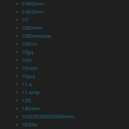
0-600mm
0-850mm
10''
1000mm
1000mmsaw
100cm
10gq
10in
10inch
10pcs
11-a
11-amp
12ft
140mm
150200300500600mm
1800w