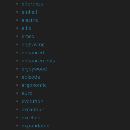
effortless
einhell
electric
ellis
emco
engraving
enhanced
enhancements
enjoywood
episode
ergonomic
euro
evolution
excalibur
excellent
expandable