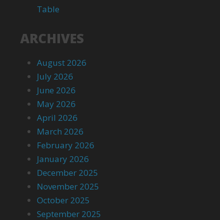
Table
ARCHIVES
August 2026
July 2026
June 2026
May 2026
April 2026
March 2026
February 2026
January 2026
December 2025
November 2025
October 2025
September 2025