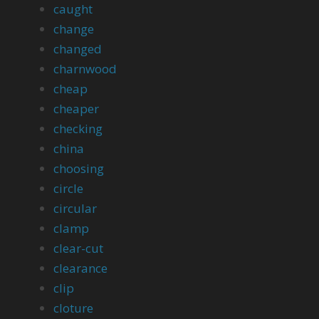
caught
change
changed
charnwood
cheap
cheaper
checking
china
choosing
circle
circular
clamp
clear-cut
clearance
clip
cloture