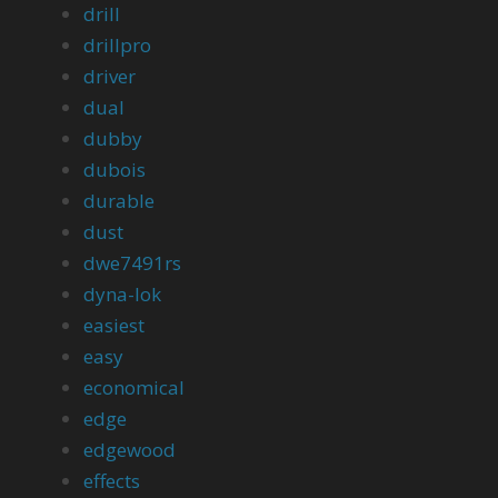
drill
drillpro
driver
dual
dubby
dubois
durable
dust
dwe7491rs
dyna-lok
easiest
easy
economical
edge
edgewood
effects