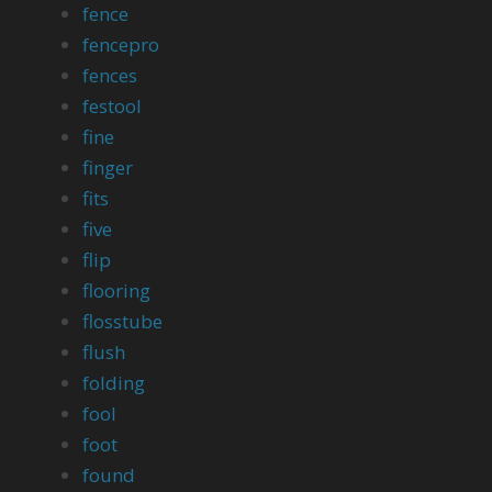
fence
fencepro
fences
festool
fine
finger
fits
five
flip
flooring
flosstube
flush
folding
fool
foot
found