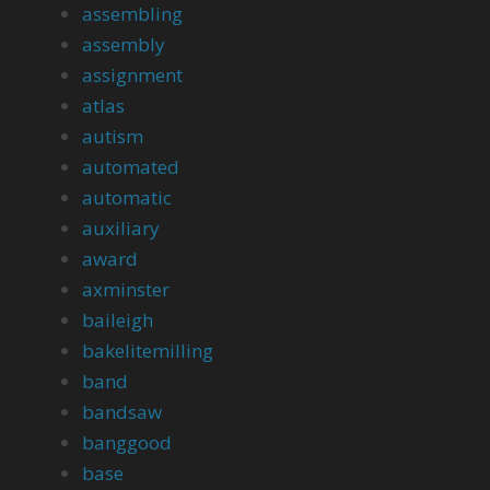
assembling
assembly
assignment
atlas
autism
automated
automatic
auxiliary
award
axminster
baileigh
bakelitemilling
band
bandsaw
banggood
base