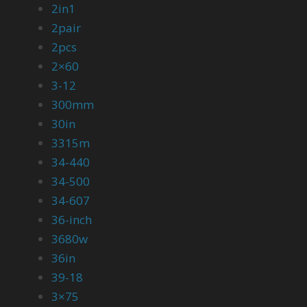
2in1
2pair
2pcs
2×60
3-12
300mm
30in
3315m
34-440
34-500
34-607
36-inch
3680w
36in
39-18
3×75