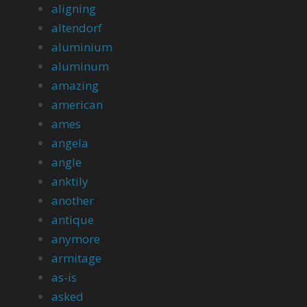
aligning
altendorf
aluminium
aluminum
amazing
american
ames
angela
angle
anktily
another
antique
anymore
armitage
as-is
asked