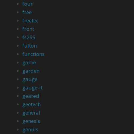
four
free
freetec
front
fs255
fulton
functions
game
garden
gauge
gauge-it
geared
geetech
general
genesis
genius