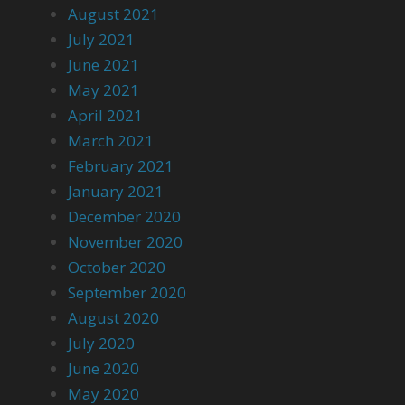
August 2021
July 2021
June 2021
May 2021
April 2021
March 2021
February 2021
January 2021
December 2020
November 2020
October 2020
September 2020
August 2020
July 2020
June 2020
May 2020