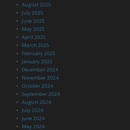
August 2025
July 2025
June 2025
May 2025
April 2025
March 2025
February 2025
January 2025
December 2024
November 2024
October 2024
September 2024
August 2024
July 2024
June 2024
May 2024