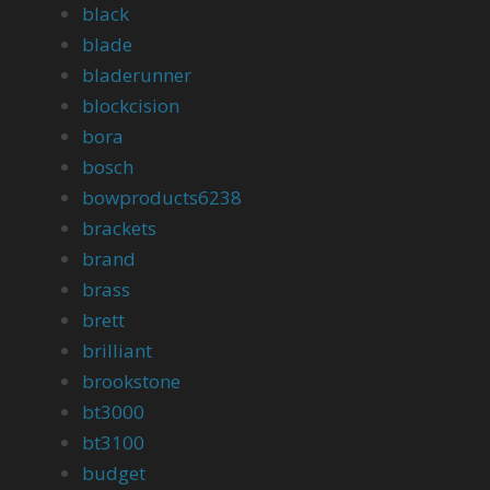
black
blade
bladerunner
blockcision
bora
bosch
bowproducts6238
brackets
brand
brass
brett
brilliant
brookstone
bt3000
bt3100
budget