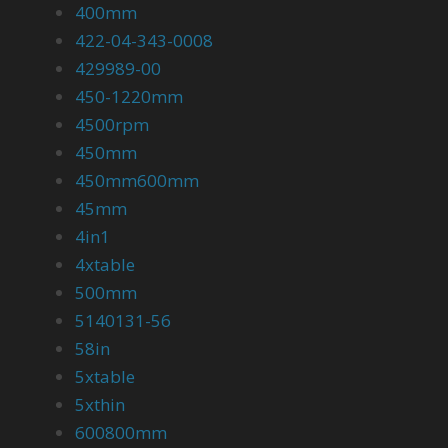
400mm
422-04-343-0008
429989-00
450-1220mm
4500rpm
450mm
450mm600mm
45mm
4in1
4xtable
500mm
5140131-56
58in
5xtable
5xthin
600800mm