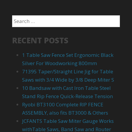
RECENT POSTS
1 Table Saw Fence Set Ergonomic Black
Silver For Woodworking 800mm
71395 Taper/Straight Line Jig for Table
Saws with 3/4 Wide by 3/8 Deep Miter S
10 Bandsaw with Cast Iron Table Steel
Stand Rip Fence Quick-Release Tension
Ryobi BT3100 Complete RIP FENCE
ASSEMBLY, also fits BT3000 & Others
JCFANTS Table Saw Miter Gauge Works
withTable Saws, Band Saw and Router