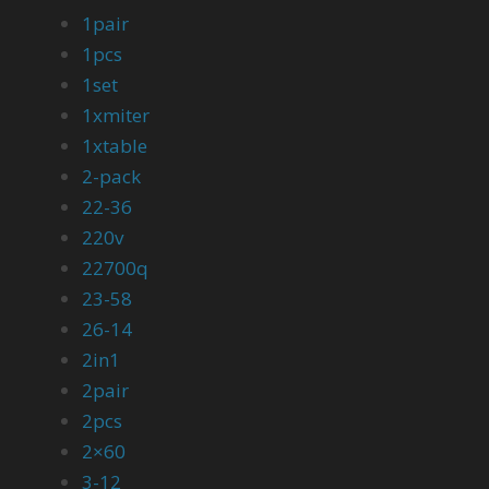
1pair
1pcs
1set
1xmiter
1xtable
2-pack
22-36
220v
22700q
23-58
26-14
2in1
2pair
2pcs
2×60
3-12