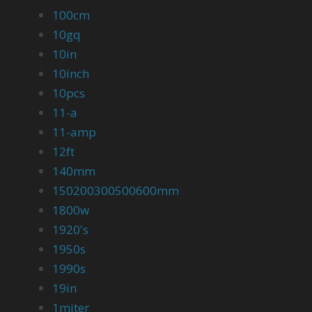
100cm
10gq
10in
10inch
10pcs
11-a
11-amp
12ft
140mm
150200300500600mm
1800w
1920's
1950s
1990s
19in
1miter