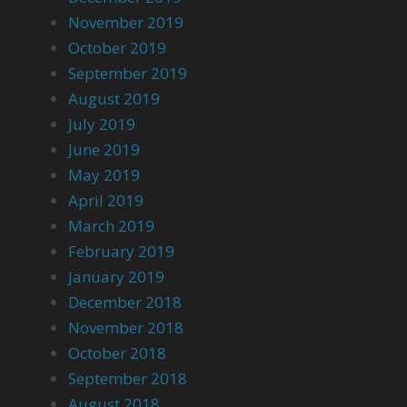
November 2019
October 2019
September 2019
August 2019
July 2019
June 2019
May 2019
April 2019
March 2019
February 2019
January 2019
December 2018
November 2018
October 2018
September 2018
August 2018