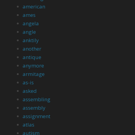
american
ames
angela
angle
anktily
another
antique
anymore
armitage
as-is
asked
assembling
assembly
assignment
atlas
autism