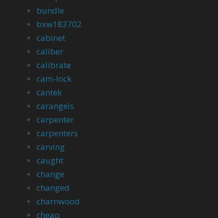
bundle
bxw183702
cabinet
caliber
calibrate
cam-lock
cantek
carangels
carpenter
carpenters
carving
caught
change
changed
charnwood
cheap