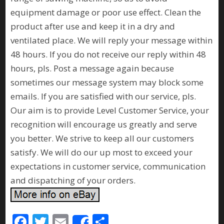
equipment damage or poor use effect. Clean the
product after use and keep it in a dry and
ventilated place. We will reply your message within
48 hours. If you do not receive our reply within 48
hours, pls. Post a message again because
sometimes our message system may block some
emails. If you are satisfied with our service, pls.
Our aim is to provide Level Customer Service, your
recognition will encourage us greatly and serve
you better. We strive to keep all our customers
satisfy. We will do our up most to exceed your
expectations in customer service, communication
and dispatching of your orders.
F
T
E
S