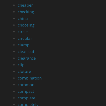
cheaper
checking
china
choosing
circle
circular
clamp
clear-cut
clearance
clip
cloture
combination
common
compact
complete
completely