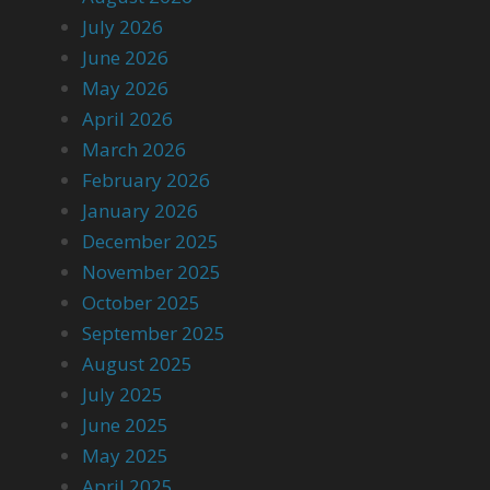
July 2026
June 2026
May 2026
April 2026
March 2026
February 2026
January 2026
December 2025
November 2025
October 2025
September 2025
August 2025
July 2025
June 2025
May 2025
April 2025