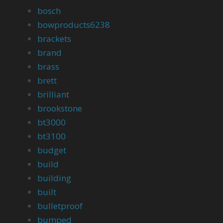
bosch
bowproducts6238
brackets
brand
brass
brett
brilliant
brookstone
bt3000
bt3100
budget
build
building
built
bulletproof
bumped