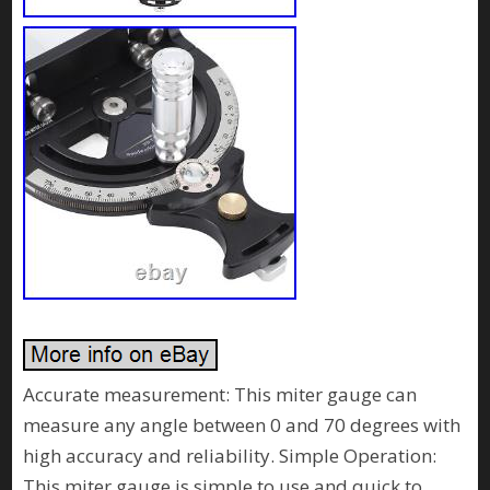
Accurate measurement: This miter gauge can
measure any angle between 0 and 70 degrees with
high accuracy and reliability. Simple Operation:
This miter gauge is simple to use and quick to