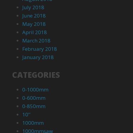
July 2018
June 2018
May 2018
April 2018
March 2018
February 2018
January 2018
CATEGORIES
0-1000mm
0-600mm
0-850mm
10''
1000mm
1000mmsaw