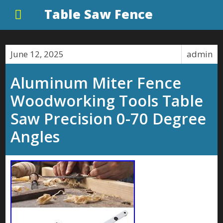
Table Saw Fence
June 12, 2025
admin
Aluminum Miter Fence
Woodworking Tools Table
Saw Precision 0-70 Degree
Angles