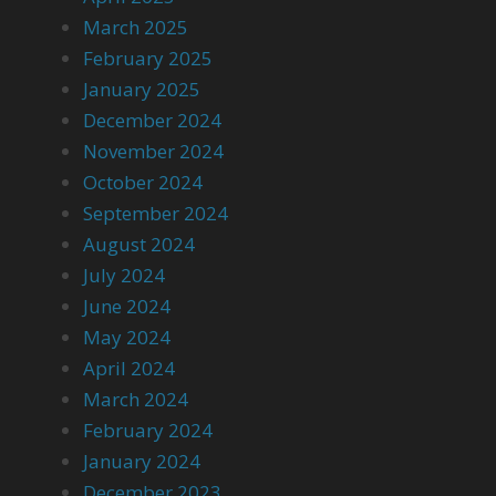
March 2025
February 2025
January 2025
December 2024
November 2024
October 2024
September 2024
August 2024
July 2024
June 2024
May 2024
April 2024
March 2024
February 2024
January 2024
December 2023