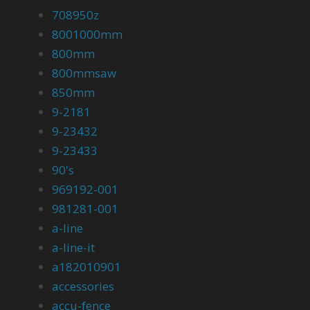
708950z
8001000mm
800mm
800mmsaw
850mm
9-2181
9-23432
9-23433
90's
969192-001
981281-001
a-line
a-line-it
a182010901
accessories
accu-fence