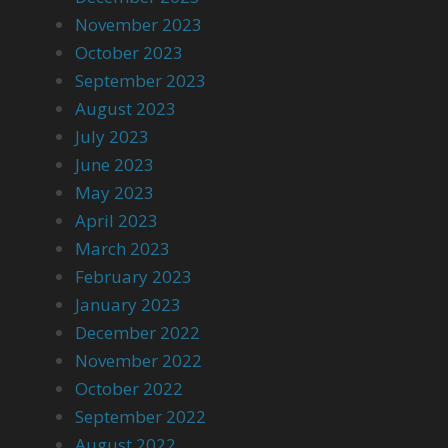
November 2023
October 2023
September 2023
August 2023
July 2023
June 2023
May 2023
April 2023
March 2023
February 2023
January 2023
December 2022
November 2022
October 2022
September 2022
August 2022