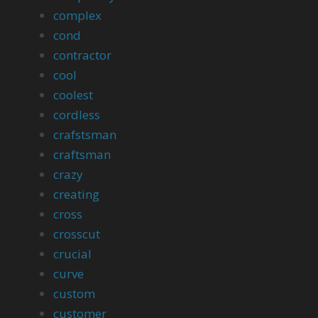
complex
cond
contractor
cool
coolest
cordless
crafstsman
craftsman
crazy
creating
cross
crosscut
crucial
curve
custom
customer