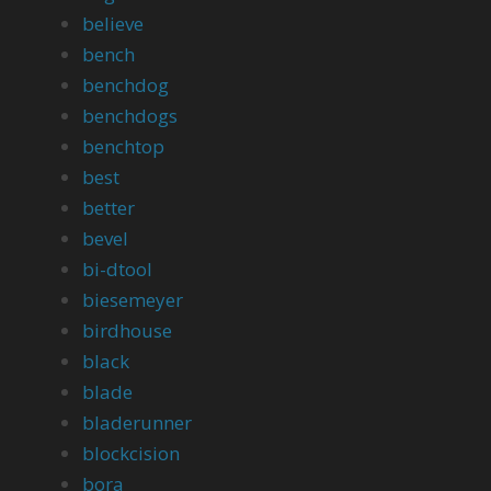
believe
bench
benchdog
benchdogs
benchtop
best
better
bevel
bi-dtool
biesemeyer
birdhouse
black
blade
bladerunner
blockcision
bora