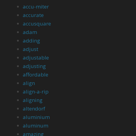
accu-miter
accurate
accusquare
adam
adding
adjust
adjustable
adjusting
affordable
align
align-a-rip
aligning
altendorf
aluminium
aluminum
amazing