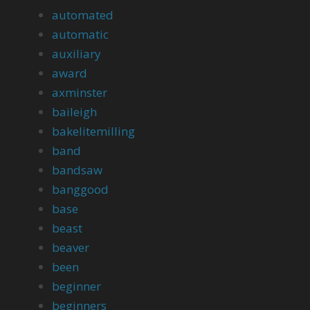
automated
automatic
auxiliary
award
axminster
baileigh
bakelitemilling
band
bandsaw
banggood
base
beast
beaver
been
beginner
beginners