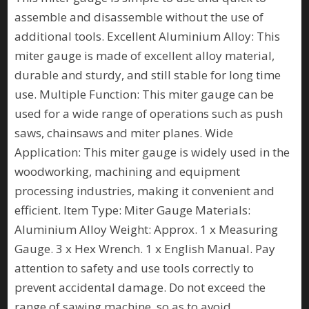
assemble and disassemble without the use of
additional tools. Excellent Aluminium Alloy: This
miter gauge is made of excellent alloy material,
durable and sturdy, and still stable for long time
use. Multiple Function: This miter gauge can be
used for a wide range of operations such as push
saws, chainsaws and miter planes. Wide
Application: This miter gauge is widely used in the
woodworking, machining and equipment
processing industries, making it convenient and
efficient. Item Type: Miter Gauge Materials:
Aluminium Alloy Weight: Approx. 1 x Measuring
Gauge. 3 x Hex Wrench. 1 x English Manual. Pay
attention to safety and use tools correctly to
prevent accidental damage. Do not exceed the
range of sawing machine, so as to avoid