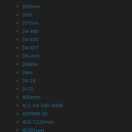
300mm
30in
3315m
34-440
34-500
34-607
36-inch
3680w
36in
39-18
3×75
400mm
422-04-343-0008
429989-00
450-1220mm
4500rpm