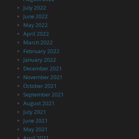
July 2022
June 2022
May 2022
April 2022
March 2022
February 2022
January 2022
December 2021
November 2021
October 2021
September 2021
August 2021
July 2021
June 2021
May 2021
April 2021