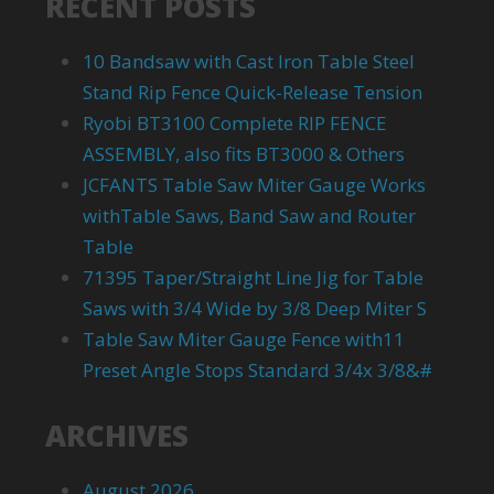
RECENT POSTS
10 Bandsaw with Cast Iron Table Steel
Stand Rip Fence Quick-Release Tension
Ryobi BT3100 Complete RIP FENCE
ASSEMBLY, also fits BT3000 & Others
JCFANTS Table Saw Miter Gauge Works
withTable Saws, Band Saw and Router
Table
71395 Taper/Straight Line Jig for Table
Saws with 3/4 Wide by 3/8 Deep Miter S
Table Saw Miter Gauge Fence with11
Preset Angle Stops Standard 3/4x 3/8&#
ARCHIVES
August 2026