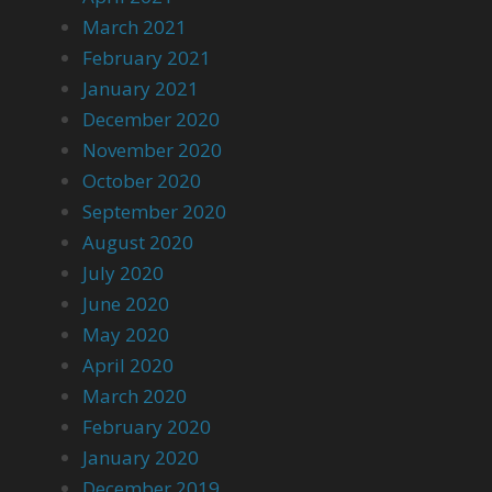
March 2021
February 2021
January 2021
December 2020
November 2020
October 2020
September 2020
August 2020
July 2020
June 2020
May 2020
April 2020
March 2020
February 2020
January 2020
December 2019