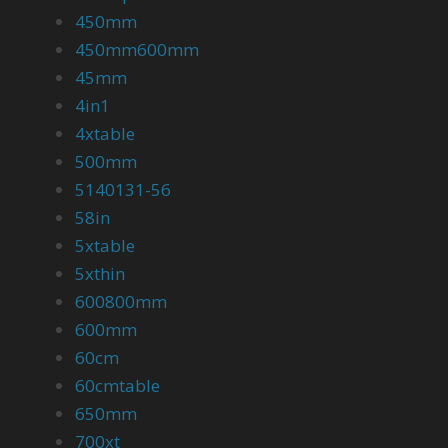
450mm
450mm600mm
45mm
4in1
4xtable
500mm
5140131-56
58in
5xtable
5xthin
600800mm
600mm
60cm
60cmtable
650mm
700xt