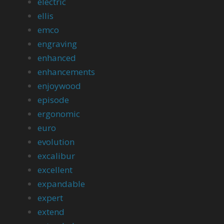
electric
ellis
emco
engraving
enhanced
enhancements
enjoywood
episode
ergonomic
euro
evolution
excalibur
excellent
expandable
expert
extend