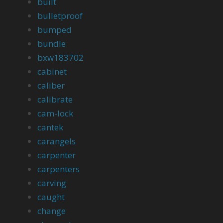
built
bulletproof
bumped
bundle
bxw183702
cabinet
caliber
calibrate
cam-lock
cantek
carangels
carpenter
carpenters
carving
caught
change