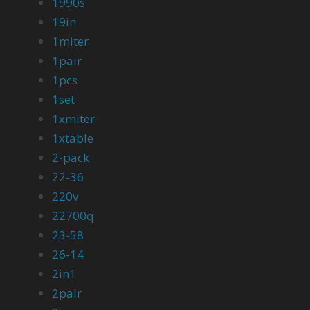
1990s
19in
1miter
1pair
1pcs
1set
1xmiter
1xtable
2-pack
22-36
220v
22700q
23-58
26-14
2in1
2pair