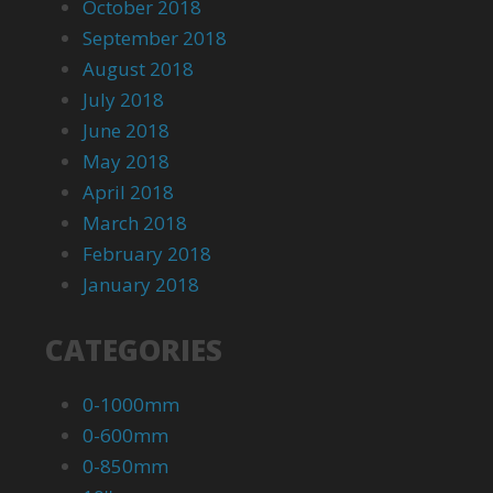
October 2018
September 2018
August 2018
July 2018
June 2018
May 2018
April 2018
March 2018
February 2018
January 2018
CATEGORIES
0-1000mm
0-600mm
0-850mm