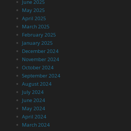
June 2025
May 2025
April 2025
March 2025
February 2025
January 2025
December 2024
November 2024
October 2024
September 2024
August 2024
July 2024
June 2024
May 2024
April 2024
March 2024