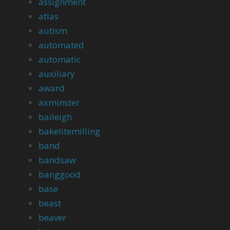
assignment
atlas
autism
automated
automatic
auxiliary
award
axminster
baileigh
bakelitemilling
band
bandsaw
banggood
base
beast
beaver