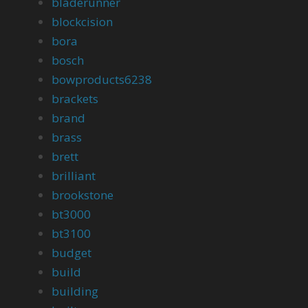
bladerunner
blockcision
bora
bosch
bowproducts6238
brackets
brand
brass
brett
brilliant
brookstone
bt3000
bt3100
budget
build
building