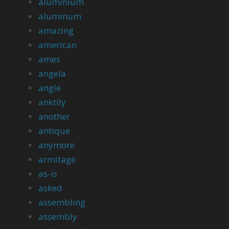
aluminium
aluminum
amazing
american
ames
angela
angle
anktily
another
antique
anymore
armitage
as-is
asked
assembling
assembly