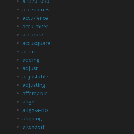
a182010901
accessories
accu-fence
accu-miter
accurate
accusquare
adam
adding
adjust
adjustable
adjusting
affordable
align
align-a-rip
aligning
altendorf