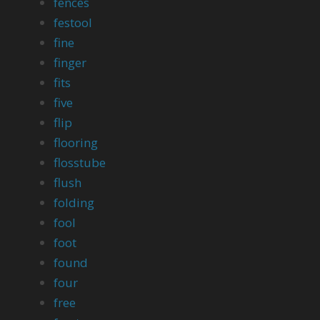
fences
festool
fine
finger
fits
five
flip
flooring
flosstube
flush
folding
fool
foot
found
four
free