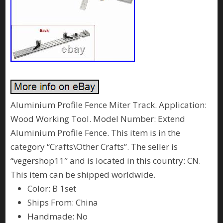
Aluminium Profile Fence Miter Track. Application:
Wood Working Tool. Model Number: Extend
Aluminium Profile Fence. This item is in the
category “Crafts\Other Crafts”. The seller is
“vegershop11″ and is located in this country: CN.
This item can be shipped worldwide.
Color: B 1set
Ships From: China
Handmade: No