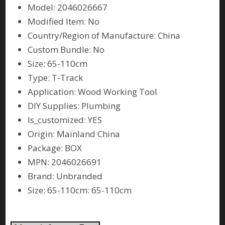
Model: 2046026667
Modified Item: No
Country/Region of Manufacture: China
Custom Bundle: No
Size: 65-110cm
Type: T-Track
Application: Wood Working Tool
DIY Supplies: Plumbing
Is_customized: YES
Origin: Mainland China
Package: BOX
MPN: 2046026691
Brand: Unbranded
Size: 65-110cm: 65-110cm