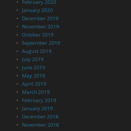
February 2020
January 2020
December 2019
November 2019
October 2019
September 2019
August 2019
July 2019
June 2019
May 2019
April 2019
March 2019
February 2019
January 2019
December 2018
November 2018