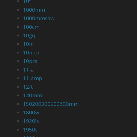
10''
1000mm
1000mmsaw
100cm
10gq
10in
10inch
10pcs
11-a
11-amp
12ft
140mm
150200300500600mm
1800w
1920's
1950s