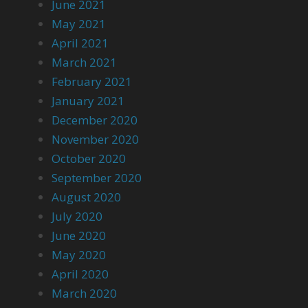
June 2021
May 2021
April 2021
March 2021
February 2021
January 2021
December 2020
November 2020
October 2020
September 2020
August 2020
July 2020
June 2020
May 2020
April 2020
March 2020