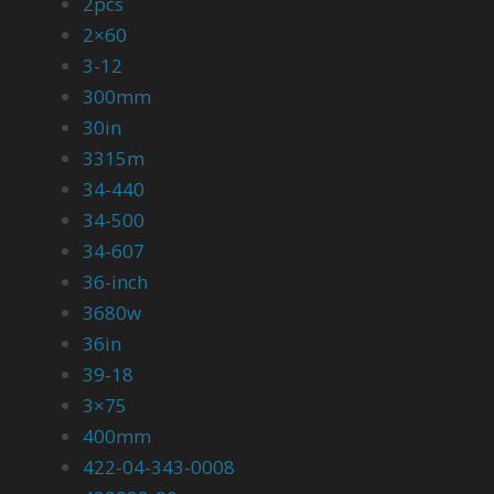
2pcs
2×60
3-12
300mm
30in
3315m
34-440
34-500
34-607
36-inch
3680w
36in
39-18
3×75
400mm
422-04-343-0008