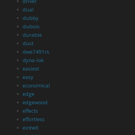
driver
dual
dubby
dubois
durable
dust
dwe7491rs
dyna-lok
easiest
easy
economical
edge
edgewood
effects
effortless
einhell