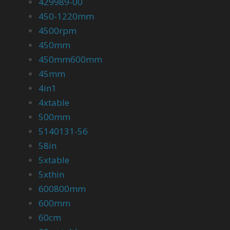
429989-00
450-1220mm
4500rpm
450mm
450mm600mm
45mm
4in1
4xtable
500mm
5140131-56
58in
5xtable
5xthin
600800mm
600mm
60cm