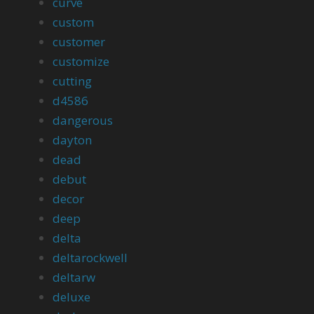
curve
custom
customer
customize
cutting
d4586
dangerous
dayton
dead
debut
decor
deep
delta
deltarockwell
deltarw
deluxe