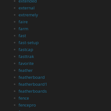
extended
external
extremely
faire
farm
fast
fast-setup
fastcap
fasttrak
favorite
feather
featherboard
featherboard1
featherboards
fence
fencepro