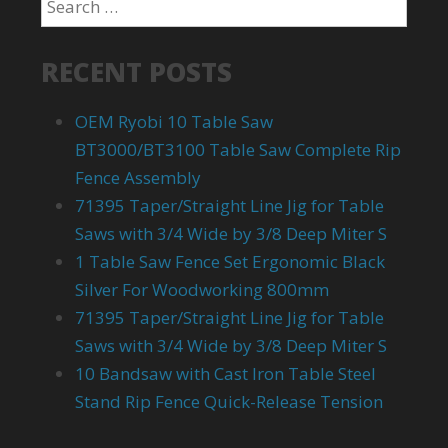
RECENT POSTS
OEM Ryobi 10 Table Saw
BT3000/BT3100 Table Saw Complete Rip
Fence Assembly
71395 Taper/Straight Line Jig for Table
Saws with 3/4 Wide by 3/8 Deep Miter S
1 Table Saw Fence Set Ergonomic Black
Silver For Woodworking 800mm
71395 Taper/Straight Line Jig for Table
Saws with 3/4 Wide by 3/8 Deep Miter S
10 Bandsaw with Cast Iron Table Steel
Stand Rip Fence Quick-Release Tension