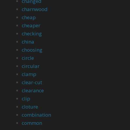
changed
charnwood
cheap
cheaper
checking
china
choosing
circle
circular
clamp
clear-cut
clearance
clip
cloture
combination
common