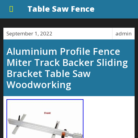
Table Saw Fence
September 1, 2022
admin
Aluminium Profile Fence
Miter Track Backer Sliding
Bracket Table Saw
Woodworking