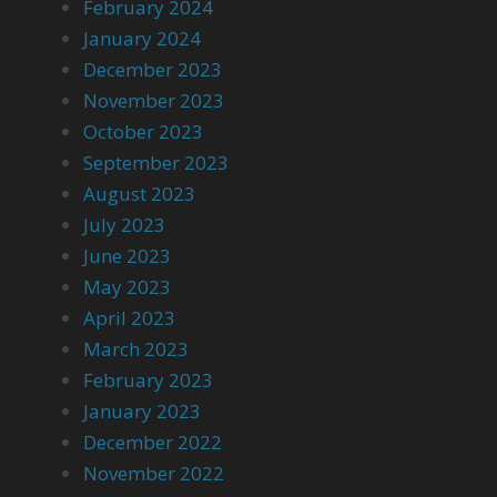
February 2024
January 2024
December 2023
November 2023
October 2023
September 2023
August 2023
July 2023
June 2023
May 2023
April 2023
March 2023
February 2023
January 2023
December 2022
November 2022