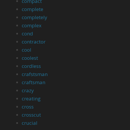
compact
complete
completely
complex
cond
contractor
cool
coolest
cordless
crafstsman
craftsman
crazy
creating
cross
crosscut
crucial