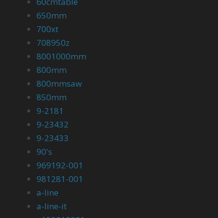
60cmtable
650mm
700xt
708950z
8001000mm
800mm
800mmsaw
850mm
9-2181
9-23432
9-23433
90's
969192-001
981281-001
a-line
a-line-it