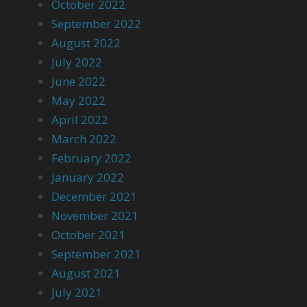
October 2022
September 2022
August 2022
July 2022
June 2022
May 2022
April 2022
March 2022
February 2022
January 2022
December 2021
November 2021
October 2021
September 2021
August 2021
July 2021