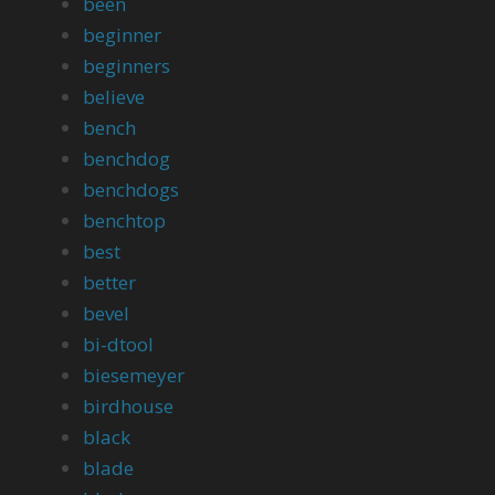
been
beginner
beginners
believe
bench
benchdog
benchdogs
benchtop
best
better
bevel
bi-dtool
biesemeyer
birdhouse
black
blade