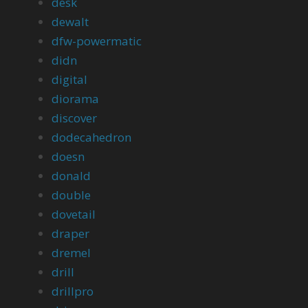
desk
dewalt
dfw-powermatic
didn
digital
diorama
discover
dodecahedron
doesn
donald
double
dovetail
draper
dremel
drill
drillpro