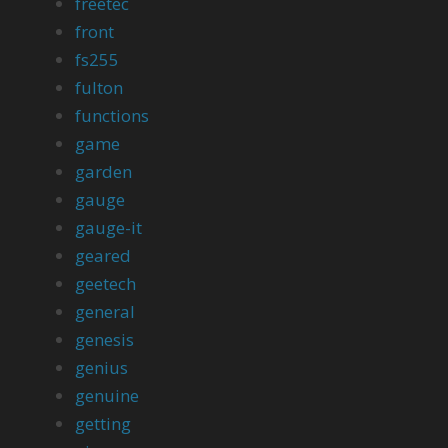
freetec
front
fs255
fulton
functions
game
garden
gauge
gauge-it
geared
geetech
general
genesis
genius
genuine
getting