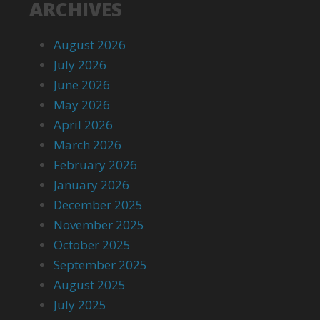
ARCHIVES
August 2026
July 2026
June 2026
May 2026
April 2026
March 2026
February 2026
January 2026
December 2025
November 2025
October 2025
September 2025
August 2025
July 2025