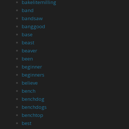
bakelitemilling
band
bandsaw
banggood
base
beast
beaver
been
beginner
beginners
believe
bench
benchdog
benchdogs
benchtop
best