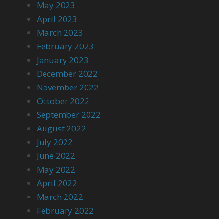
May 2023
April 2023
March 2023
February 2023
January 2023
December 2022
November 2022
October 2022
September 2022
August 2022
July 2022
June 2022
May 2022
April 2022
March 2022
February 2022