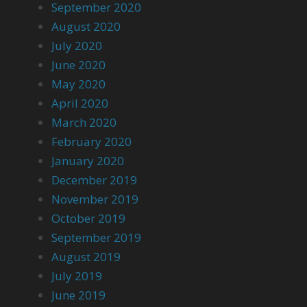
September 2020
August 2020
July 2020
June 2020
May 2020
April 2020
March 2020
February 2020
January 2020
December 2019
November 2019
October 2019
September 2019
August 2019
July 2019
June 2019