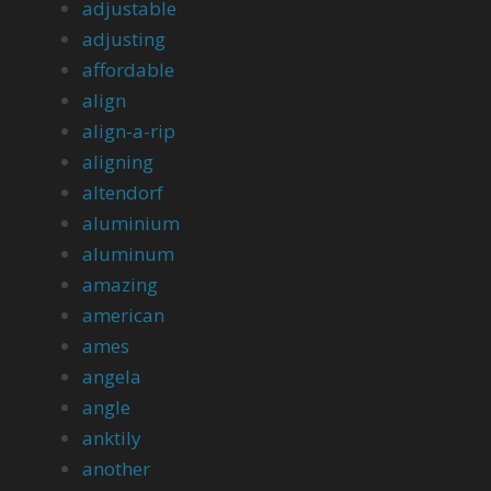
adjustable
adjusting
affordable
align
align-a-rip
aligning
altendorf
aluminium
aluminum
amazing
american
ames
angela
angle
anktily
another