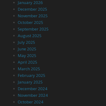
January 2026
December 2025
November 2025
October 2025
September 2025
August 2025
July 2025
June 2025
May 2025
April 2025
March 2025
February 2025
January 2025
December 2024
November 2024
October 2024