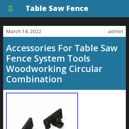
Table Saw Fence
March 14, 2022
admin
Accessories For Table Saw
Fence System Tools
Woodworking Circular
Combination