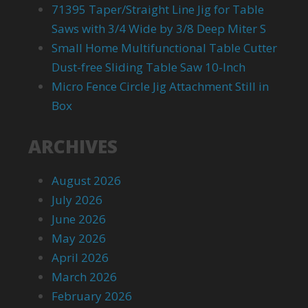
71395 Taper/Straight Line Jig for Table
Saws with 3/4 Wide by 3/8 Deep Miter S
Small Home Multifunctional Table Cutter
Dust-free Sliding Table Saw 10-Inch
Micro Fence Circle Jig Attachment Still in
Box
ARCHIVES
August 2026
July 2026
June 2026
May 2026
April 2026
March 2026
February 2026