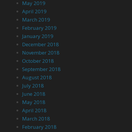
May 2019
April 2019
March 2019
February 2019
January 2019
December 2018
November 2018
October 2018
September 2018
August 2018
July 2018
June 2018
May 2018
April 2018
March 2018
February 2018