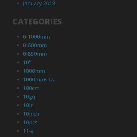
January 2018
CATEGORIES
0-1000mm
0-600mm
0-850mm
10''
1000mm
1000mmsaw
100cm
10gq
10in
10inch
10pcs
11-a