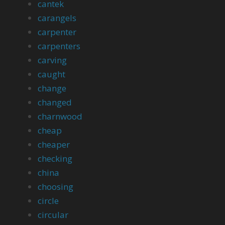
cantek
carangels
carpenter
carpenters
carving
caught
change
changed
charnwood
cheap
cheaper
checking
china
choosing
circle
circular