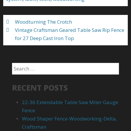
o
k
Woodturning The Crotch
Vintage Craftsman Geared Table Saw Rip Fence
for 27 Deep Cast Iron Top
RECENT POSTS
22-36 Extendable Table Saw Miter Gauge
Fence
Wood Shaper Fence-Woodworking-Delta,
Craftsman