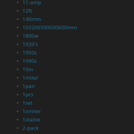
11-amp
12ft
140mm
150200300500600mm
1800w
1920's
1950s
1990s
19in
1miter
1pair
1pcs
1set
1xmiter
1xtable
2-pack