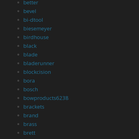
better
bevel
bi-dtool
biesemeyer
birdhouse
black
blade
bladerunner
blockcision
bora
bosch
bowproducts6238
brackets
brand
brass
brett