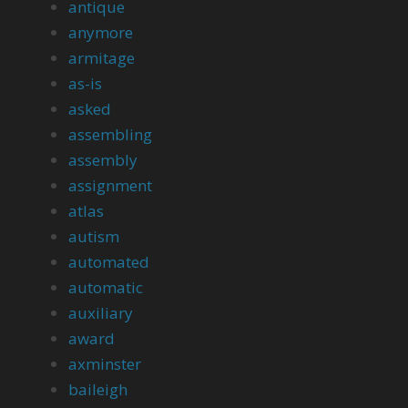
antique
anymore
armitage
as-is
asked
assembling
assembly
assignment
atlas
autism
automated
automatic
auxiliary
award
axminster
baileigh