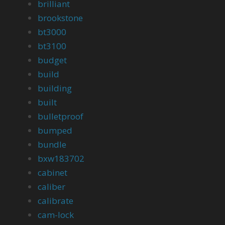
brilliant
brookstone
bt3000
bt3100
budget
build
building
built
bulletproof
bumped
bundle
bxw183702
cabinet
caliber
calibrate
cam-lock