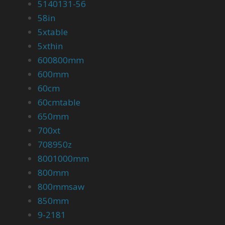
5140131-56
58in
5xtable
5xthin
600800mm
600mm
60cm
60cmtable
650mm
700xt
708950z
8001000mm
800mm
800mmsaw
850mm
9-2181