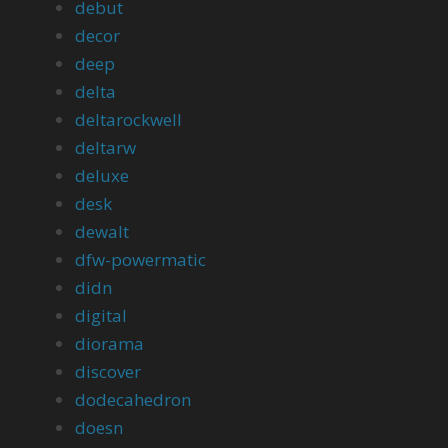
debut
decor
deep
delta
deltarockwell
deltarw
deluxe
desk
dewalt
dfw-powermatic
didn
digital
diorama
discover
dodecahedron
doesn