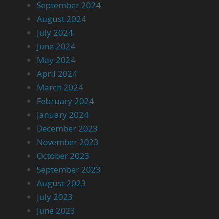
September 2024
August 2024
July 2024
June 2024
May 2024
April 2024
March 2024
February 2024
January 2024
December 2023
November 2023
October 2023
September 2023
August 2023
July 2023
June 2023