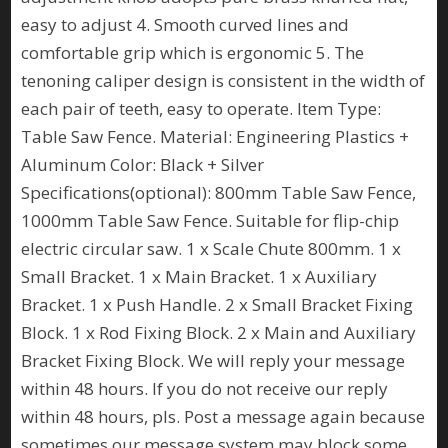
easy to adjust 4. Smooth curved lines and
comfortable grip which is ergonomic 5. The
tenoning caliper design is consistent in the width of
each pair of teeth, easy to operate. Item Type:
Table Saw Fence. Material: Engineering Plastics +
Aluminum Color: Black + Silver
Specifications(optional): 800mm Table Saw Fence,
1000mm Table Saw Fence. Suitable for flip-chip
electric circular saw. 1 x Scale Chute 800mm. 1 x
Small Bracket. 1 x Main Bracket. 1 x Auxiliary
Bracket. 1 x Push Handle. 2 x Small Bracket Fixing
Block. 1 x Rod Fixing Block. 2 x Main and Auxiliary
Bracket Fixing Block. We will reply your message
within 48 hours. If you do not receive our reply
within 48 hours, pls. Post a message again because
sometimes our message system may block some