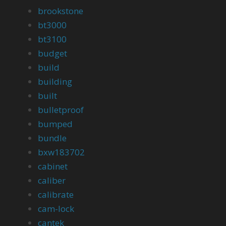
brookstone
bt3000
bt3100
budget
build
building
built
bulletproof
bumped
bundle
bxw183702
cabinet
caliber
calibrate
cam-lock
cantek