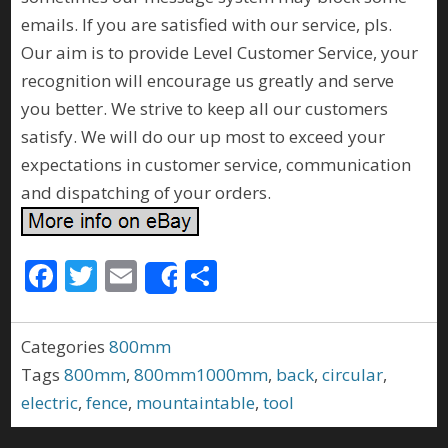
emails. If you are satisfied with our service, pls.
Our aim is to provide Level Customer Service, your
recognition will encourage us greatly and serve
you better. We strive to keep all our customers
satisfy. We will do our up most to exceed your
expectations in customer service, communication
and dispatching of your orders.
F
T
E
S
Share
ac
w
m
h
e
itt
ai
ar
Categories
800mm
b
er
l
e
Tags
800mm
,
800mm1000mm
,
back
,
circular
,
o
electric
,
fence
,
mountaintable
,
tool
o