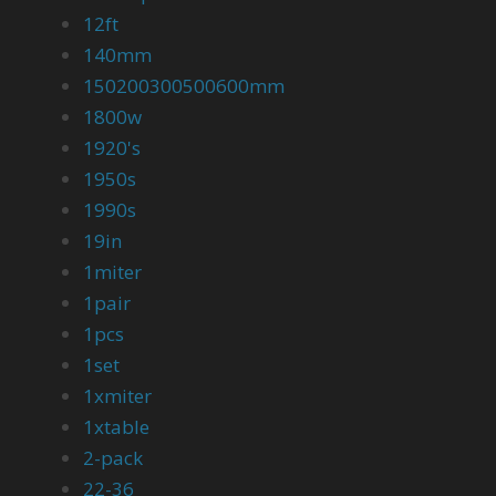
12ft
140mm
150200300500600mm
1800w
1920's
1950s
1990s
19in
1miter
1pair
1pcs
1set
1xmiter
1xtable
2-pack
22-36