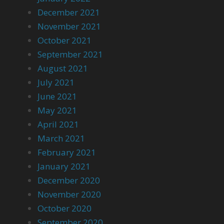
December 2021
November 2021
October 2021
September 2021
August 2021
July 2021
June 2021
May 2021
April 2021
March 2021
February 2021
January 2021
December 2020
November 2020
October 2020
September 2020