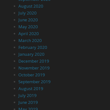
August 2020
July 2020
June 2020
May 2020
April 2020
March 2020
February 2020
January 2020
December 2019
November 2019
October 2019
September 2019
August 2019
July 2019
June 2019
May 2019