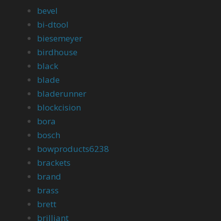
bevel
bi-dtool
biesemeyer
birdhouse
black
blade
bladerunner
blockcision
bora
bosch
bowproducts6238
brackets
brand
brass
brett
brilliant