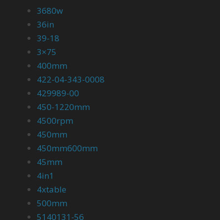
3680w
36in
39-18
3×75
400mm
422-04-343-0008
429989-00
450-1220mm
4500rpm
450mm
450mm600mm
45mm
4in1
4xtable
500mm
5140131-56