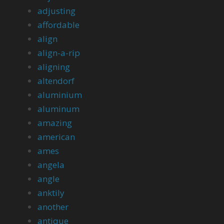
adjusting
affordable
align
align-a-rip
aligning
altendorf
aluminium
aluminum
amazing
american
ames
angela
angle
anktily
another
antique