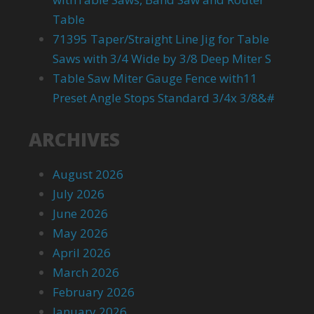
Table
71395 Taper/Straight Line Jig for Table
Saws with 3/4 Wide by 3/8 Deep Miter S
Table Saw Miter Gauge Fence with11
Preset Angle Stops Standard 3/4x 3/8&#
ARCHIVES
August 2026
July 2026
June 2026
May 2026
April 2026
March 2026
February 2026
January 2026