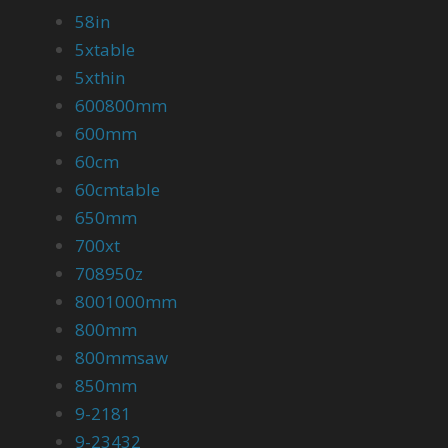
58in
5xtable
5xthin
600800mm
600mm
60cm
60cmtable
650mm
700xt
708950z
8001000mm
800mm
800mmsaw
850mm
9-2181
9-23432