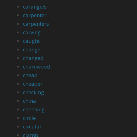
carangels
carpenter
carpenters
carving
caught
change
changed
charnwood
cheap
cheaper
checking
china
choosing
circle
circular
clamp