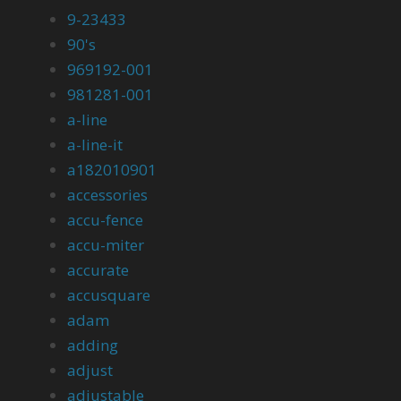
9-23433
90's
969192-001
981281-001
a-line
a-line-it
a182010901
accessories
accu-fence
accu-miter
accurate
accusquare
adam
adding
adjust
adjustable