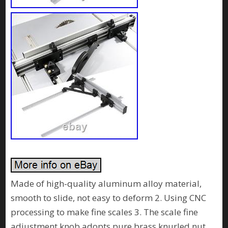
Made of high-quality aluminum alloy material,
smooth to slide, not easy to deform 2. Using CNC
processing to make fine scales 3. The scale fine
adjustment knob adopts pure brass knurled nut,