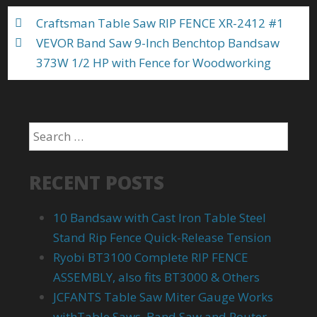
k
Craftsman Table Saw RIP FENCE XR-2412 #1
VEVOR Band Saw 9-Inch Benchtop Bandsaw
373W 1/2 HP with Fence for Woodworking
RECENT POSTS
10 Bandsaw with Cast Iron Table Steel
Stand Rip Fence Quick-Release Tension
Ryobi BT3100 Complete RIP FENCE
ASSEMBLY, also fits BT3000 & Others
JCFANTS Table Saw Miter Gauge Works
withTable Saws, Band Saw and Router