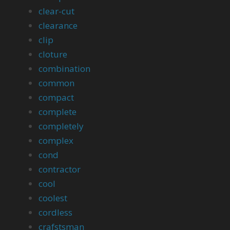
clear-cut
clearance
clip
cloture
combination
common
compact
complete
completely
complex
cond
contractor
cool
coolest
cordless
crafstsman