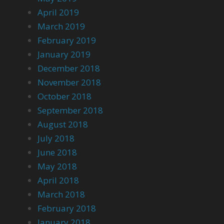
April 2019
March 2019
February 2019
January 2019
December 2018
November 2018
October 2018
September 2018
August 2018
July 2018
June 2018
May 2018
April 2018
March 2018
February 2018
January 2018