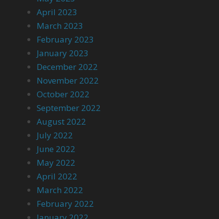
April 2023
March 2023
February 2023
January 2023
December 2022
November 2022
October 2022
September 2022
August 2022
July 2022
June 2022
May 2022
April 2022
March 2022
February 2022
January 2022