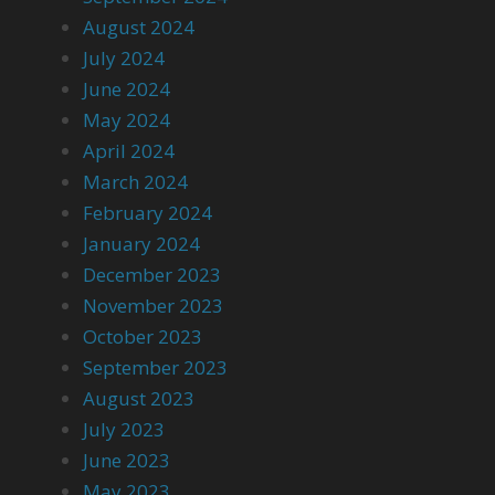
August 2024
July 2024
June 2024
May 2024
April 2024
March 2024
February 2024
January 2024
December 2023
November 2023
October 2023
September 2023
August 2023
July 2023
June 2023
May 2023