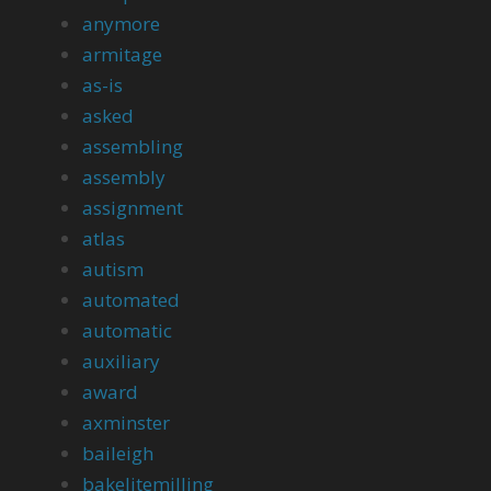
anymore
armitage
as-is
asked
assembling
assembly
assignment
atlas
autism
automated
automatic
auxiliary
award
axminster
baileigh
bakelitemilling