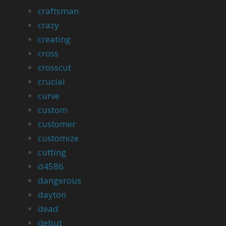
craftsman
crazy
creating
cross
crosscut
crucial
curve
custom
customer
customize
cutting
d4586
dangerous
dayton
dead
debut