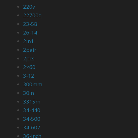
220v
22700q
23-58
26-14
2in1
2pair
2pcs
2×60
3-12
300mm
30in
3315m
34-440
34-500
34-607
36-inch