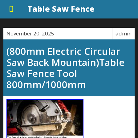
Table Saw Fence
November 20, 2025
admin
(800mm Electric Circular
Saw Back Mountain)Table
Saw Fence Tool
800mm/1000mm