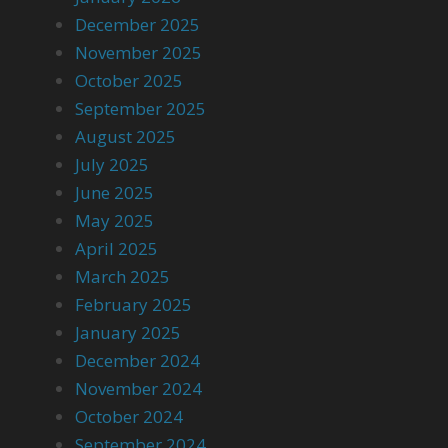
December 2025
November 2025
October 2025
September 2025
August 2025
July 2025
June 2025
May 2025
April 2025
March 2025
February 2025
January 2025
December 2024
November 2024
October 2024
September 2024