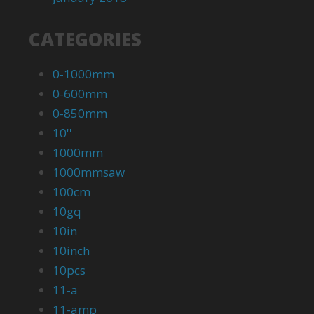
CATEGORIES
0-1000mm
0-600mm
0-850mm
10''
1000mm
1000mmsaw
100cm
10gq
10in
10inch
10pcs
11-a
11-amp