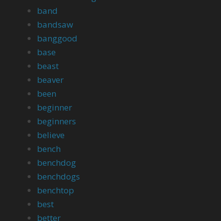
band
bandsaw
banggood
base
beast
beaver
been
beginner
beginners
believe
bench
benchdog
benchdogs
benchtop
best
better