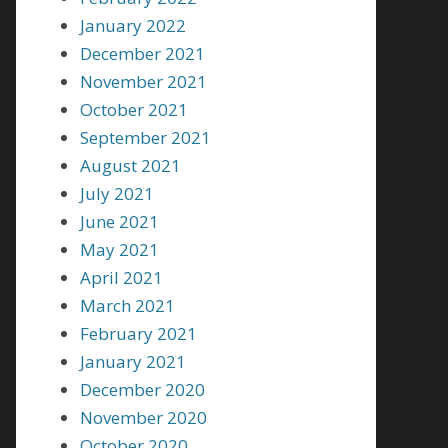
January 2022
December 2021
November 2021
October 2021
September 2021
August 2021
July 2021
June 2021
May 2021
April 2021
March 2021
February 2021
January 2021
December 2020
November 2020
October 2020