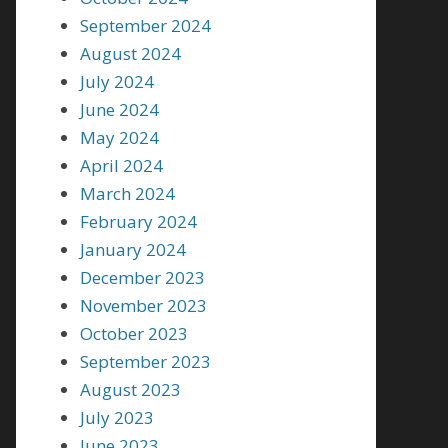
September 2024
August 2024
July 2024
June 2024
May 2024
April 2024
March 2024
February 2024
January 2024
December 2023
November 2023
October 2023
September 2023
August 2023
July 2023
June 2023