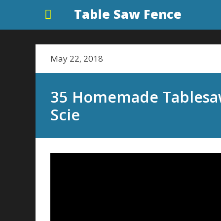
Table Saw Fence
May 22, 2018
35 Homemade Tablesaw
Scie