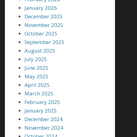
January 2026
December 2025
November 2025
October 2025
September 2025
August 2025
July 2025
June 2025
May 2025
April 2025
March 2025
February 2025
January 2025
December 2024
November 2024
October 2024