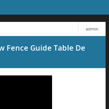
admin
 Fence Guide Table De