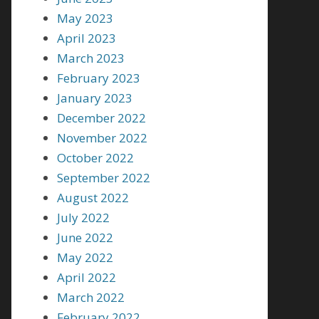
May 2023
April 2023
March 2023
February 2023
January 2023
December 2022
November 2022
October 2022
September 2022
August 2022
July 2022
June 2022
May 2022
April 2022
March 2022
February 2022