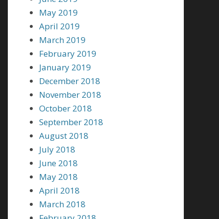
May 2019
April 2019
March 2019
February 2019
January 2019
December 2018
November 2018
October 2018
September 2018
August 2018
July 2018
June 2018
May 2018
April 2018
March 2018
February 2018