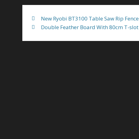
New Ryobi BT3100 Table Saw Rip Fence
Double Feather Board With 80cm T-slot 