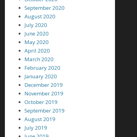
September 2020
August 2020
July 2020
June 2020
May 2020
April 2020
March 2020
February 2020
January 2020
December 2019
November 2019
October 2019
September 2019
August 2019
July 2019
June 2019