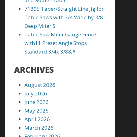
and Router Table
71395 Taper/Straight Line Jig for
Table Saws with 3/4 Wide by 3/8
Deep Miter S
Table Saw Miter Gauge Fence
with11 Preset Angle Stops
Standard 3/4x 3/8&#
ARCHIVES
August 2026
July 2026
June 2026
May 2026
April 2026
March 2026
February 2026