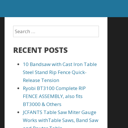
RECENT POSTS
10 Bandsaw with Cast Iron Table
Steel Stand Rip Fence Quick-
Release Tension
Ryobi BT3100 Complete RIP
FENCE ASSEMBLY, also fits
BT3000 & Others
JCFANTS Table Saw Miter Gauge
Works withTable Saws, Band Saw