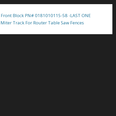
 Front Block PN# 0181010115-58 -LAST ONE
Miter Track For Router Table Saw Fences