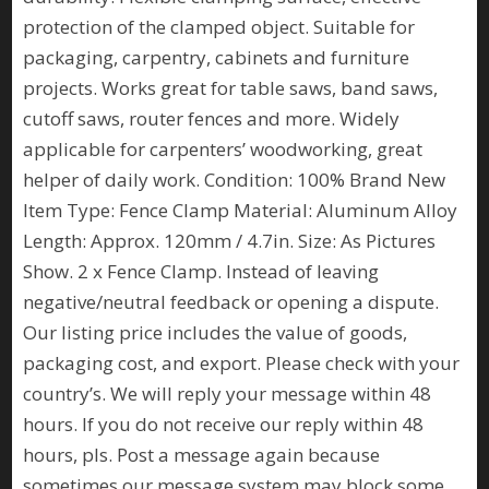
protection of the clamped object. Suitable for
packaging, carpentry, cabinets and furniture
projects. Works great for table saws, band saws,
cutoff saws, router fences and more. Widely
applicable for carpenters’ woodworking, great
helper of daily work. Condition: 100% Brand New
Item Type: Fence Clamp Material: Aluminum Alloy
Length: Approx. 120mm / 4.7in. Size: As Pictures
Show. 2 x Fence Clamp. Instead of leaving
negative/neutral feedback or opening a dispute.
Our listing price includes the value of goods,
packaging cost, and export. Please check with your
country’s. We will reply your message within 48
hours. If you do not receive our reply within 48
hours, pls. Post a message again because
sometimes our message system may block some