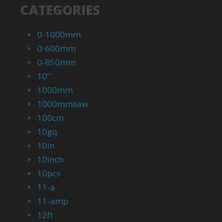
CATEGORIES
0-1000mm
0-600mm
0-850mm
10''
1000mm
1000mmsaw
100cm
10gq
10in
10inch
10pcs
11-a
11-amp
12ft