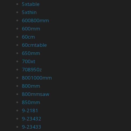
5xtable
5xthin
600800mm
600mm
60cm
60cmtable
650mm
700xt
708950z
8001000mm
800mm
800mmsaw
850mm
9-2181
9-23432
9-23433