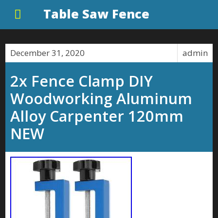
Table Saw Fence
December 31, 2020
admin
2x Fence Clamp DIY
Woodworking Aluminum
Alloy Carpenter 120mm
NEW