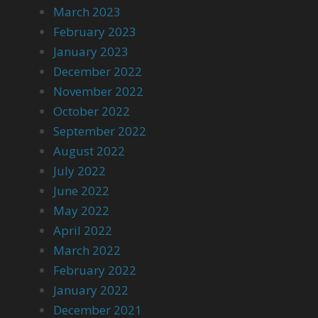
March 2023
February 2023
January 2023
December 2022
November 2022
October 2022
September 2022
August 2022
July 2022
June 2022
May 2022
April 2022
March 2022
February 2022
January 2022
December 2021