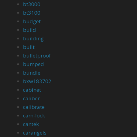
bt3000
bt3100
budget
build
building
built
bulletproof
bumped
bundle
bxw183702
cabinet
caliber
calibrate
cam-lock
cantek
carangels