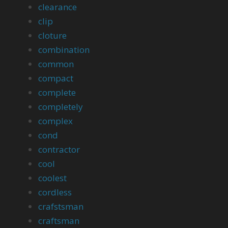
clearance
clip
cloture
combination
common
compact
complete
completely
complex
cond
contractor
cool
coolest
cordless
crafstsman
craftsman