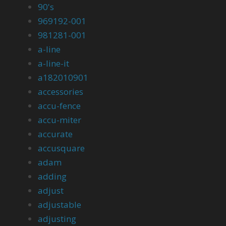
90's
969192-001
981281-001
a-line
a-line-it
a182010901
accessories
accu-fence
accu-miter
accurate
accusquare
adam
adding
adjust
adjustable
adjusting