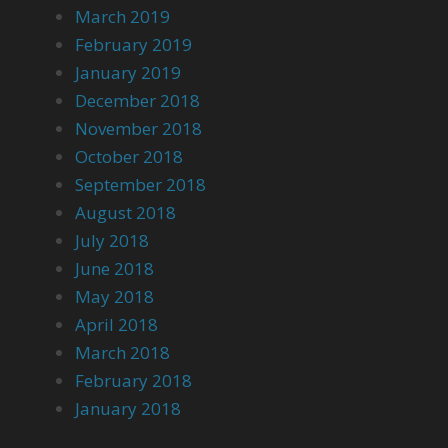
March 2019
February 2019
January 2019
December 2018
November 2018
October 2018
September 2018
August 2018
July 2018
June 2018
May 2018
April 2018
March 2018
February 2018
January 2018