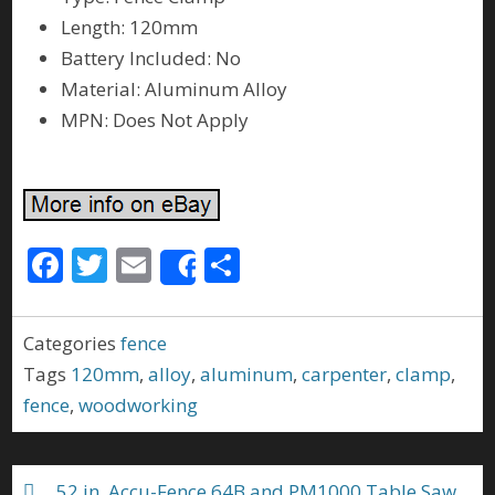
Length: 120mm
Battery Included: No
Material: Aluminum Alloy
MPN: Does Not Apply
F
T
E
S
Share
ac
w
m
h
e
itt
ai
ar
Categories
fence
b
er
l
e
Tags
120mm
,
alloy
,
aluminum
,
carpenter
,
clamp
,
o
fence
,
woodworking
o
k
52 in. Accu-Fence 64B and PM1000 Table Saw