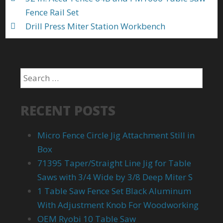
Fence Rail Set
Drill Press Miter Station Workbench
RECENT POSTS
Micro Fence Circle Jig Attachment Still in
Box
71395 Taper/Straight Line Jig for Table
Saws with 3/4 Wide by 3/8 Deep Miter S
1 Table Saw Fence Set Black Aluminum
With Adjustment Knob For Woodworking
OEM Ryobi 10 Table Saw