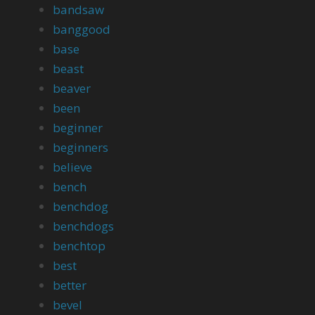
bandsaw
banggood
base
beast
beaver
been
beginner
beginners
believe
bench
benchdog
benchdogs
benchtop
best
better
bevel