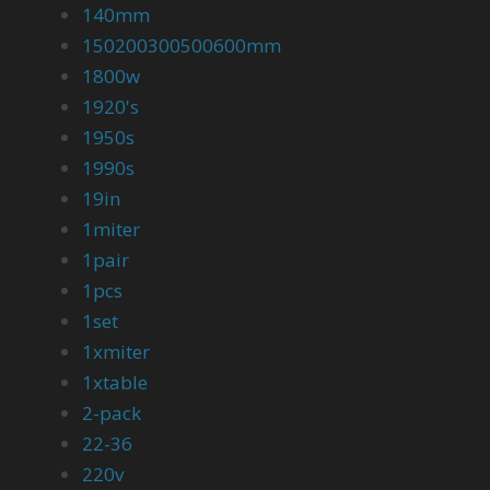
140mm
150200300500600mm
1800w
1920's
1950s
1990s
19in
1miter
1pair
1pcs
1set
1xmiter
1xtable
2-pack
22-36
220v