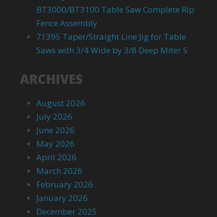
BT3000/BT3100 Table Saw Complete Rip
Fence Assembly
71395 Taper/Straight Line Jig for Table
Saws with 3/4 Wide by 3/8 Deep Miter S
ARCHIVES
August 2026
July 2026
June 2026
May 2026
April 2026
March 2026
February 2026
January 2026
December 2025