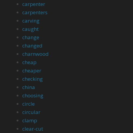
carpenter
carpenters
carving
caught
change
changed
charnwood
cheap
cheaper
checking
china
choosing
circle
circular
clamp
clear-cut