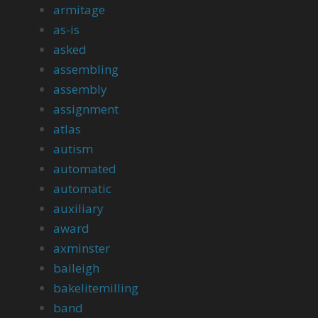
armitage
as-is
asked
assembling
assembly
assignment
atlas
autism
automated
automatic
auxiliary
award
axminster
baileigh
bakelitemilling
band