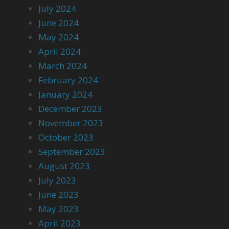
July 2024
June 2024
May 2024
April 2024
March 2024
February 2024
January 2024
December 2023
November 2023
October 2023
September 2023
August 2023
July 2023
June 2023
May 2023
April 2023