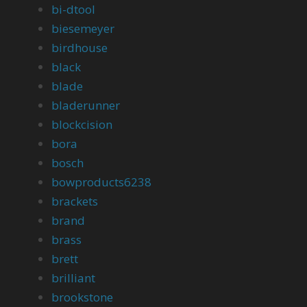
bi-dtool
biesemeyer
birdhouse
black
blade
bladerunner
blockcision
bora
bosch
bowproducts6238
brackets
brand
brass
brett
brilliant
brookstone