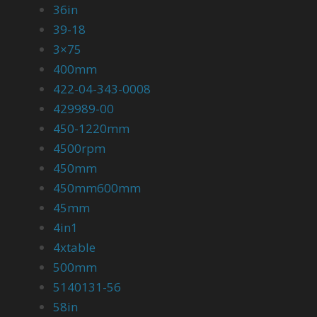
36in
39-18
3×75
400mm
422-04-343-0008
429989-00
450-1220mm
4500rpm
450mm
450mm600mm
45mm
4in1
4xtable
500mm
5140131-56
58in