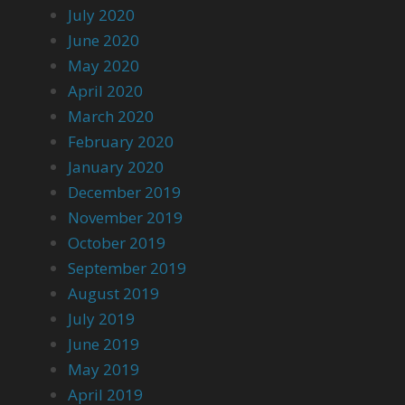
July 2020
June 2020
May 2020
April 2020
March 2020
February 2020
January 2020
December 2019
November 2019
October 2019
September 2019
August 2019
July 2019
June 2019
May 2019
April 2019