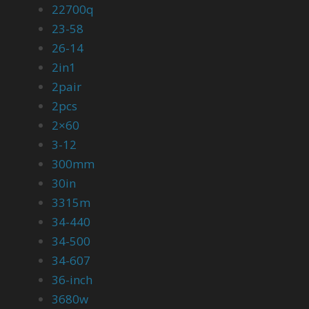
22700q
23-58
26-14
2in1
2pair
2pcs
2×60
3-12
300mm
30in
3315m
34-440
34-500
34-607
36-inch
3680w