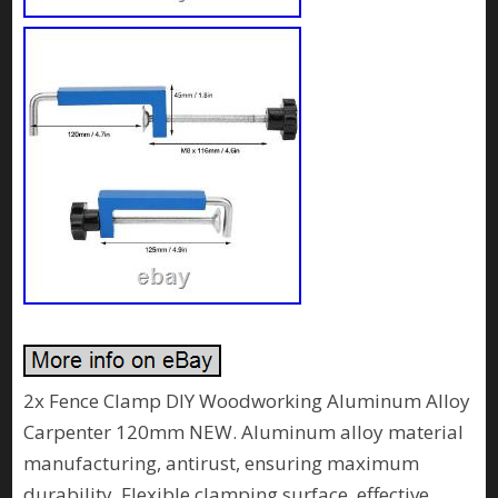
2x Fence Clamp DIY Woodworking Aluminum Alloy
Carpenter 120mm NEW. Aluminum alloy material
manufacturing, antirust, ensuring maximum
durability. Flexible clamping surface, effective