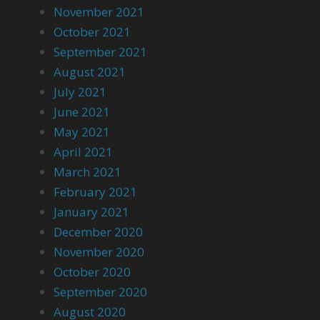
November 2021
October 2021
September 2021
August 2021
July 2021
June 2021
May 2021
April 2021
March 2021
February 2021
January 2021
December 2020
November 2020
October 2020
September 2020
August 2020