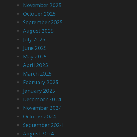
November 2025
October 2025
September 2025
August 2025
July 2025
June 2025
May 2025
April 2025
March 2025
February 2025
January 2025
December 2024
November 2024
October 2024
September 2024
August 2024