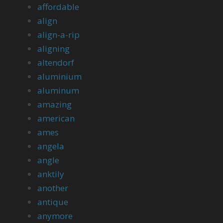
affordable
align
align-a-rip
aligning
altendorf
aluminium
aluminum
amazing
american
ames
angela
angle
anktily
another
antique
anymore