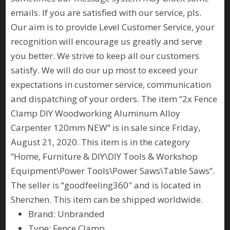
emails. If you are satisfied with our service, pls.
Our aim is to provide Level Customer Service, your
recognition will encourage us greatly and serve
you better. We strive to keep all our customers
satisfy. We will do our up most to exceed your
expectations in customer service, communication
and dispatching of your orders. The item “2x Fence
Clamp DIY Woodworking Aluminum Alloy
Carpenter 120mm NEW” is in sale since Friday,
August 21, 2020. This item is in the category
“Home, Furniture & DIY\DIY Tools & Workshop
Equipment\Power Tools\Power Saws\Table Saws”.
The seller is “goodfeeling360″ and is located in
Shenzhen. This item can be shipped worldwide.
Brand: Unbranded
Type: Fence Clamp