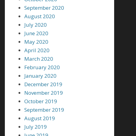
September 2020
August 2020
July 2020
June 2020
May 2020
April 2020
March 2020
February 2020
January 2020
December 2019
November 2019
October 2019
September 2019
August 2019
July 2019
June 2019