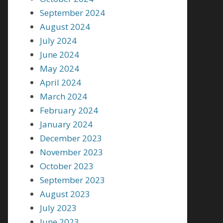
September 2024
August 2024
July 2024
June 2024
May 2024
April 2024
March 2024
February 2024
January 2024
December 2023
November 2023
October 2023
September 2023
August 2023
July 2023
June 2023