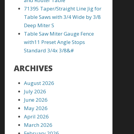
and Router Table
71395 Taper/Straight Line Jig for
Table Saws with 3/4 Wide by 3/8
Deep Miter S
Table Saw Miter Gauge Fence
with11 Preset Angle Stops
Standard 3/4x 3/8&#
ARCHIVES
August 2026
July 2026
June 2026
May 2026
April 2026
March 2026
February 2026