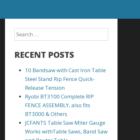
RECENT POSTS
10 Bandsaw with Cast Iron Table
Steel Stand Rip Fence Quick-
Release Tension
Ryobi BT3100 Complete RIP
FENCE ASSEMBLY, also fits
BT3000 & Others
JCFANTS Table Saw Miter Gauge
Works withTable Saws, Band Saw