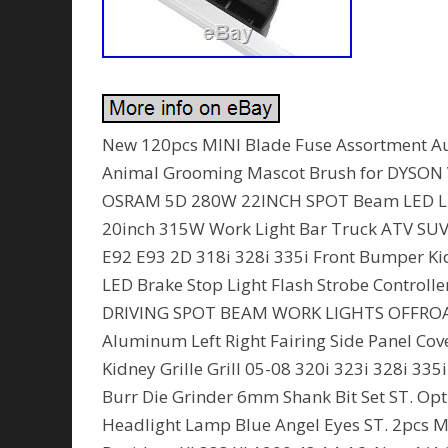
New 120pcs MINI Blade Fuse Assortment Au
Animal Grooming Mascot Brush for DYSON
OSRAM 5D 280W 22INCH SPOT Beam LED Lig
20inch 315W Work Light Bar Truck ATV SUV 
E92 E93 2D 318i 328i 335i Front Bumper Ki
LED Brake Stop Light Flash Strobe Control
DRIVING SPOT BEAM WORK LIGHTS OFFROAD
Aluminum Left Right Fairing Side Panel Cov
Kidney Grille Grill 05-08 320i 323i 328i 33
Burr Die Grinder 6mm Shank Bit Set ST. Opti
Headlight Lamp Blue Angel Eyes ST. 2pcs Mo