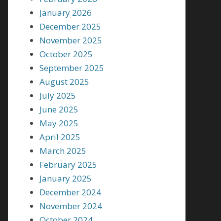
January 2026
December 2025
November 2025
October 2025
September 2025
August 2025
July 2025
June 2025
May 2025
April 2025
March 2025
February 2025
January 2025
December 2024
November 2024
October 2024