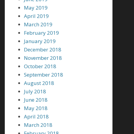
May 2019
April 2019
March 2019
February 2019
January 2019
December 2018
November 2018
October 2018
September 2018
August 2018
July 2018
June 2018
May 2018
April 2018
March 2018
February 2018