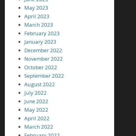
May 2023
April 2023
March 2023
February 2023
January 2023
December 2022
November 2022
October 2022
September 2022
August 2022
July 2022
June 2022
May 2022
April 2022
March 2022
February 2022