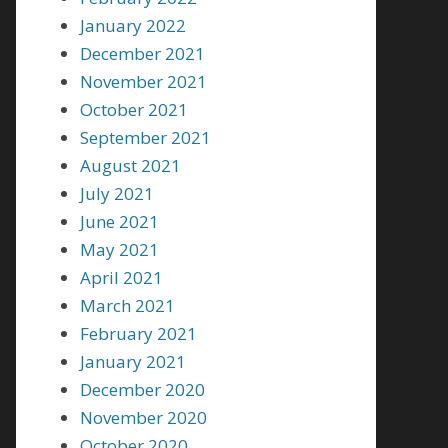
January 2022
December 2021
November 2021
October 2021
September 2021
August 2021
July 2021
June 2021
May 2021
April 2021
March 2021
February 2021
January 2021
December 2020
November 2020
October 2020