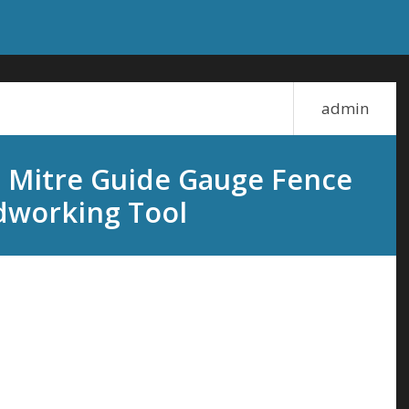
admin
 Mitre Guide Gauge Fence
dworking Tool