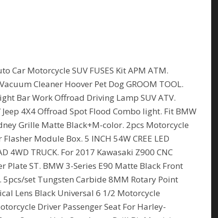
to Car Motorcycle SUV FUSES Kit APM ATM.
 Vacuum Cleaner Hoover Pet Dog GROOM TOOL.
ht Bar Work Offroad Driving Lamp SUV ATV.
Jeep 4X4 Offroad Spot Flood Combo light. Fit BMW
dney Grille Matte Black+M-color. 2pcs Motorcycle
ler Flasher Module Box. 5 INCH 54W CREE LED
 4WD TRUCK. For 2017 Kawasaki Z900 CNC
er Plate ST. BMW 3-Series E90 Matte Black Front
5i. 5pcs/set Tungsten Carbide 8MM Rotary Point
cal Lens Black Universal 6 1/2 Motorcycle
torcycle Driver Passenger Seat For Harley-