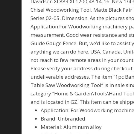
Davidson XL883 XL1200 48 14-16. New 1/4 
Chisel Woodworking Tool. Matte Black Pair 
Series 02-05. Dimension: As the pictures s
Application:For Woodworking machinery par
measurement, Good wear resistance and str
Guide Gauge Fence. But, we’d like to assist 
anything we can do here. USA, Canada, Uni
not reach to few remote areas in your count
Please verify your address during checkout.
undeliverable addresses. The item “1pc Ba
Table Saw Woodworking Tool” is in sale since
category “Home & Garden\Tools\Hand Tools\
and is located in GZ. This item can be ship
Application: For Woodworking machine
Brand: Unbranded
Material: Aluminum alloy