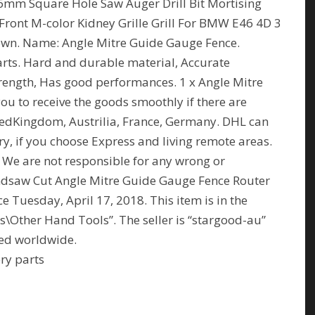
6mm Square Hole Saw Auger Drill Bit Mortising
Front M-color Kidney Grille Grill For BMW E46 4D 3
hown. Name: Angle Mitre Guide Gauge Fence.
ts. Hard and durable material, Accurate
ength, Has good performances. 1 x Angle Mitre
you to receive the goods smoothly if there are
tedKingdom, Austrilia, France, Germany. DHL can
ry, if you choose Express and living remote areas.
 We are not responsible for any wrong or
ndsaw Cut Angle Mitre Guide Gauge Fence Router
 Tuesday, April 17, 2018. This item is in the
Other Hand Tools”. The seller is “stargood-au”
ped worldwide.
ry parts