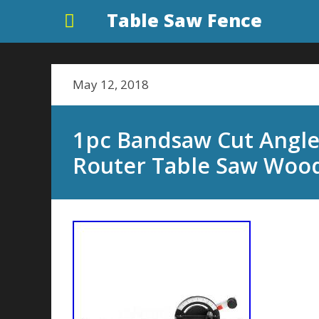
Table Saw Fence
May 12, 2018
1pc Bandsaw Cut Angle
Router Table Saw Woo