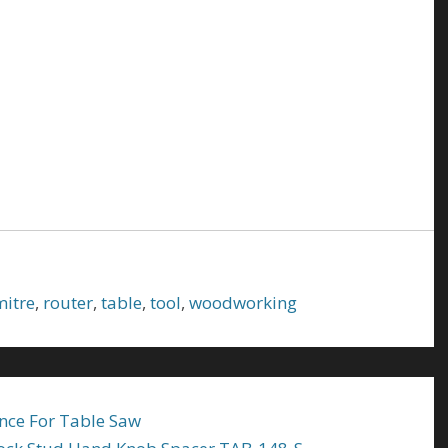
mitre
,
router
,
table
,
tool
,
woodworking
nce For Table Saw