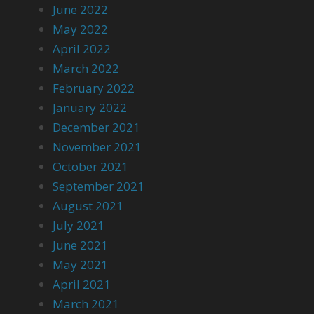
June 2022
May 2022
April 2022
March 2022
February 2022
January 2022
December 2021
November 2021
October 2021
September 2021
August 2021
July 2021
June 2021
May 2021
April 2021
March 2021