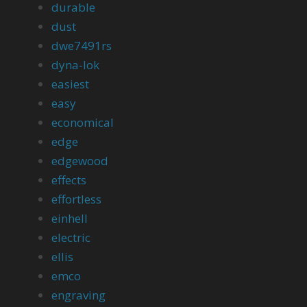
durable
dust
dwe7491rs
dyna-lok
easiest
easy
economical
edge
edgewood
effects
effortless
einhell
electric
ellis
emco
engraving