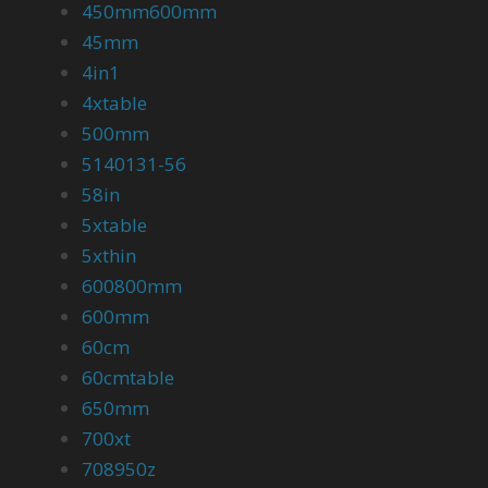
450mm600mm
45mm
4in1
4xtable
500mm
5140131-56
58in
5xtable
5xthin
600800mm
600mm
60cm
60cmtable
650mm
700xt
708950z