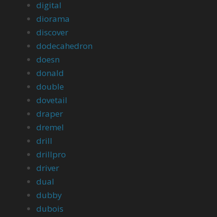
digital
diorama
discover
dodecahedron
doesn
donald
double
dovetail
draper
dremel
drill
drillpro
driver
dual
dubby
dubois