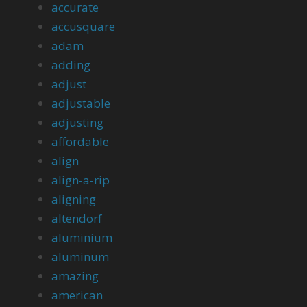
accurate
accusquare
adam
adding
adjust
adjustable
adjusting
affordable
align
align-a-rip
aligning
altendorf
aluminium
aluminum
amazing
american