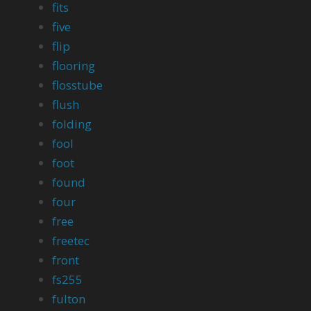
fits
five
flip
flooring
flosstube
flush
folding
fool
foot
found
four
free
freetec
front
fs255
fulton