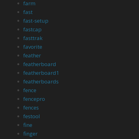
farm
fast
fast-setup
fastcap
fasttrak
favorite
feather
featherboard
featherboard1
featherboards
fence
fencepro
fences
festool
fine
finger