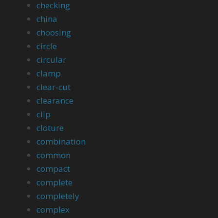
checking
china
choosing
circle
circular
clamp
clear-cut
clearance
clip
cloture
combination
common
compact
complete
completely
complex