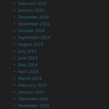
February 2025
January 2025
December 2024
November 2024
October 2024
September 2024
August 2024
July 2024
June 2024
May 2024
April 2024
March 2024
February 2024
January 2024
December 2023
November 2023