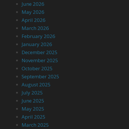
June 2026
May 2026
April 2026
March 2026
February 2026
January 2026
December 2025
November 2025
October 2025
September 2025
August 2025
July 2025
June 2025
May 2025
April 2025
March 2025