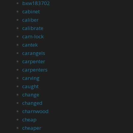
bxw183702
cabinet
caliber
calibrate
cam-lock
cantek
carangels
carpenter
carpenters
carving
caught
change
changed
charnwood
cheap
cheaper