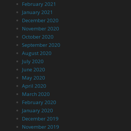
February 2021
January 2021
December 2020
November 2020
October 2020
September 2020
August 2020
July 2020
June 2020
May 2020
April 2020
March 2020
February 2020
January 2020
December 2019
November 2019