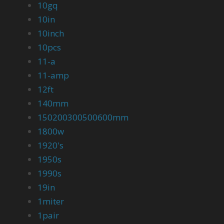
10gq
10in
10inch
10pcs
11-a
11-amp
12ft
140mm
150200300500600mm
1800w
1920's
1950s
1990s
19in
1miter
1pair