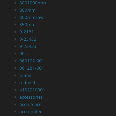
8001000mm
800mm
800mmsaw
850mm
9-2181
9-23432
9-23433
90's
969192-001
981281-001
a-line
a-line-it
a182010901
accessories
accu-fence
accu-miter