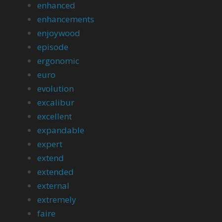
enhanced
enhancements
enjoywood
episode
ergonomic
euro
evolution
excalibur
excellent
expandable
expert
extend
extended
external
extremely
faire