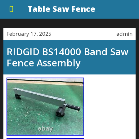
Table Saw Fence
February 17, 2025
admin
RIDGID BS14000 Band Saw
Fence Assembly