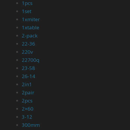
1pcs
1set
1xmiter
1xtable
2-pack
22-36
220v
22700q
23-58
26-14
2in1
2pair
2pcs
2×60
3-12
300mm