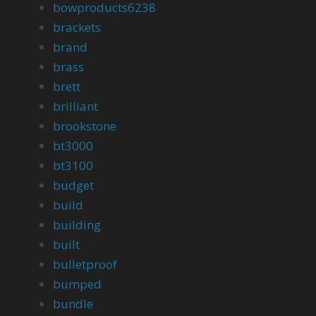
bowproducts6238
brackets
brand
brass
brett
brilliant
brookstone
bt3000
bt3100
budget
build
building
built
bulletproof
bumped
bundle