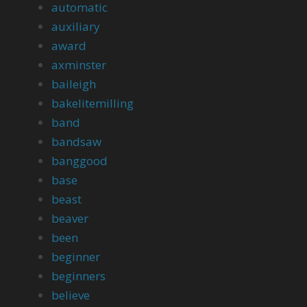
automatic
auxiliary
award
axminster
baileigh
bakelitemilling
band
bandsaw
banggood
base
beast
beaver
been
beginner
beginners
believe