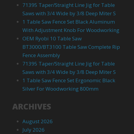
71395 Taper/Straight Line Jig for Table
Saws with 3/4 Wide by 3/8 Deep Miter S
1 Table Saw Fence Set Black Aluminum
With Adjustment Knob For Woodworking
OEM Ryobi 10 Table Saw
BT3000/BT3100 Table Saw Complete Rip
Fence Assembly
71395 Taper/Straight Line Jig for Table
Saws with 3/4 Wide by 3/8 Deep Miter S
1 Table Saw Fence Set Ergonomic Black
Silver For Woodworking 800mm
ARCHIVES
August 2026
July 2026