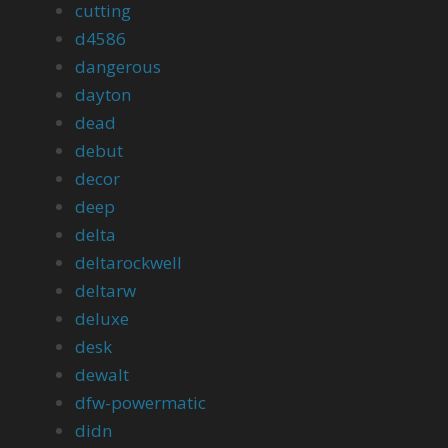
cutting
d4586
dangerous
dayton
dead
debut
decor
deep
delta
deltarockwell
deltarw
deluxe
desk
dewalt
dfw-powermatic
didn