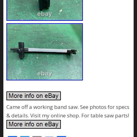
Came off a working band saw. See photos for specs
& details. Visit my online shop. For table saw parts!