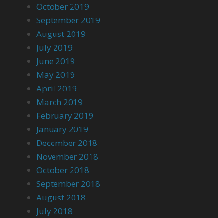
October 2019
September 2019
August 2019
July 2019
June 2019
May 2019
April 2019
March 2019
February 2019
January 2019
December 2018
November 2018
October 2018
September 2018
August 2018
July 2018