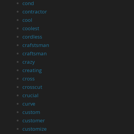
cond
contractor
cool
coolest
cordless
crafstsman
craftsman
crazy
creating
cross
crosscut
crucial
curve
custom
customer
customize