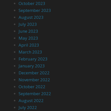
October 2023
September 2023
August 2023
July 2023
June 2023
May 2023
April 2023
March 2023
February 2023
January 2023
December 2022
November 2022
October 2022
September 2022
August 2022
July 2022