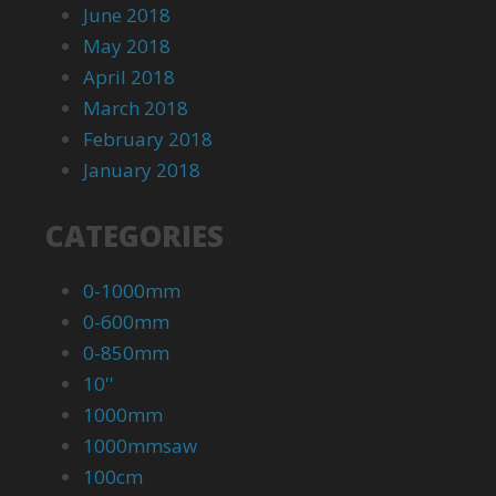
June 2018
May 2018
April 2018
March 2018
February 2018
January 2018
CATEGORIES
0-1000mm
0-600mm
0-850mm
10''
1000mm
1000mmsaw
100cm