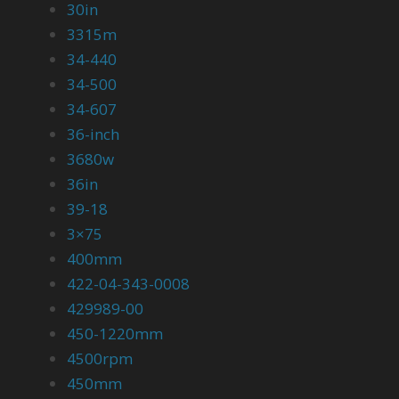
30in
3315m
34-440
34-500
34-607
36-inch
3680w
36in
39-18
3×75
400mm
422-04-343-0008
429989-00
450-1220mm
4500rpm
450mm