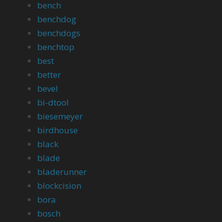
bench
benchdog
benchdogs
benchtop
best
better
bevel
bi-dtool
biesemeyer
birdhouse
black
blade
bladerunner
blockcision
bora
bosch