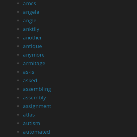
ames
angela
angle
anktily
another
antique
anymore
armitage
as-is
asked
assembling
assembly
assignment
atlas
autism
automated